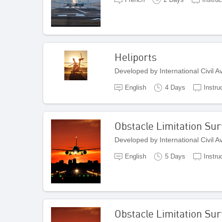
Heliports
Developed by International Civil 
English
4 Days
Instru
Obstacle Limitation Sur
Developed by International Civil 
English
5 Days
Instru
Obstacle Limitation Sur