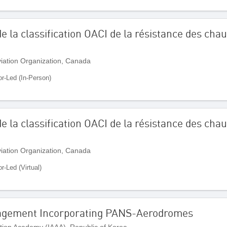
e la classification OACI de la résistance des ch
Aviation Organization, Canada
or-Led (In-Person)
e la classification OACI de la résistance des ch
Aviation Organization, Canada
or-Led (Virtual)
agement Incorporating PANS-Aerodromes
ation Academy (IAAA), Republic of Korea