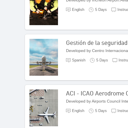
English
5 Days
Instru
Gestión de la seguridad
Spanish
5 Days
Instru
ACI - ICAO Aerodrome C
Developed by Airports Council Int
English
5 Days
Instru