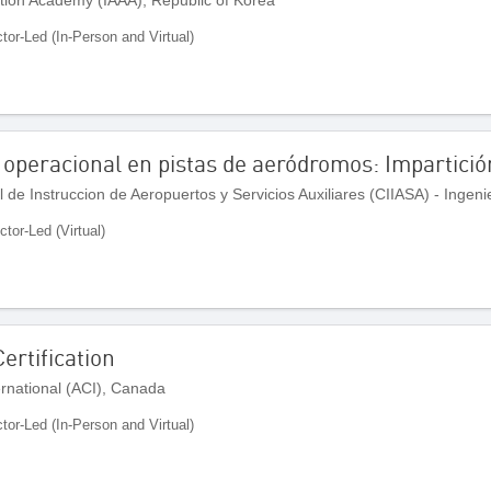
ctor-Led (In-Person and Virtual)
 operacional en pistas de aeródromos: Impartició
ctor-Led (Virtual)
ertification
ernational (ACI), Canada
ctor-Led (In-Person and Virtual)