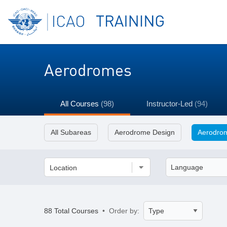
Aerodromes
All Courses
(98)
Instructor-Led
(94)
All Subareas
Aerodrome Design
Aerodrom
Location
88 Total Courses
• Order by: