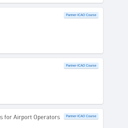
Partner-ICAO Course
Partner-ICAO Course
s for Airport Operators
Partner-ICAO Course