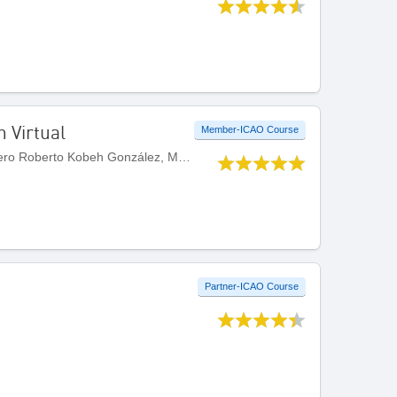
n Virtual
Member-ICAO Course
Developed by Centro Internacional de Instruccion de Aeropuertos y Servicios Auxiliares (CIIASA) - Ingeniero Roberto Kobeh González, Mexico
Partner-ICAO Course