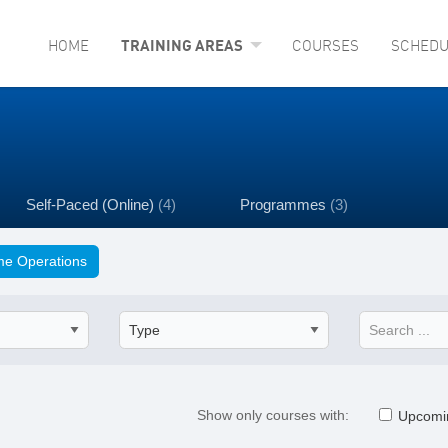
HOME
TRAINING AREAS
COURSES
SCHEDU
Self-Paced (Online)
(4)
Programmes
(3)
e Operations
Show only courses with:
Upcomi