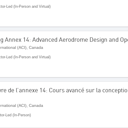
ctor-Led (In-Person and Virtual)
ng Annex 14: Advanced Aerodrome Design and Op
ernational (ACI), Canada
ctor-Led (In-Person and Virtual)
re de l’annexe 14: Cours avancé sur la conception
ernational (ACI), Canada
tor-Led (In-Person)