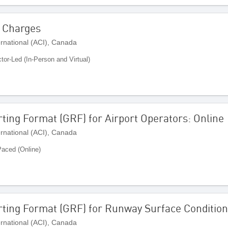
r Charges
ernational (ACI), Canada
ctor-Led (In-Person and Virtual)
ting Format (GRF) for Airport Operators: Online
ernational (ACI), Canada
Paced (Online)
rting Format (GRF) for Runway Surface Condition
ernational (ACI), Canada