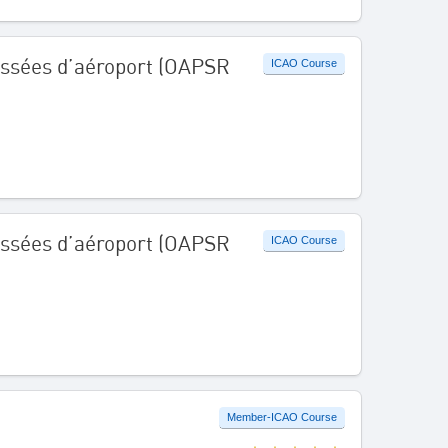
aussées d’aéroport (OAPSR
ICAO Course
aussées d’aéroport (OAPSR
ICAO Course
Member-ICAO Course