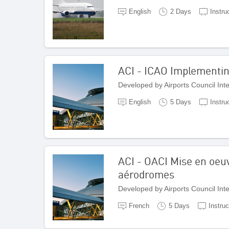
English
2 Days
Instru
ACI - ICAO Implementi
Developed by Airports Council Int
English
5 Days
Instru
ACI - OACI Mise en oeuv
aérodromes
Developed by Airports Council Int
French
5 Days
Instruc