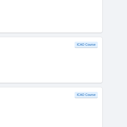
ICAO Course
ICAO Course