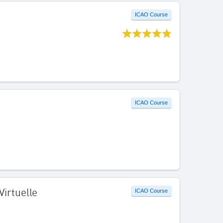
ICAO Course
ICAO Course
Virtuelle
ICAO Course