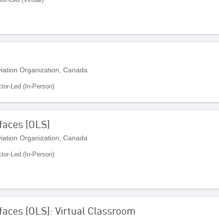
Aviation Organization, Canada
ctor-Led (In-Person)
faces (OLS)
Aviation Organization, Canada
ctor-Led (In-Person)
faces (OLS): Virtual Classroom