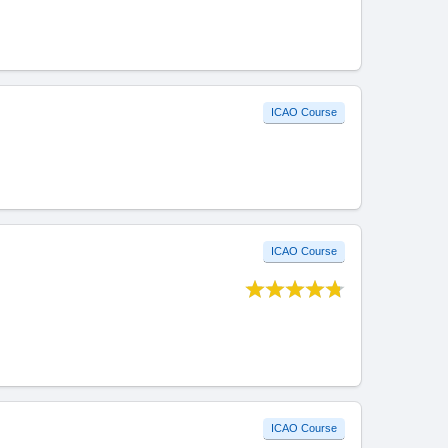
ICAO Course
ICAO Course
ICAO Course