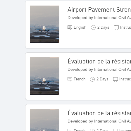
Airport Pavement Stren
Developed by International Civil 
English
2 Days
Instru
Évaluation de la résis
Developed by International Civil 
French
2 Days
Instruc
Évaluation de la résist
Developed by International Civil 
French
2 Days
Instruc