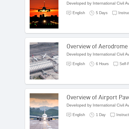
Developed by International Civil 
English
5 Days
Instru
Overview of Aerodrome
Developed by International Civil 
English
6 Hours
Self-
Overview of Airport Pa
Developed by International Civil 
English
1 Day
Instruc