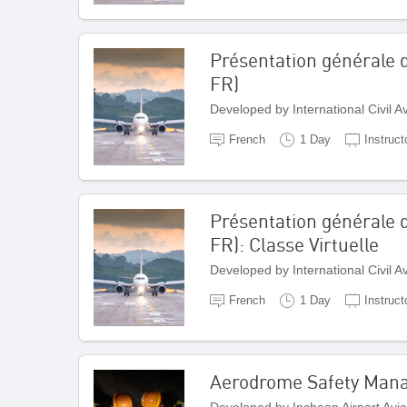
Présentation générale d
FR)
Developed by International Civil 
French
1 Day
Instruct
Présentation générale d
FR): Classe Virtuelle
Developed by International Civil 
French
1 Day
Instruct
Aerodrome Safety Man
Developed by Incheon Airport Avi