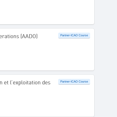
erations (AADO)
Partner-ICAO Course
 et l’exploitation des
Partner-ICAO Course