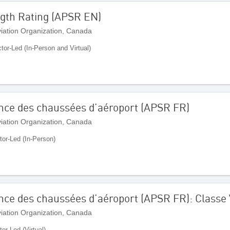
gth Rating (APSR EN)
Aviation Organization, Canada
ctor-Led (In-Person and Virtual)
tance des chaussées d’aéroport (APSR FR)
Aviation Organization, Canada
tor-Led (In-Person)
ance des chaussées d’aéroport (APSR FR): Classe 
Aviation Organization, Canada
tor-Led (Virtual)