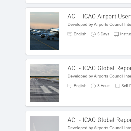
ACI - ICAO Airport Use
Developed by Airports Council Int
English
5 Days
Instru
ACI - ICAO Global Repor
Developed by Airports Council Int
English
3 Hours
Self-
ACI - ICAO Global Repo
Developed by Airports Council Int