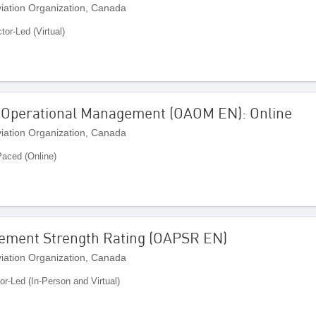
Aviation Organization, Canada
ctor-Led (Virtual)
 Operational Management (OAOM EN): Online
Aviation Organization, Canada
Paced (Online)
vement Strength Rating (OAPSR EN)
Aviation Organization, Canada
tor-Led (In-Person and Virtual)