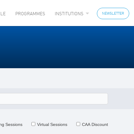
LE
PROGRAMMES
INSTITUTIONS
NEWSLETTER
ng Sessions
Virtual Sessions
CAA Discount