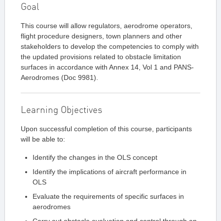
Goal
This course will allow regulators, aerodrome operators,
flight procedure designers, town planners and other
stakeholders to develop the competencies to comply with
the updated provisions related to obstacle limitation
surfaces in accordance with Annex 14, Vol 1 and PANS-
Aerodromes (Doc 9981).
Learning Objectives
Upon successful completion of this course, participants
will be able to:
Identify the changes in the OLS concept
Identify the implications of aircraft performance in
OLS
Evaluate the requirements of specific surfaces in
aerodromes