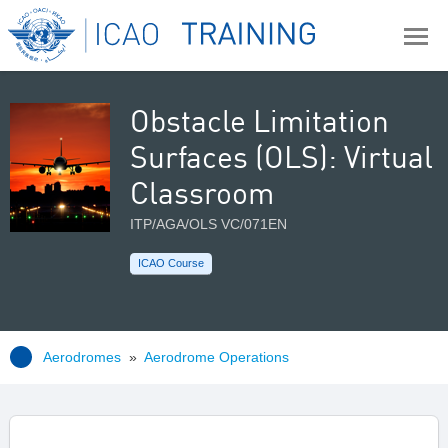
Obstacle Limitation
Surfaces (OLS): Virtual
Classroom
ITP/AGA/OLS VC/071EN
ICAO Course
Aerodromes
»
Aerodrome Operations