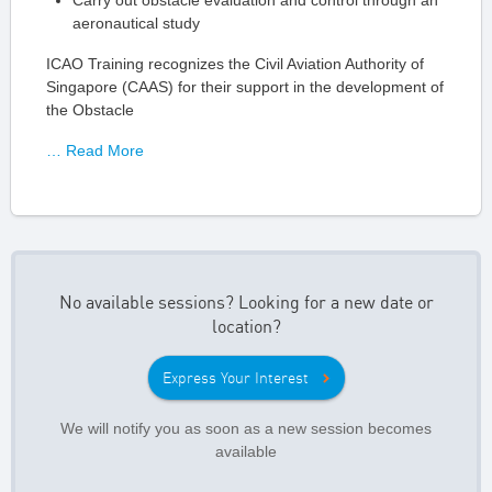
Carry out obstacle evaluation and control through an
aeronautical study
ICAO Training recognizes the Civil Aviation Authority of
Singapore (CAAS) for their support in the development of
the Obstacle
… Read More
No available sessions? Looking for a new date or
location?
Express Your Interest
We will notify you as soon as a new session becomes
available