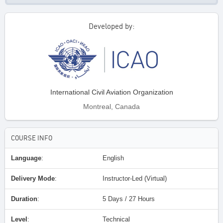
Developed by:
International Civil Aviation Organization
Montreal, Canada
COURSE INFO
Language
:
English
Delivery Mode
:
Instructor-Led (Virtual)
Duration
:
5 Days / 27 Hours
Level
:
Technical