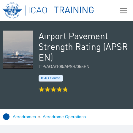
Airport Pavement
Strength Rating (APSR
EN)
ITP/AGA/109/APSR/055EN
ICAO Course
Aerodromes
»
Aerodrome Operations