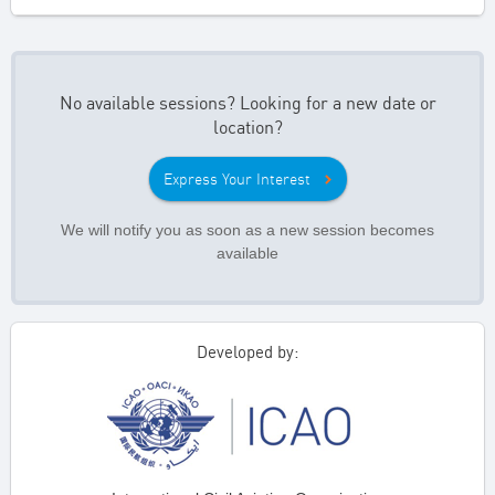
No available sessions? Looking for a new date or
location?
Express Your Interest
We will notify you as soon as a new session becomes
available
Developed by: