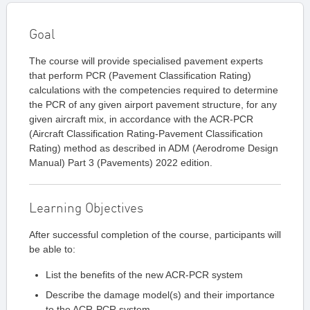
Goal
The course will provide specialised pavement experts
that perform PCR (Pavement Classification Rating)
calculations with the competencies required to determine
the PCR of any given airport pavement structure, for any
given aircraft mix, in accordance with the ACR-PCR
(Aircraft Classification Rating-Pavement Classification
Rating) method as described in ADM (Aerodrome Design
Manual) Part 3 (Pavements) 2022 edition.
Learning Objectives
After successful completion of the course, participants will
be able to:
List the benefits of the new ACR-PCR system
Describe the damage model(s) and their importance
to the ACR-PCR system