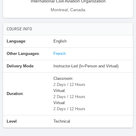
International Civil Aviation Organization
Montreal, Canada
COURSE INFO
Language
:
English
Other Languages
:
French
Delivery Mode
:
Instructor-Led (In-Person and Virtual)
Classroom:
2 Days / 12 Hours
Virtual:
Duration
:
2 Days / 12 Hours
Virtual:
2 Days / 12 Hours
Level
:
Technical