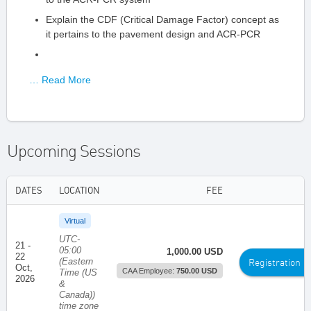
Explain the CDF (Critical Damage Factor) concept as
it pertains to the pavement design and ACR-PCR
… Read More
Upcoming Sessions
DATES
LOCATION
FEE
Virtual
UTC-
21 -
05:00
1,000.00 USD
22
(Eastern
Registration
Oct,
CAA Employee:
750.00 USD
Time (US
2026
&
Canada))
time zone