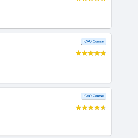
ICAO Course
ICAO Course