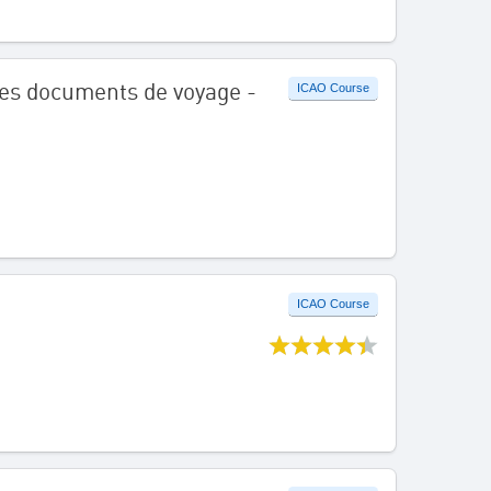
é des documents de voyage -
ICAO Course
ICAO Course