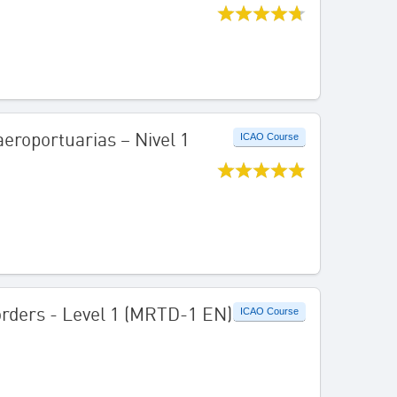
aeroportuarias – Nivel 1
ICAO Course
Borders - Level 1 (MRTD-1 EN)
ICAO Course