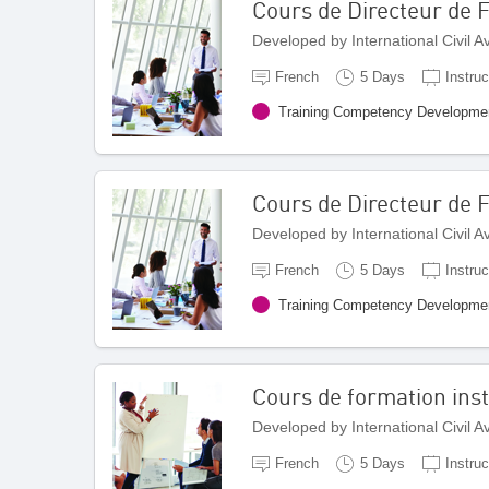
Cours de Directeur de
Developed by International Civil 
French
5 Days
Instruc
Training Competency Developme
Cours de Directeur de 
Developed by International Civil 
French
5 Days
Instruc
Training Competency Developme
Cours de formation inst
Developed by International Civil 
French
5 Days
Instruc