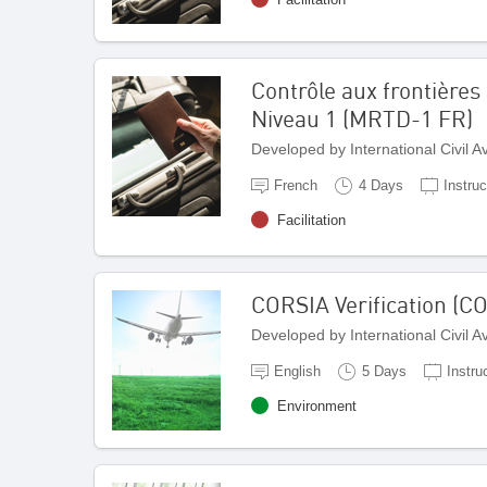
Contrôle aux frontières 
Niveau 1 (MRTD-1 FR)
Developed by International Civil 
French
4 Days
Instruc
Facilitation
CORSIA Verification (C
Developed by International Civil 
English
5 Days
Instru
Environment