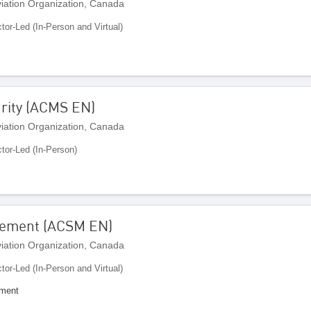
Aviation Organization, Canada
ctor-Led (In-Person and Virtual)
urity (ACMS EN)
Aviation Organization, Canada
ctor-Led (In-Person)
gement (ACSM EN)
Aviation Organization, Canada
ctor-Led (In-Person and Virtual)
ement