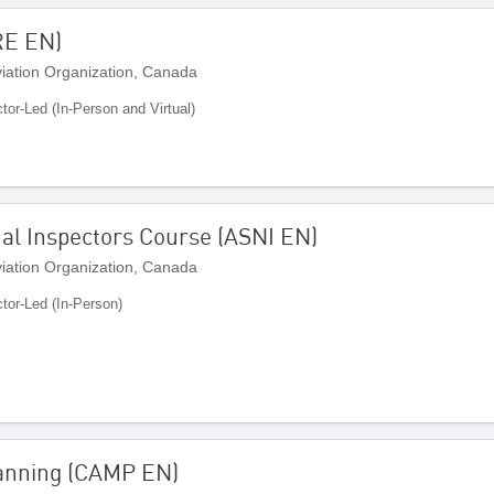
RE EN)
Aviation Organization, Canada
ctor-Led (In-Person and Virtual)
nal Inspectors Course (ASNI EN)
Aviation Organization, Canada
ctor-Led (In-Person)
Planning (CAMP EN)