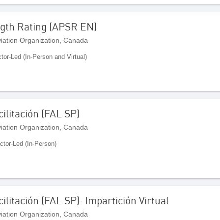
gth Rating (APSR EN)
Aviation Organization, Canada
ctor-Led (In-Person and Virtual)
ilitación (FAL SP)
Aviation Organization, Canada
uctor-Led (In-Person)
ilitación (FAL SP): Impartición Virtual
Aviation Organization, Canada