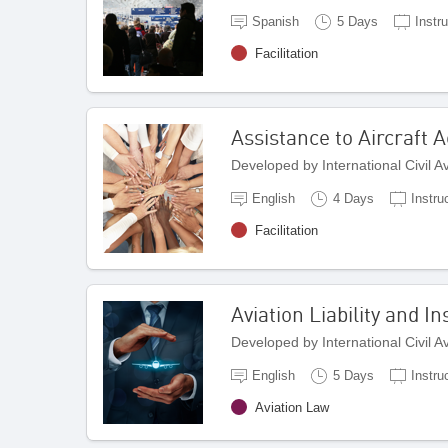
Spanish
5 Days
Instru
Facilitation
Assistance to Aircraft 
Developed by International Civil 
English
4 Days
Instru
Facilitation
Aviation Liability and 
Developed by International Civil 
English
5 Days
Instru
Aviation Law