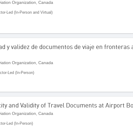
Aviation Organization, Canada
ctor-Led (In-Person and Virtual)
dad y validez de documentos de viaje en fronteras 
Aviation Organization, Canada
uctor-Led (In-Person)
city and Validity of Travel Documents at Airport 
Aviation Organization, Canada
ctor-Led (In-Person)