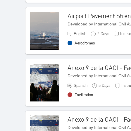
Airport Pavement Stren
Developed by International Civil 
English
2 Days
Instru
Aerodromes
Anexo 9 de la OACI - Fac
Developed by International Civil 
Spanish
5 Days
Instr
Facilitation
Anexo 9 de la OACI - Fac
Developed by International Civil 