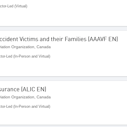
ctor-Led (Virtual)
Accident Victims and their Families (AAAVF EN)
Aviation Organization, Canada
ctor-Led (In-Person and Virtual)
Insurance (ALIC EN)
Aviation Organization, Canada
ctor-Led (In-Person and Virtual)