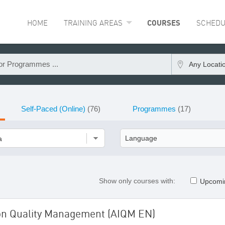
HOME
TRAINING AREAS
COURSES
SCHEDU
Any Locati
Self-Paced (Online)
(76)
Programmes
(17)
a
Show only courses with:
Upcomi
ion Quality Management (AIQM EN)