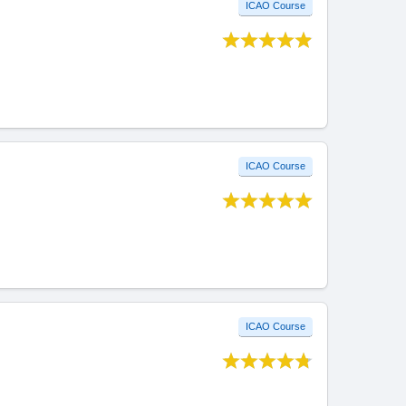
ICAO Course
ICAO Course
ICAO Course