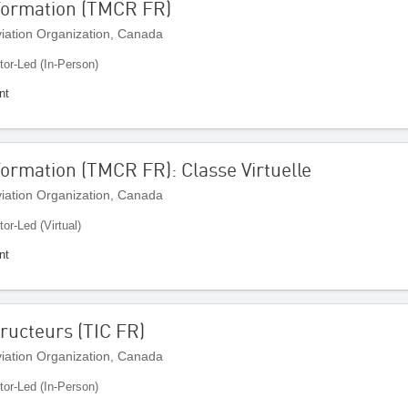
 Formation (TMCR FR)
Aviation Organization, Canada
tor-Led (In-Person)
nt
Formation (TMCR FR): Classe Virtuelle
Aviation Organization, Canada
tor-Led (Virtual)
nt
ructeurs (TIC FR)
Aviation Organization, Canada
tor-Led (In-Person)