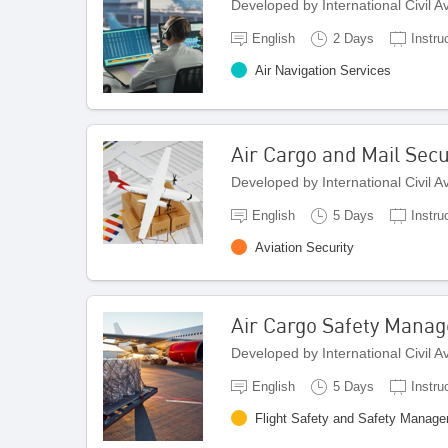
Developed by International Civil 
English
2 Days
Instru
Air Navigation Services
Air Cargo and Mail Sec
Developed by International Civil 
English
5 Days
Instru
Aviation Security
Air Cargo Safety Mana
Developed by International Civil 
English
5 Days
Instru
Flight Safety and Safety Manag