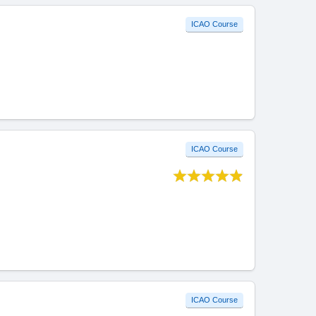
ICAO Course
ICAO Course
ICAO Course