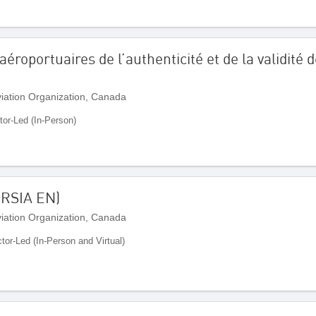
aéroportuaires de l’authenticité et de la validit
Aviation Organization, Canada
tor-Led (In-Person)
ORSIA EN)
Aviation Organization, Canada
ctor-Led (In-Person and Virtual)