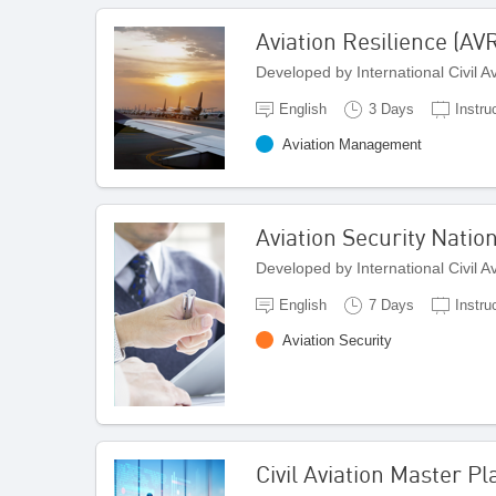
Aviation Resilience (AV
Developed by International Civil 
English
3 Days
Instru
Aviation Management
Aviation Security Natio
Developed by International Civil 
English
7 Days
Instru
Aviation Security
Civil Aviation Master 