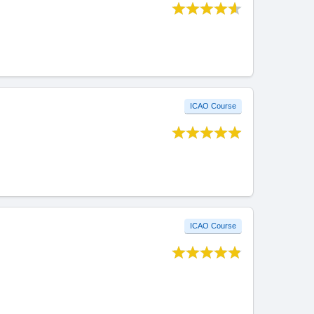
ICAO Course
ICAO Course