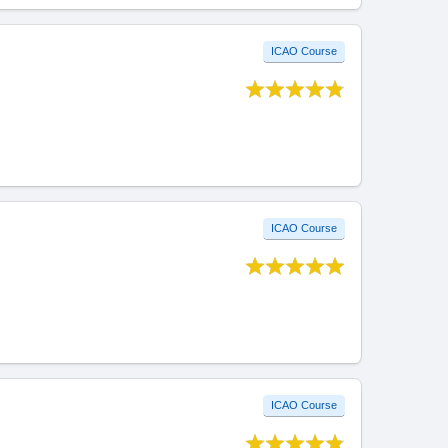
ICAO Course
ICAO Course
ICAO Course