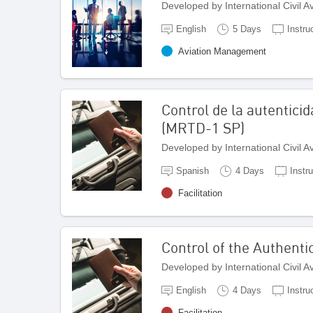
Developed by International Civil 
English
5 Days
Instru
Aviation Management
Control de la autentici
(MRTD-1 SP)
Developed by International Civil 
Spanish
4 Days
Instr
Facilitation
Control of the Authenti
Developed by International Civil 
English
4 Days
Instru
Facilitation