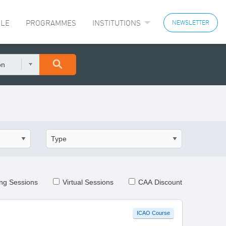
LE
PROGRAMMES
INSTITUTIONS
NEWSLETTER
on
ng Sessions
Virtual Sessions
CAA Discount
ICAO Course