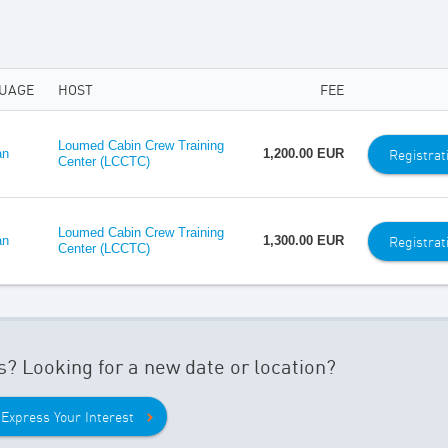
UAGE
HOST
FEE
Loumed Cabin Crew Training
Registrat
an
1,200.00 EUR
Center (LCCTC)
Loumed Cabin Crew Training
Registrat
an
1,300.00 EUR
Center (LCCTC)
s? Looking for a new date or location?
Express Your Interest