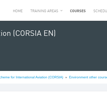
HOME
TRAINING AREAS
COURSES
SCHEDU
tion (CORSIA EN)
cheme for International Aviation (CORSIA)
»
Environment other cours