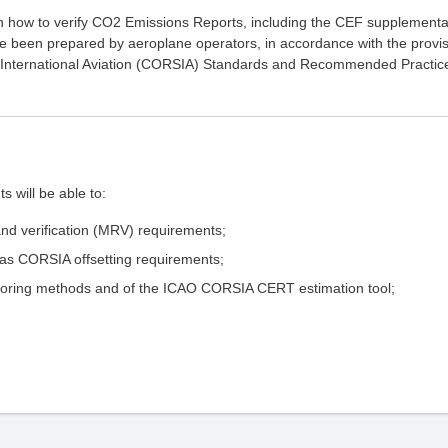
on how to verify CO2 Emissions Reports, including the CEF supplementa
ve been prepared by aeroplane operators, in accordance with the provi
r International Aviation (CORSIA) Standards and Recommended Practic
s will be able to:
nd verification (MRV) requirements;
as CORSIA offsetting requirements;
itoring methods and of the ICAO CORSIA CERT estimation tool;