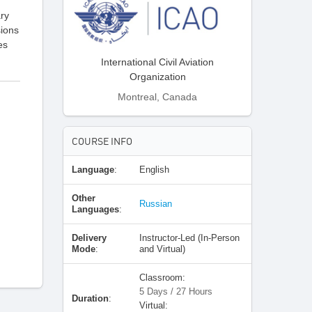
ry
sions
es
International Civil Aviation
Organization
Montreal, Canada
COURSE INFO
Language
:
English
Other
Russian
Languages
:
Delivery
Instructor-Led (In-Person
Mode
:
and Virtual)
Classroom:
5 Days / 27 Hours
Duration
:
Virtual: