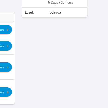
5 Days / 28 Hours
Level
:
Technical
ion
ion
ion
ion