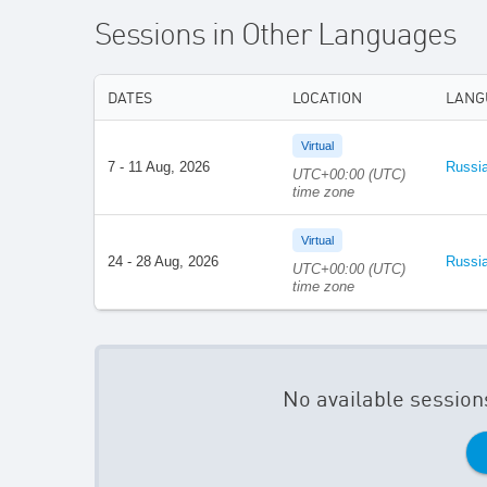
Sessions in Other Languages
DATES
LOCATION
LANG
Virtual
7 - 11 Aug, 2026
Russi
UTC+00:00 (UTC)
time zone
Virtual
24 - 28 Aug, 2026
Russi
UTC+00:00 (UTC)
time zone
No available session