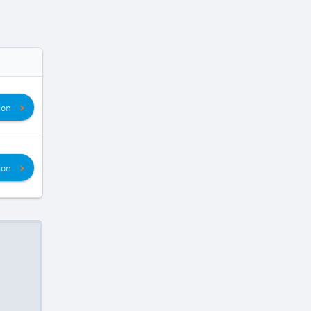
ion
ion