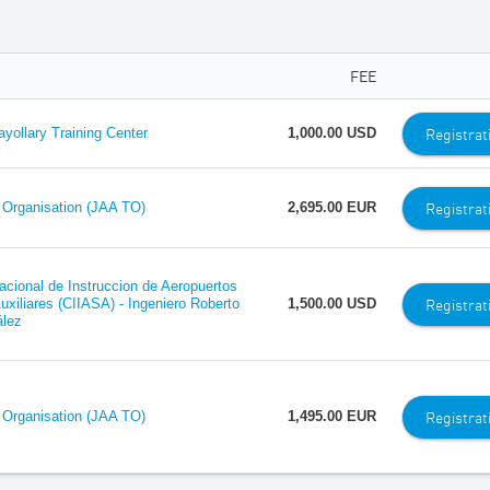
FEE
Registrat
ollary Training Center
1,000.00 USD
Registrat
 Organisation (JAA TO)
2,695.00 EUR
nacional de Instruccion de Aeropuertos
Registrat
uxiliares (CIIASA) - Ingeniero Roberto
1,500.00 USD
lez
Registrat
 Organisation (JAA TO)
1,495.00 EUR