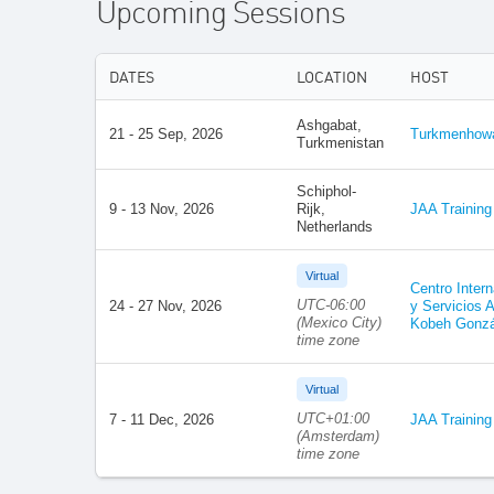
Upcoming Sessions
DATES
LOCATION
HOST
Ashgabat,
21 - 25 Sep, 2026
Turkmenhoway
Turkmenistan
Schiphol-
9 - 13 Nov, 2026
Rijk,
JAA Training
Netherlands
Virtual
Centro Inter
UTC-06:00
24 - 27 Nov, 2026
y Servicios A
(Mexico City)
Kobeh Gonzá
time zone
Virtual
UTC+01:00
7 - 11 Dec, 2026
JAA Training
(Amsterdam)
time zone