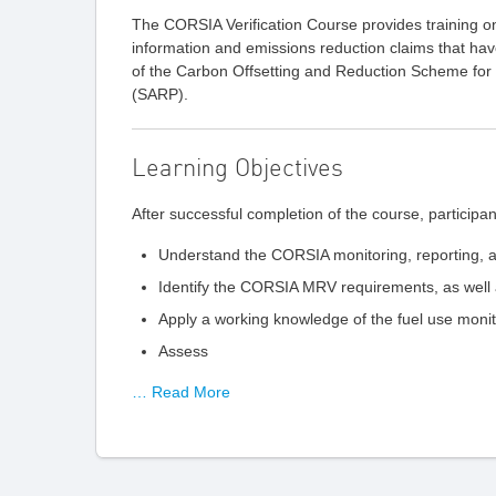
The CORSIA Verification Course provides training 
information and emissions reduction claims that ha
of the Carbon Offsetting and Reduction Scheme fo
(SARP).
Learning Objectives
After successful completion of the course, participant
Understand the CORSIA monitoring, reporting, a
Identify the CORSIA MRV requirements, as well 
Apply a working knowledge of the fuel use mon
Assess
… Read More