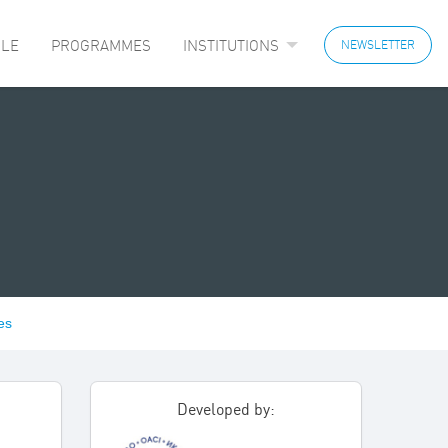
LE
PROGRAMMES
INSTITUTIONS
NEWSLETTER
es
Developed by: