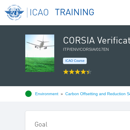
CORSIA Verifica
ITP/ENV/CORSIA/017EN
ICAO Course
Environment
»
Carbon Offsetting and Reduction S
Goal