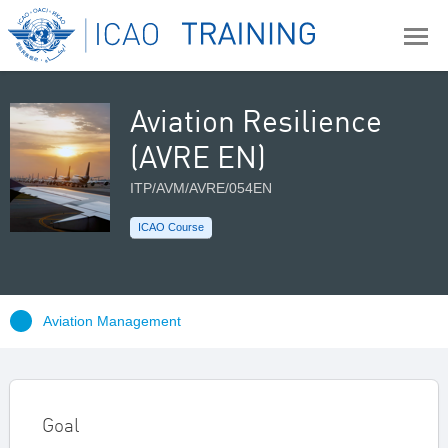
Aviation Resilience
(AVRE EN)
ITP/AVM/AVRE/054EN
ICAO Course
Aviation Management
Goal