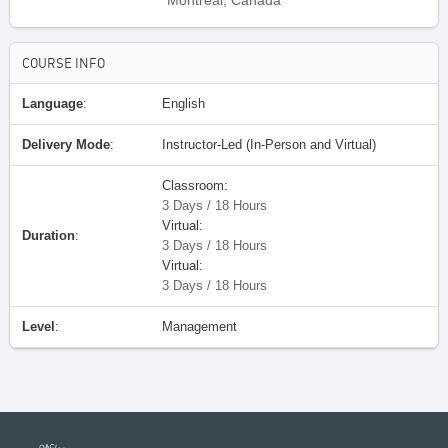
Montreal, Canada
COURSE INFO
Language
:
English
Delivery Mode
:
Instructor-Led (In-Person and Virtual)
Classroom:
3 Days / 18 Hours
Virtual:
Duration
:
3 Days / 18 Hours
Virtual:
3 Days / 18 Hours
Level
:
Management