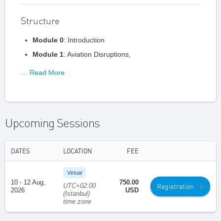
Structure
Module 0
: Introduction
Module 1
: Aviation Disruptions,
… Read More
Upcoming Sessions
DATES
LOCATION
FEE
Virtual
10 - 12 Aug,
750.00
UTC+02:00
Registration
2026
USD
(Istanbul)
time zone