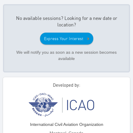
No available sessions? Looking for a new date or
location?
Express Your Interest
We will notify you as soon as a new session becomes
available
Developed by:
International Civil Aviation Organization