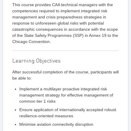
This course provides CAA technical managers with the
competencies required to implement integrated risk
management and crisis preparedness strategies in
response to unforeseen global risks with potential
catastrophic consequences in accordance with the scope
of the State Safety Programmes (SSP) in Annex 19 to the
Chicago Convention.
Learning Objectives
After successful completion of the course, participants will
be able to:
Implement a multilayer proactive integrated risk
management strategy for effective management of
common tier 1 risks
Ensure application of internationally accepted robust
resilience-oriented measures
Minimise aviation connectivity disruption