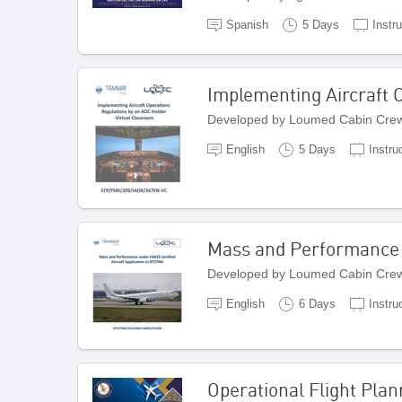
Spanish
5 Days
Instr
Implementing Aircraft 
Developed by Loumed Cabin Crew
English
5 Days
Instru
Mass and Performance u
Developed by Loumed Cabin Crew
English
6 Days
Instru
Operational Flight Plan