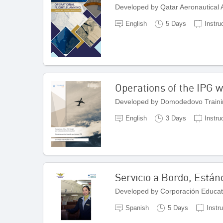
Developed by Qatar Aeronautical
English
5 Days
Instru
Operations of the IPG w
Developed by Domodedovo Traini
English
3 Days
Instru
Servicio a Bordo, Están
Developed by Corporación Educat
Spanish
5 Days
Instr