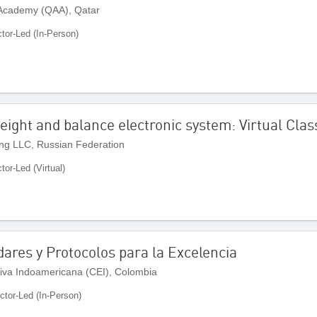
 Academy (QAA), Qatar
ctor-Led (In-Person)
eight and balance electronic system: Virtual Cla
ng LLC, Russian Federation
ctor-Led (Virtual)
dares y Protocolos para la Excelencia
iva Indoamericana (CEI), Colombia
uctor-Led (In-Person)