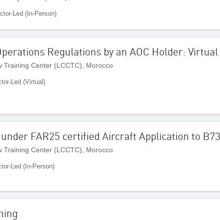
uctor-Led (In-Person)
Operations Regulations by an AOC Holder: Virtua
 Training Center (LCCTC), Morocco
ctor-Led (Virtual)
nder FAR25 certified Aircraft Application to B
 Training Center (LCCTC), Morocco
ctor-Led (In-Person)
ning