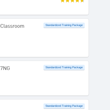
l Classroom
Standardized Training Package
737NG
Standardized Training Package
Standardized Training Package