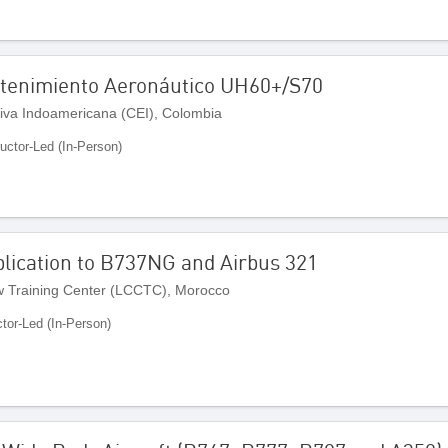
ntenimiento Aeronáutico UH60+/S70
iva Indoamericana (CEI), Colombia
ructor-Led (In-Person)
lication to B737NG and Airbus 321
 Training Center (LCCTC), Morocco
ctor-Led (In-Person)