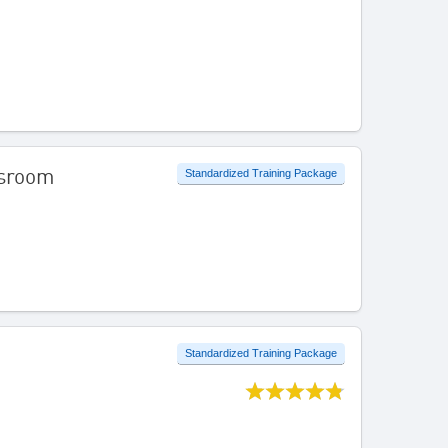
ssroom
Standardized Training Package
Standardized Training Package