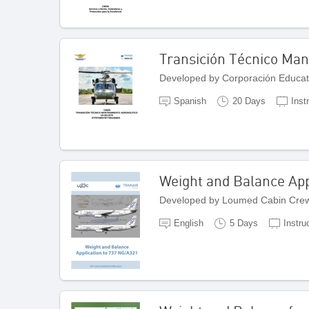
Transición Técnico Ma
Developed by Corporación Educat
Spanish
20 Days
Inst
Weight and Balance App
Developed by Loumed Cabin Crew
English
5 Days
Instru