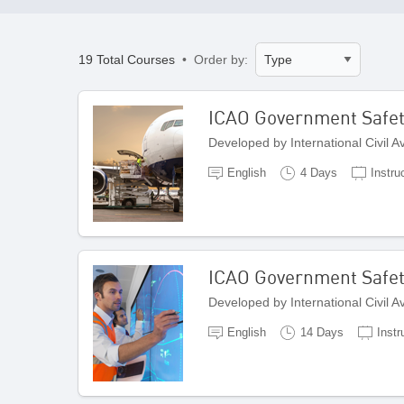
19 Total Courses
• Order by:
ICAO Government Safety 
Developed by International Civil 
English
4 Days
Instru
ICAO Government Safety
Developed by International Civil 
English
14 Days
Instr