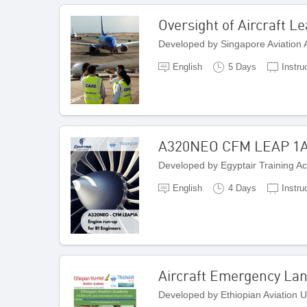
Oversight of Aircraft L
Developed by Singapore Aviation
English
5 Days
Instru
A320NEO CFM LEAP 1A
Developed by Egyptair Training A
English
4 Days
Instru
Aircraft Emergency Lan
Developed by Ethiopian Aviation Un