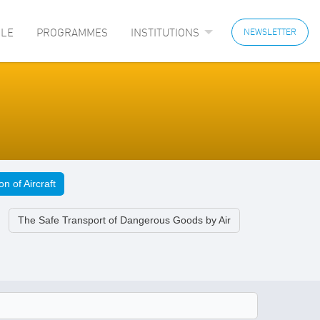
LE
PROGRAMMES
INSTITUTIONS
NEWSLETTER
n of Aircraft
The Safe Transport of Dangerous Goods by Air