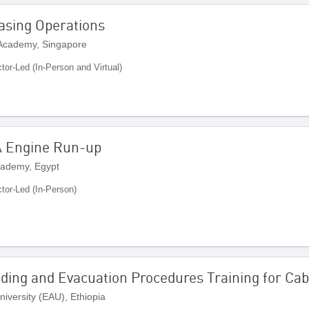
easing Operations
 Academy, Singapore
ctor-Led (In-Person and Virtual)
 Engine Run-up
cademy, Egypt
ctor-Led (In-Person)
ding and Evacuation Procedures Training for Ca
iversity (EAU), Ethiopia