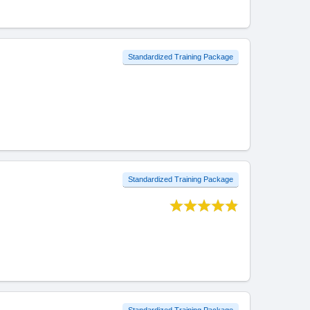
Standardized Training Package
Standardized Training Package
Standardized Training Package