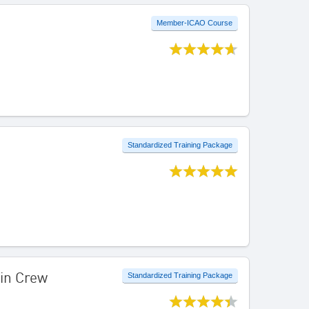
Member-ICAO Course
Standardized Training Package
bin Crew
Standardized Training Package