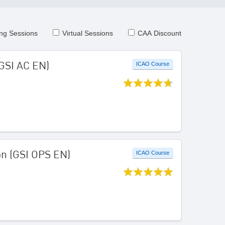
ng Sessions
Virtual Sessions
CAA Discount
(GSI AC EN)
ICAO Course
on (GSI OPS EN)
ICAO Course