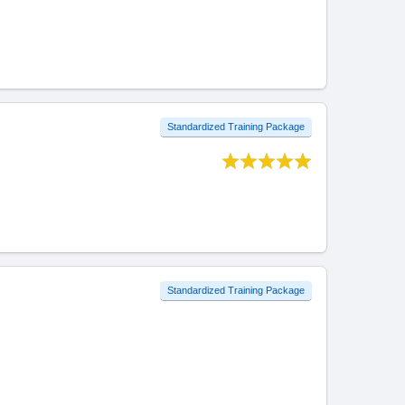
Standardized Training Package
Standardized Training Package