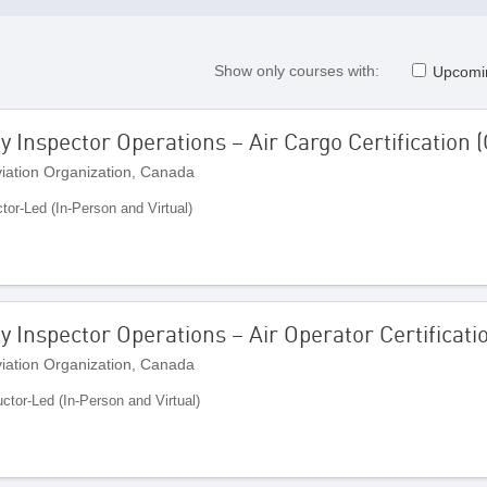
Show only courses with:
Upcomi
Inspector Operations – Air Cargo Certification 
Aviation Organization, Canada
ctor-Led (In-Person and Virtual)
 Inspector Operations – Air Operator Certificati
Aviation Organization, Canada
uctor-Led (In-Person and Virtual)