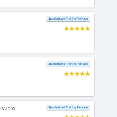
Standardized Training Package
Standardized Training Package
e vuelo
Standardized Training Package