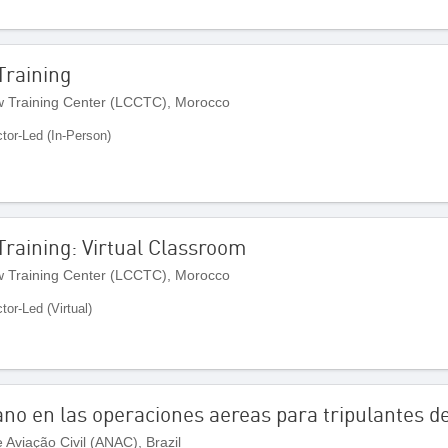
 Training
 Training Center (LCCTC), Morocco
ctor-Led (In-Person)
 Training: Virtual Classroom
 Training Center (LCCTC), Morocco
ctor-Led (Virtual)
no en las operaciones aereas para tripulantes d
Aviação Civil (ANAC), Brazil