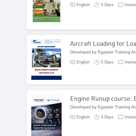
English
5 Days
Instru
Aircraft Loading for Lo
Developed by Egyptair Training A
English
5 Days
Instru
Engine Runup course:
Developed by Egyptair Training A
English
4 Days
Instru