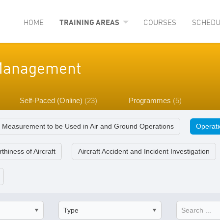
HOME
TRAINING AREAS
COURSES
SCHEDU
y Management
Self-Paced (Online)
(23)
Programmes
(5)
f Measurement to be Used in Air and Ground Operations
Operatio
thiness of Aircraft
Aircraft Accident and Incident Investigation