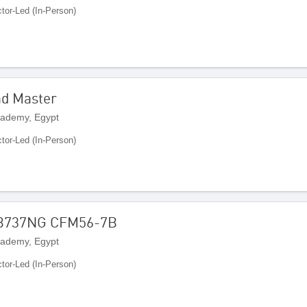
ctor-Led (In-Person)
ad Master
cademy, Egypt
ctor-Led (In-Person)
 B737NG CFM56-7B
cademy, Egypt
ctor-Led (In-Person)