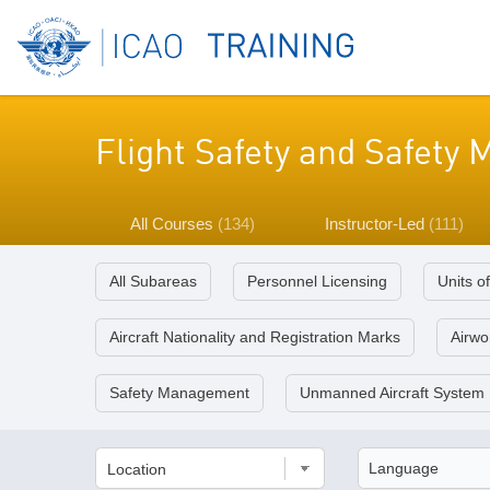
Flight Safety and Safet
All Courses
(134)
Instructor-Led
(111)
All Subareas
Personnel Licensing
Units o
Aircraft Nationality and Registration Marks
Airwor
Safety Management
Unmanned Aircraft System
Location