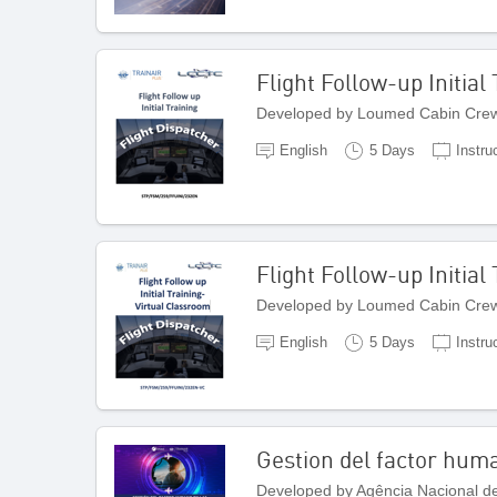
Flight Follow-up Initial
Developed by Loumed Cabin Crew
English
5 Days
Instru
Flight Follow-up Initial
Developed by Loumed Cabin Crew
English
5 Days
Instru
Gestion del factor huma
Developed by Agência Nacional de 