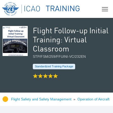
Flight Follow-up Initial
Training: Virtual
Classroom
STP/FSM/259/FFUINI-VC/232EN
Standardized Training Package
Flight Safety and Safety Management
»
Operation of Aircraft