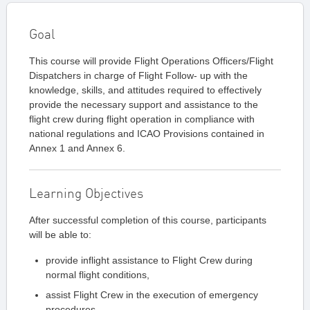
Goal
This course will provide Flight Operations Officers/Flight
Dispatchers in charge of Flight Follow- up with the
knowledge, skills, and attitudes required to effectively
provide the necessary support and assistance to the
flight crew during flight operation in compliance with
national regulations and ICAO Provisions contained in
Annex 1 and Annex 6.
Learning Objectives
After successful completion of this course, participants
will be able to:
provide inflight assistance to Flight Crew during
normal flight conditions,
assist Flight Crew in the execution of emergency
procedures,