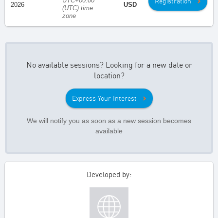
UTC+00:00
Registration
2026
USD
(UTC) time
zone
No available sessions? Looking for a new date or
location?
Express Your Interest
We will notify you as soon as a new session becomes
available
Developed by: