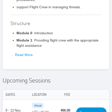
support Flight Crew in managing threats.
Structure
Module 0
: Introduction
Module 1
: Providing flight crew with the appropriate
flight assistance
… Read More
Upcoming Sessions
DATES
LOCATION
FEE
Virtual
9 - 13 Nov,
400.00