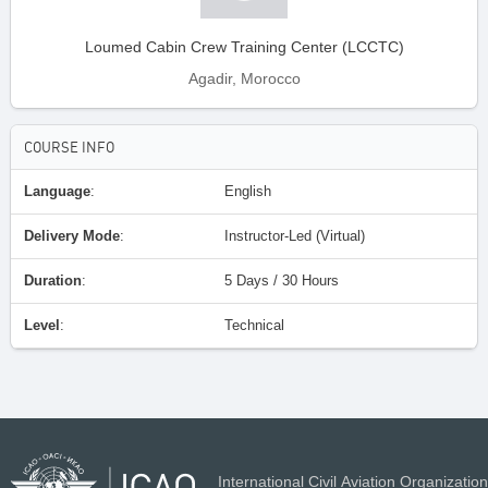
Loumed Cabin Crew Training Center (LCCTC)
Agadir, Morocco
COURSE INFO
Language
:
English
Delivery Mode
:
Instructor-Led (Virtual)
Duration
:
5 Days / 30 Hours
Level
:
Technical
International Civil Aviation Organization