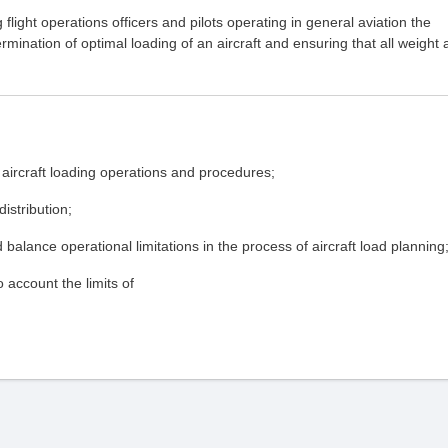
flight operations officers and pilots operating in general aviation the
rmination of optimal loading of an aircraft and ensuring that all weight
e aircraft loading operations and procedures;
istribution;
balance operational limitations in the process of aircraft load planning
 account the limits of