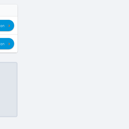
ion
ion