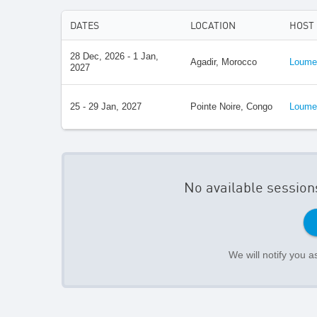
DATES
LOCATION
HOST
28 Dec, 2026 - 1 Jan,
Agadir, Morocco
Loumed
2027
25 - 29 Jan, 2027
Pointe Noire, Congo
Loumed
No available session
We will notify you 