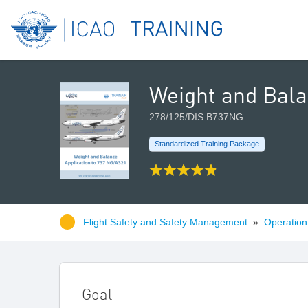
Weight and Bala
278/125/DIS B737NG
Standardized Training Package
Flight Safety and Safety Management
»
Operation 
Goal