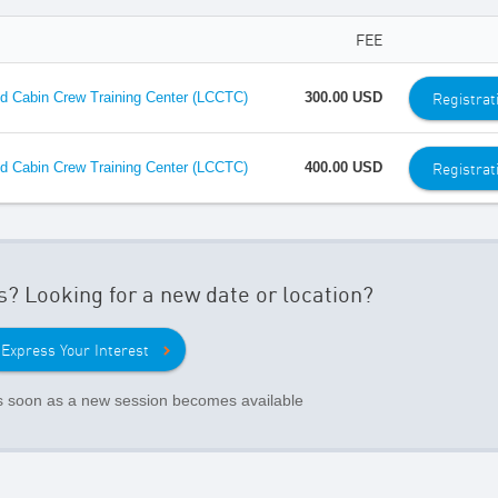
FEE
Registrat
 Cabin Crew Training Center (LCCTC)
300.00 USD
Registrat
 Cabin Crew Training Center (LCCTC)
400.00 USD
s? Looking for a new date or location?
Express Your Interest
as soon as a new session becomes available