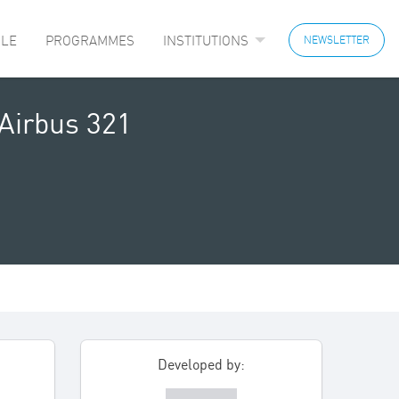
LE
PROGRAMMES
INSTITUTIONS
NEWSLETTER
Airbus 321
Developed by: