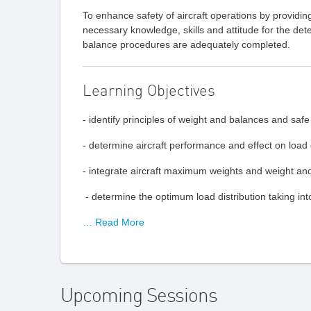
To enhance safety of aircraft operations by providing 
necessary knowledge, skills and attitude for the dete
balance procedures are adequately completed.
Learning Objectives
- identify principles of weight and balances and saf
- determine aircraft performance and effect on load d
- integrate aircraft maximum weights and weight and 
- determine the optimum load distribution taking into
… Read More
Upcoming Sessions