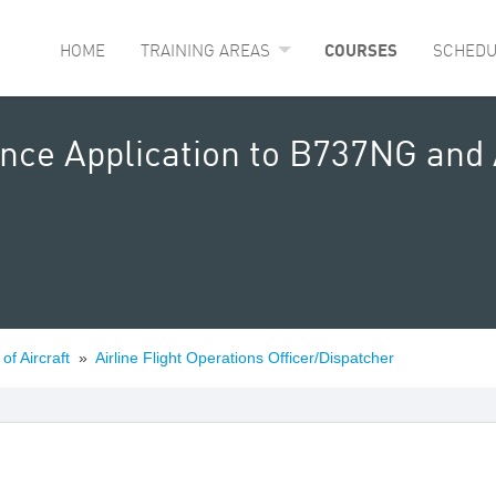
HOME
TRAINING AREAS
COURSES
SCHEDU
nce Application to B737NG and 
of Aircraft
»
Airline Flight Operations Officer/Dispatcher