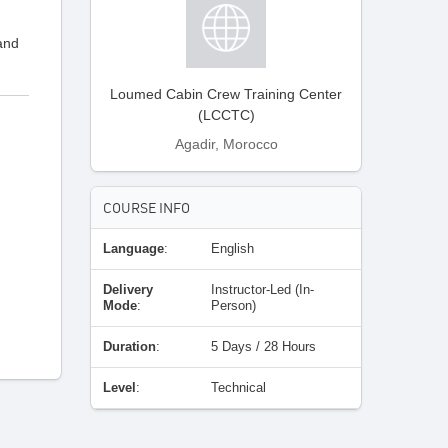
 and
Loumed Cabin Crew Training Center
(LCCTC)
Agadir, Morocco
COURSE INFO
;
Language
:
English
Delivery
Instructor-Led (In-
Mode
:
Person)
Duration
:
5 Days / 28 Hours
Level
:
Technical