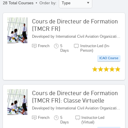
28 Total Courses
• Order by:
Cours de Directeur de Formation
(TMCR FR)
Developed by International Civil Aviation Organization, Canada
French
5
Instructor-Led (In-
Days
Person)
ICAO Course
Cours de Directeur de Formation
(TMCR FR): Classe Virtuelle
Developed by International Civil Aviation Organization, Canada
French
5
Instructor-Led
Days
(Virtual)