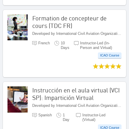
Formation de concepteur de
cours (TDC FR)
Developed by International Civil Aviation Organization, Canada
French
10
Instructor-Led (In-
Days
Person and Virtual)
ICAO Course
Instrucción en el aula virtual (VCI
SP): Impartición Virtual
Developed by International Civil Aviation Organization, Canada
Spanish
1
Instructor-Led
Day
(Virtual)
ICAO Course