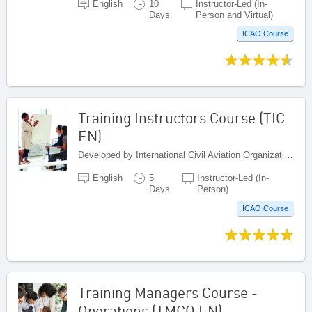
English
10
Instructor-Led (In-
Days
Person and Virtual)
ICAO Course
Training Instructors Course (TIC
EN)
Developed by International Civil Aviation Organization, Canada
English
5
Instructor-Led (In-
Days
Person)
ICAO Course
Training Managers Course -
Operations (TMCO EN)