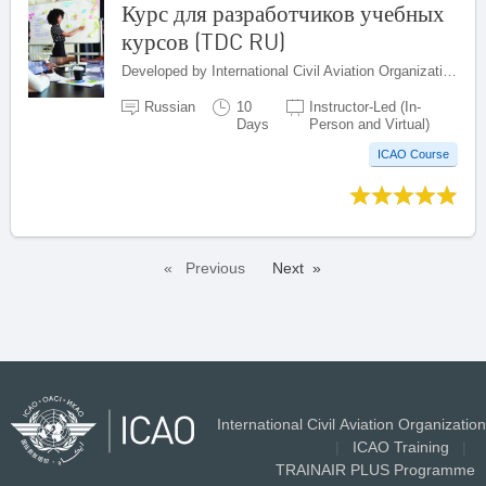
Курс для разработчиков учебных
курсов (TDC RU)
Developed by International Civil Aviation Organization, Canada
Russian
10
Instructor-Led (In-
Days
Person and Virtual)
ICAO Course
Previous
Next
International Civil Aviation Organization
|
ICAO Training
|
TRAINAIR PLUS Programme