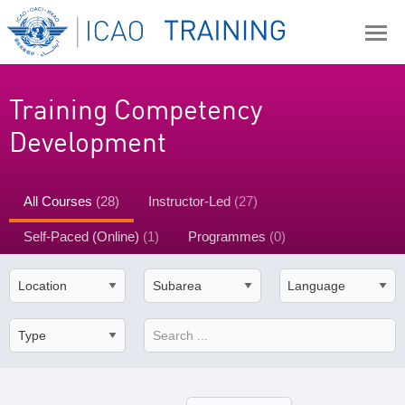
Training Competency
Development
All Courses
(28)
Instructor-Led
(27)
Self-Paced (Online)
(1)
Programmes
(0)