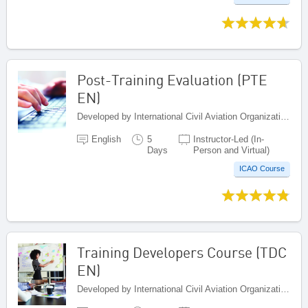
Post-Training Evaluation (PTE
EN)
Developed by International Civil Aviation Organization, Canada
English
5
Instructor-Led (In-
Days
Person and Virtual)
ICAO Course
Training Developers Course (TDC
EN)
Developed by International Civil Aviation Organization, Canada