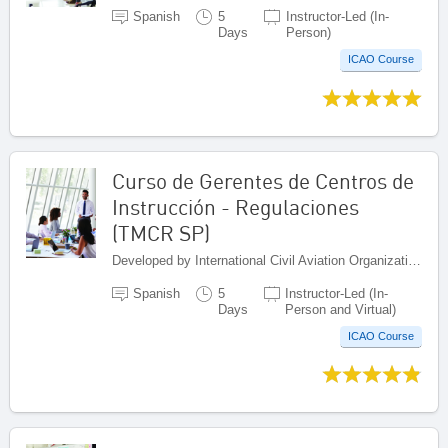
Spanish
5
Instructor-Led (In-
Days
Person)
ICAO Course
Curso de Gerentes de Centros de
Instrucción - Regulaciones
(TMCR SP)
Developed by International Civil Aviation Organization, Canada
Spanish
5
Instructor-Led (In-
Days
Person and Virtual)
ICAO Course