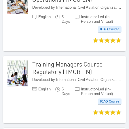
Developed by International Civil Aviation Organization, Canada
English
5
Instructor-Led (In-
Days
Person and Virtual)
ICAO Course
Training Managers Course -
Regulatory (TMCR EN)
Developed by International Civil Aviation Organization, Canada
English
5
Instructor-Led (In-
Days
Person and Virtual)
ICAO Course