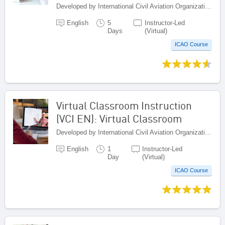
Developed by International Civil Aviation Organization, Canada
English
5
Instructor-Led
Days
(Virtual)
ICAO Course
Virtual Classroom Instruction
(VCI EN): Virtual Classroom
Developed by International Civil Aviation Organization, Canada
English
1
Instructor-Led
Day
(Virtual)
ICAO Course