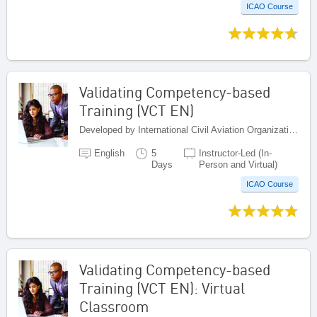
ICAO Course
Validating Competency-based
Training (VCT EN)
Developed by International Civil Aviation Organization, Canada
English
5
Instructor-Led (In-
Days
Person and Virtual)
ICAO Course
Validating Competency-based
Training (VCT EN): Virtual
Classroom