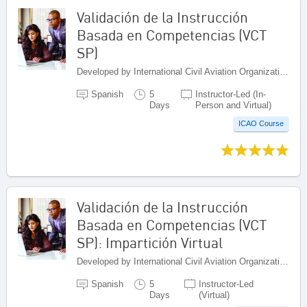
Validación de la Instrucción
Basada en Competencias (VCT
SP)
Developed by International Civil Aviation Organization, Canada
Spanish
5
Instructor-Led (In-
Days
Person and Virtual)
ICAO Course
Validación de la Instrucción
Basada en Competencias (VCT
SP): Impartición Virtual
Developed by International Civil Aviation Organization, Canada
Spanish
5
Instructor-Led
Days
(Virtual)