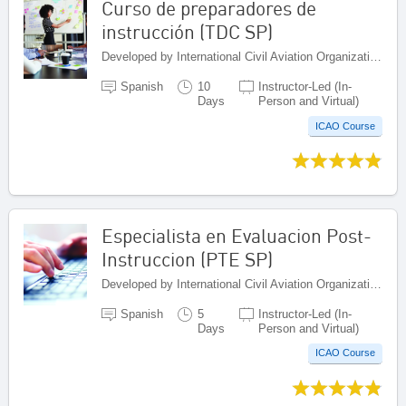
Curso de preparadores de
instrucción (TDC SP)
Developed by International Civil Aviation Organization, Canada
Spanish
10
Instructor-Led (In-
Days
Person and Virtual)
ICAO Course
Especialista en Evaluacion Post-
Instruccion (PTE SP)
Developed by International Civil Aviation Organization, Canada
Spanish
5
Instructor-Led (In-
Days
Person and Virtual)
ICAO Course