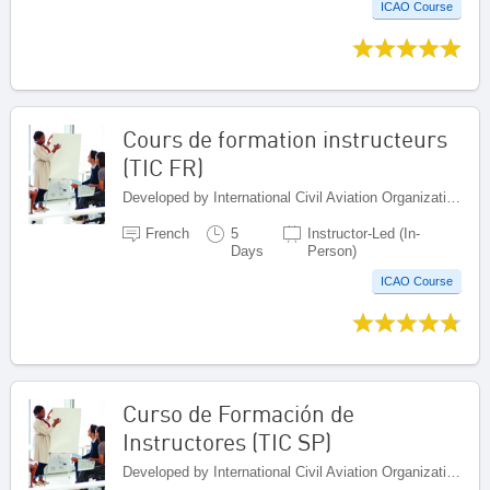
ICAO Course
Cours de formation instructeurs
(TIC FR)
Developed by International Civil Aviation Organization, Canada
French
5
Instructor-Led (In-
Days
Person)
ICAO Course
Curso de Formación de
Instructores (TIC SP)
Developed by International Civil Aviation Organization, Canada