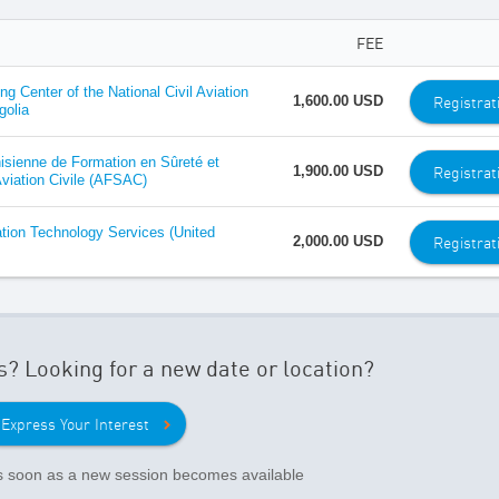
FEE
ing Center of the National Civil Aviation
Registrat
1,600.00 USD
golia
sienne de Formation en Sûreté et
Registrat
1,900.00 USD
Aviation Civile (AFSAC)
ation Technology Services (United
Registrat
2,000.00 USD
s? Looking for a new date or location?
Express Your Interest
as soon as a new session becomes available