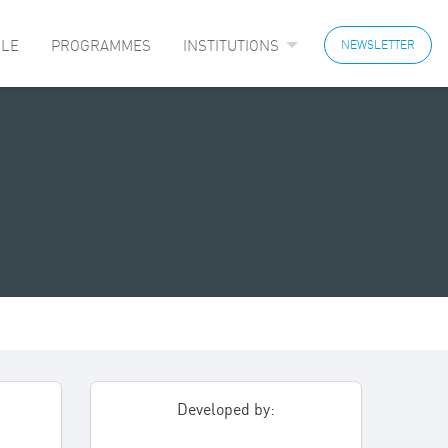
LE
PROGRAMMES
INSTITUTIONS
NEWSLETTER
Developed by: