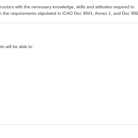
uctors with the necessary knowledge, skills and attitudes required to
th the requirements stipulated in ICAO Doc 9941, Annex 1, and Doc 986
ts will be able to: