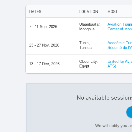
DATES
LOCATION
HOST
Ulaanbaatar,
Aviation Train
7 - 11 Sep, 2026
Mongolia
Center of Mon
Tunis,
Académie Tuni
23 - 27 Nov, 2026
Tunisia
Sécurité de l’
Obour city,
United for Avi
13 - 17 Dec, 2026
Egypt
ATS)
No available session
We will notify you 