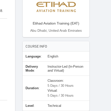
8.
Etihad Aviation Training (EAT)
Abu Dhabi, United Arab Emirates
COURSE INFO
Language
:
English
Delivery
Instructor-Led (In-Person
Mode
:
and Virtual)
Classroom:
5 Days / 30 Hours
Duration
:
Virtual:
5 Days / 30 Hours
Level
:
Technical