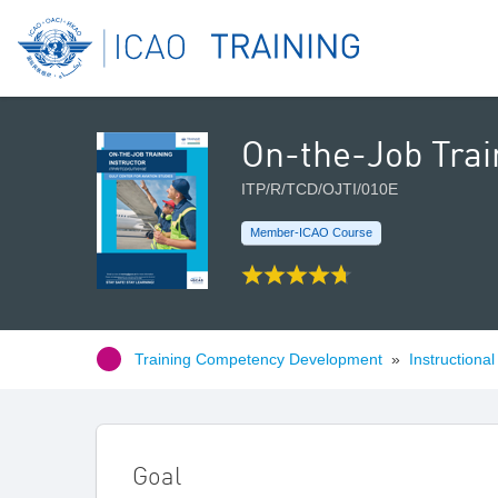
On-the-Job Train
ITP/R/TCD/OJTI/010E
Member-ICAO Course
Training Competency Development
»
Instructiona
Goal