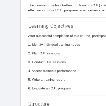
This course provides On-the-Job Training (OJT) instr
effectively conduct OJT programs in accordance wi
Learning Objectives
After successful completion of this course, participan
1. Identify individual training needs
2. Plan OJT sessions
3. Conduct OJT sessions
4. Assess trainee's performance
5. Write a training report
6. Evaluate an OJT program
Structure