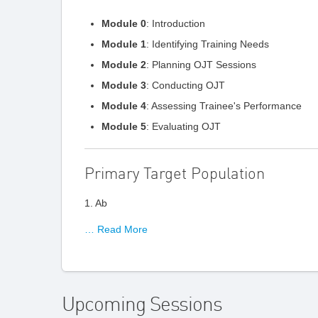
Module 0
: Introduction
Module 1
: Identifying Training Needs
Module 2
: Planning OJT Sessions
Module 3
: Conducting OJT
Module 4
: Assessing Trainee's Performance
Module 5
: Evaluating OJT
Primary Target Population
1. Ab
… Read More
Upcoming Sessions