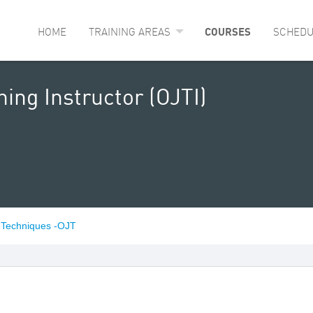
HOME
TRAINING AREAS
COURSES
SCHEDU
ing Instructor (OJTI)
l Techniques -OJT