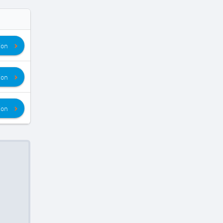
ion
ion
ion