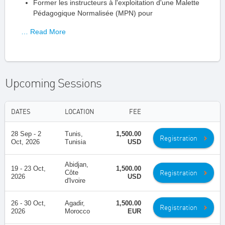
Former les instructeurs à l'exploitation d'une Malette
Pédagogique Normalisée (MPN) pour
… Read More
Upcoming Sessions
DATES
LOCATION
FEE
28 Sep - 2
Tunis,
1,500.00
Registration
Oct, 2026
Tunisia
USD
Abidjan,
19 - 23 Oct,
1,500.00
Registration
Côte
2026
USD
d'Ivoire
26 - 30 Oct,
Agadir,
1,500.00
Registration
2026
Morocco
EUR