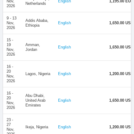
Nov,
English
1,195.00 EUR
Netherlands
2026
9 - 13
Addis Ababa,
Nov,
English
1,650.00 USD
Ethiopia
2026
15 -
19
Amman,
English
1,650.00 USD
Nov,
Jordan
2026
16 -
20
Lagos, Nigeria
English
1,200.00 USD
Nov,
2026
16 -
Abu Dhabi,
20
United Arab
English
1,650.00 USD
Nov,
Emirates
2026
23 -
27
Ikeja, Nigeria
English
1,200.00 USD
Nov,