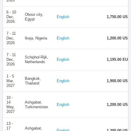
2026
6 - 10
Obour city,
Dec,
English
1,750.00 USD
Egypt
2026
7 - 11
Dec,
Ikeja, Nigeria
English
1,200.00 USD
2026
7 - 11
Schiphol-Rijk,
Dec,
English
1,195.00 EUR
Netherlands
2026
1 - 5
Bangkok,
Mar,
English
1,900.00 USD
Thailand
2027
10 -
14
Ashgabat,
English
1,200.00 USD
May,
Turkmenistan
2027
13 -
17
Ashgabat,
English
1,200.00 USD