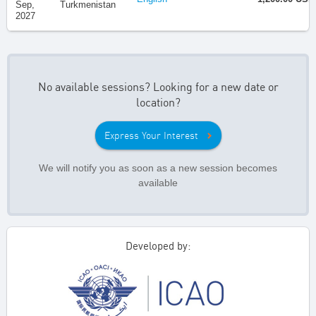
Sep,
Turkmenistan
2027
No available sessions? Looking for a new date or
location?
Express Your Interest
We will notify you as soon as a new session becomes
available
Developed by: