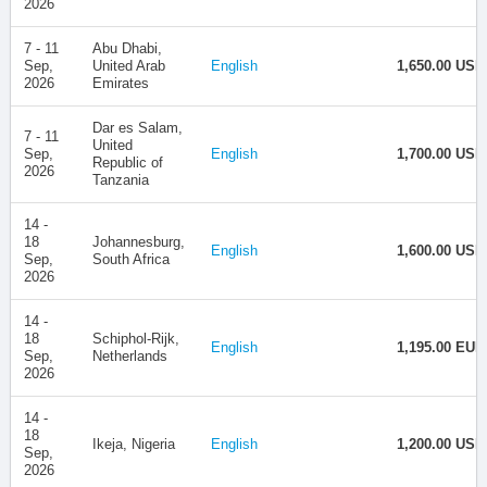
2026
7 - 11
Abu Dhabi,
Sep,
United Arab
English
1,650.00 USD
2026
Emirates
Dar es Salam,
7 - 11
United
Sep,
English
1,700.00 USD
Republic of
2026
Tanzania
14 -
18
Johannesburg,
English
1,600.00 USD
Sep,
South Africa
2026
14 -
18
Schiphol-Rijk,
English
1,195.00 EUR
Sep,
Netherlands
2026
14 -
18
Ikeja, Nigeria
English
1,200.00 USD
Sep,
2026