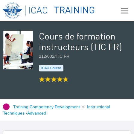
Cours de formation
instructeurs (TIC FR)
212/002/TIC FR
ICAO Course
Training Competency Development
»
Instructional
Techniques -Advanced