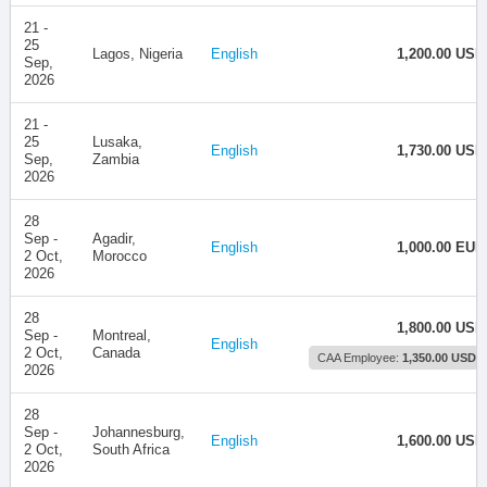
21 -
25
Lagos, Nigeria
English
1,200.00 USD
Sep,
2026
21 -
25
Lusaka,
English
1,730.00 USD
Sep,
Zambia
2026
28
Sep -
Agadir,
English
1,000.00 EUR
2 Oct,
Morocco
2026
28
1,800.00 USD
Sep -
Montreal,
English
2 Oct,
Canada
CAA Employee:
1,350.00 USD
2026
28
Sep -
Johannesburg,
English
1,600.00 USD
2 Oct,
South Africa
2026