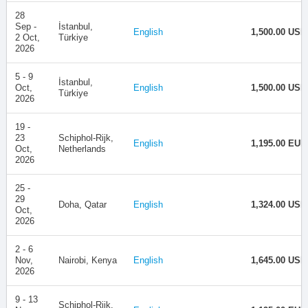
28
Sep -
İstanbul,
English
1,500.00 USD
2 Oct,
Türkiye
2026
5 - 9
İstanbul,
Oct,
English
1,500.00 USD
Türkiye
2026
19 -
23
Schiphol-Rijk,
English
1,195.00 EUR
Oct,
Netherlands
2026
25 -
29
Doha, Qatar
English
1,324.00 USD
Oct,
2026
2 - 6
Nov,
Nairobi, Kenya
English
1,645.00 USD
2026
9 - 13
Schiphol-Rijk,