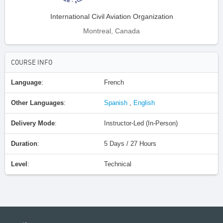
International Civil Aviation Organization
Montreal, Canada
COURSE INFO
Language
:
French
Other Languages
:
Spanish
,
English
Delivery Mode
:
Instructor-Led (In-Person)
Duration
:
5 Days / 27 Hours
Level
:
Technical