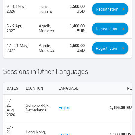
9 - 13 Nov,
Tunis,
1,500.00
Registration
2026
Tunisia
USD
5 - 9 Apr,
Agadir,
1,400.00
Registration
2027
Morocco
EUR
17 - 21 May,
Agadir,
1,500.00
Registration
2027
Morocco
USD
Sessions in Other Languages
DATES
LOCATION
LANGUAGE
FEE
17 -
21
Schiphol-Rijk,
English
1,195.00 EUR
Aug,
Netherlands
2026
17 -
21
Hong Kong,
English
1,500.00 USD