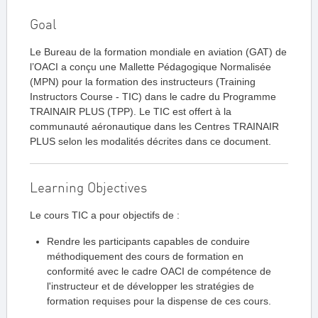
Goal
Le Bureau de la formation mondiale en aviation (GAT) de
l’OACI a conçu une Mallette Pédagogique Normalisée
(MPN) pour la formation des instructeurs (Training
Instructors Course - TIC) dans le cadre du Programme
TRAINAIR PLUS (TPP). Le TIC est offert à la
communauté aéronautique dans les Centres TRAINAIR
PLUS selon les modalités décrites dans ce document.
Learning Objectives
Le cours TIC a pour objectifs de :
Rendre les participants capables de conduire
méthodiquement des cours de formation en
conformité avec le cadre OACI de compétence de
l'instructeur et de développer les stratégies de
formation requises pour la dispense de ces cours.