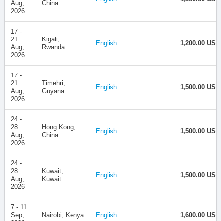
Aug,
China
2026
17 -
21
Kigali,
English
1,200.00 USD
Aug,
Rwanda
2026
17 -
21
Timehri,
English
1,500.00 USD
Aug,
Guyana
2026
24 -
28
Hong Kong,
English
1,500.00 USD
Aug,
China
2026
24 -
28
Kuwait,
English
1,500.00 USD
Aug,
Kuwait
2026
7 - 11
Sep,
Nairobi, Kenya
English
1,600.00 USD