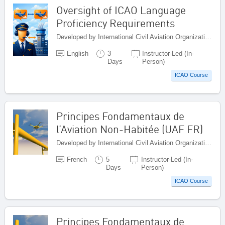
Oversight of ICAO Language
Proficiency Requirements
Developed by International Civil Aviation Organization, Canada
English
3
Instructor-Led (In-
Days
Person)
ICAO Course
Principes Fondamentaux de
l’Aviation Non-Habitée (UAF FR)
Developed by International Civil Aviation Organization, Canada
French
5
Instructor-Led (In-
Days
Person)
ICAO Course
Principes Fondamentaux de