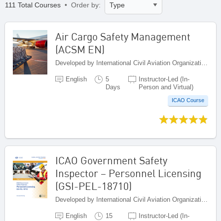
111 Total Courses
• Order by:
Air Cargo Safety Management
(ACSM EN)
Developed by International Civil Aviation Organization, Canada
English
5
Instructor-Led (In-
Days
Person and Virtual)
ICAO Course
ICAO Government Safety
Inspector – Personnel Licensing
(GSI-PEL-18710)
Developed by International Civil Aviation Organization, Canada
English
15
Instructor-Led (In-