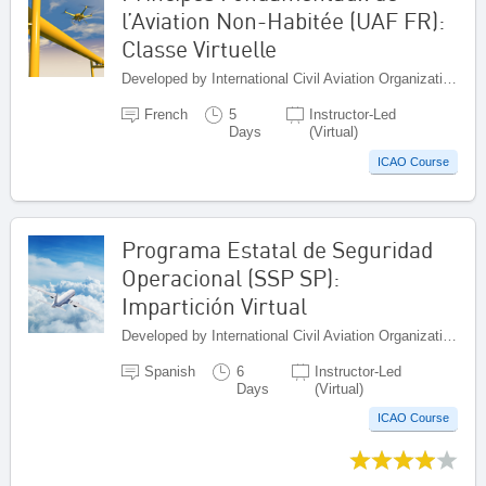
l’Aviation Non-Habitée (UAF FR):
Classe Virtuelle
Developed by International Civil Aviation Organization, Canada
French
5
Instructor-Led
Days
(Virtual)
ICAO Course
Programa Estatal de Seguridad
Operacional (SSP SP):
Impartición Virtual
Developed by International Civil Aviation Organization, Canada
Spanish
6
Instructor-Led
Days
(Virtual)
ICAO Course