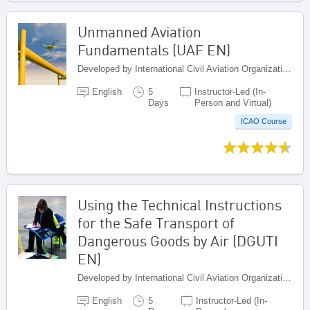
Unmanned Aviation
Fundamentals (UAF EN)
Developed by International Civil Aviation Organization, Canada
English
5
Instructor-Led (In-
Days
Person and Virtual)
ICAO Course
Using the Technical Instructions
for the Safe Transport of
Dangerous Goods by Air (DGUTI
EN)
Developed by International Civil Aviation Organization, Canada
English
5
Instructor-Led (In-