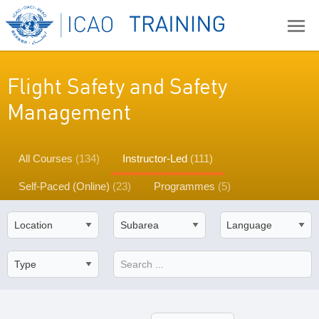
Flight Safety and Safety
Management
All Courses
(134)
Instructor-Led
(111)
Self-Paced (Online)
(23)
Programmes
(5)