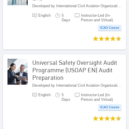
Developed by International Civil Aviation Organization, Canada
English
5
Instructor-Led (In-
Days
Person and Virtual)
ICAO Course
Universal Safety Oversight Audit
Programme (USOAP EN) Audit
Preparation
Developed by International Civil Aviation Organization, Canada
English
5
Instructor-Led (In-
Days
Person and Virtual)
ICAO Course