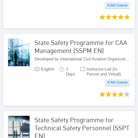
ICAO Course
State Safety Programme for CAA
Management (SSPM EN)
Developed by International Civil Aviation Organization, Canada
English
3
Instructor-Led (In-
Days
Person and Virtual)
ICAO Course
State Safety Programme for
Technical Safety Personnel (SSPT
EN)