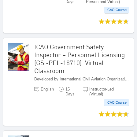
Days
Person and Virtual)
ICAO Course
ICAO Government Safety
Inspector – Personnel Licensing
(GSI-PEL-18710): Virtual
Classroom
Developed by International Civil Aviation Organization, Canada
English
15
Instructor-Led
Days
(Virtual)
ICAO Course