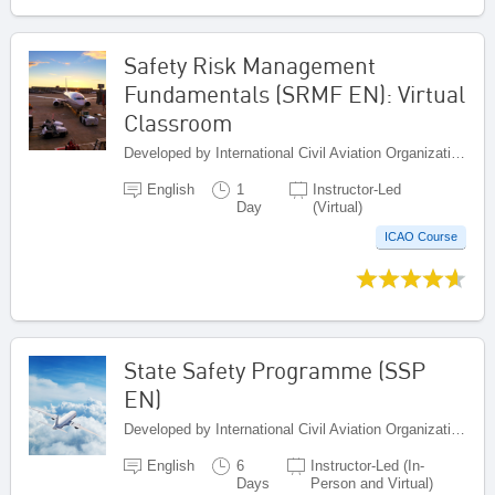
Safety Risk Management
Fundamentals (SRMF EN): Virtual
Classroom
Developed by International Civil Aviation Organization, Canada
English
1
Instructor-Led
Day
(Virtual)
ICAO Course
State Safety Programme (SSP
EN)
Developed by International Civil Aviation Organization, Canada
English
6
Instructor-Led (In-
Days
Person and Virtual)