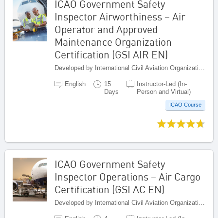
ICAO Government Safety
Inspector Airworthiness – Air
Operator and Approved
Maintenance Organization
Certification (GSI AIR EN)
Developed by International Civil Aviation Organization, Canada
English
15
Instructor-Led (In-
Days
Person and Virtual)
ICAO Course
ICAO Government Safety
Inspector Operations – Air Cargo
Certification (GSI AC EN)
Developed by International Civil Aviation Organization, Canada