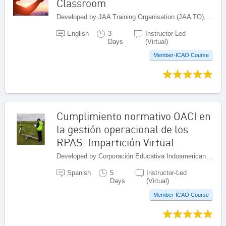
Classroom
Developed by JAA Training Organisation (JAA TO), Netherlands
English
3
Instructor-Led
Days
(Virtual)
Member-ICAO Course
Cumplimiento normativo OACI en
la gestión operacional de los
RPAS: Impartición Virtual
Developed by Corporación Educativa Indoamericana (CEI), Colombia
Spanish
5
Instructor-Led
Days
(Virtual)
Member-ICAO Course