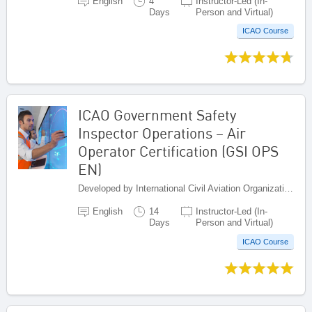
English
4
Instructor-Led (In-
Days
Person and Virtual)
ICAO Course
ICAO Government Safety
Inspector Operations – Air
Operator Certification (GSI OPS
EN)
Developed by International Civil Aviation Organization, Canada
English
14
Instructor-Led (In-
Days
Person and Virtual)
ICAO Course