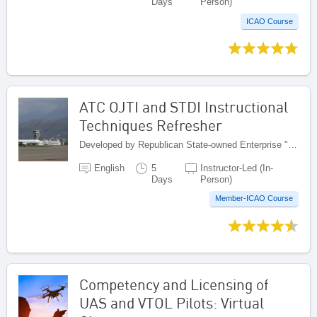
Days
Person)
ICAO Course
ATC OJTI and STDI Instructional
Techniques Refresher
Developed by Republican State-owned Enterprise "Kazaeronavigatsia", Kazakhstan
English
5
Instructor-Led (In-
Days
Person)
Member-ICAO Course
Competency and Licensing of
UAS and VTOL Pilots: Virtual