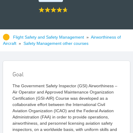
Flight Safety and Safety Management
»
Airworthiness of
Aircraft
»
Safety Management other courses
Goal
The Government Safety Inspector (GSI) Airworthiness –
Air Operator and Approved Maintenance Organization
Certification (GSI-AIR) Course was developed as a
collaborative effort between the International Civil
Aviation Organization (ICAO) and the Federal Aviation
Administration (FAA) in order to provide operations,
airworthiness, and personnel licensing aviation safety
inspectors, on a worldwide basis, with uniform skills and