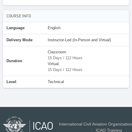
COURSE INFO
Language
:
English
Delivery Mode
:
Instructor-Led (In-Person and Virtual)
Classroom:
15 Days / 112 Hours
Duration
:
Virtual:
15 Days / 112 Hours
Level
:
Technical
International Civil Aviation Organization
|
ICAO Training
|