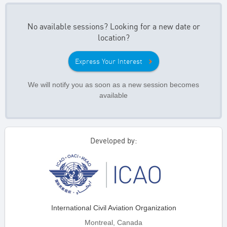
No available sessions? Looking for a new date or
location?
Express Your Interest
We will notify you as soon as a new session becomes
available
Developed by:
International Civil Aviation Organization
Montreal, Canada