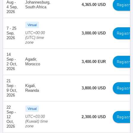
Aug -
Johannesburg,
Registra
4,365.00 USD
4 Sep,
South Africa
2026
Virtual
7 - 25
UTC+00:00
Registra
Sep,
3,000.00 USD
(UTC) time
2026
zone
14
Sep -
Agadir,
Registra
3,400.00 EUR
2 Oct,
Morocco
2026
21
Sep -
Kigali,
Registra
3,800.00 USD
9 Oct,
Rwanda
2026
22
Virtual
Sep -
UTC+03:00
Registra
12
2,300.00 USD
(Kuwait) time
Oct,
zone
2026