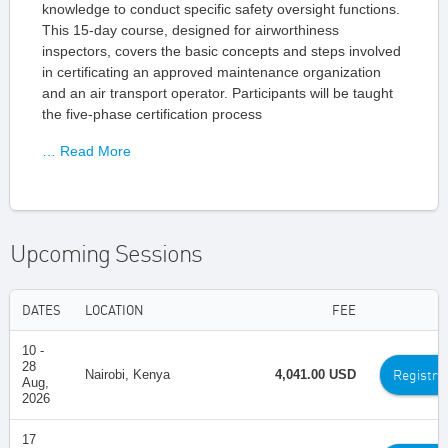
knowledge to conduct specific safety oversight functions.
This 15-day course, designed for airworthiness
inspectors, covers the basic concepts and steps involved
in certificating an approved maintenance organization
and an air transport operator. Participants will be taught
the five-phase certification process
… Read More
Upcoming Sessions
DATES
LOCATION
FEE
10 -
28
Registra
Nairobi, Kenya
4,041.00 USD
Aug,
2026
17