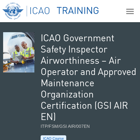
ICAO Government
Safety Inspector
Airworthiness – Air
Operator and Approved
Maintenance
Organization
Certification (GSI AIR
EN)
ITP/FSM/GSI AIR/007EN
ICAO Course