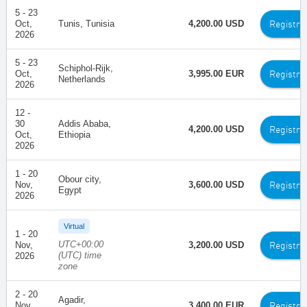
5 - 23
Registra
Oct,
Tunis, Tunisia
4,200.00 USD
2026
5 - 23
Schiphol-Rijk,
Registra
Oct,
3,995.00 EUR
Netherlands
2026
12 -
30
Addis Ababa,
Registra
4,200.00 USD
Oct,
Ethiopia
2026
1 - 20
Obour city,
Registra
Nov,
3,600.00 USD
Egypt
2026
Virtual
1 - 20
UTC+00:00
Registra
Nov,
3,200.00 USD
(UTC) time
2026
zone
2 - 20
Agadir,
Registra
Nov,
3,400.00 EUR