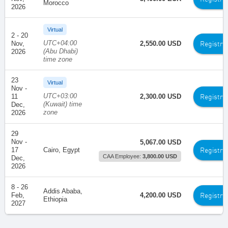
Morocco
2026
Virtual
2 - 20
UTC+04:00
Registra
Nov,
2,550.00 USD
(Abu Dhabi)
2026
time zone
23
Virtual
Nov -
UTC+03:00
Registra
11
2,300.00 USD
(Kuwait) time
Dec,
zone
2026
29
Nov -
5,067.00 USD
Registra
17
Cairo, Egypt
CAA Employee:
3,800.00 USD
Dec,
2026
8 - 26
Addis Ababa,
Registra
Feb,
4,200.00 USD
Ethiopia
2027