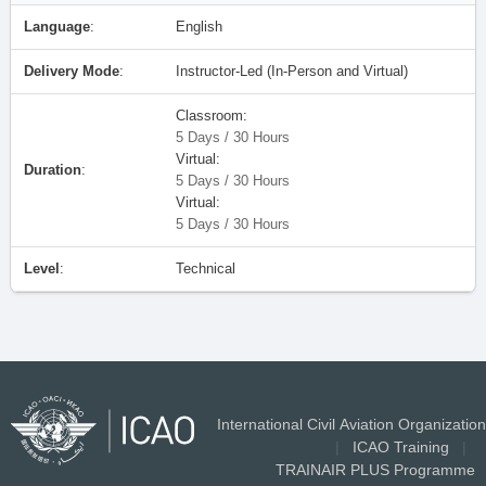
Language
:
English
Delivery Mode
:
Instructor-Led (In-Person and Virtual)
Classroom:
5 Days / 30 Hours
Virtual:
Duration
:
5 Days / 30 Hours
Virtual:
5 Days / 30 Hours
Level
:
Technical
International Civil Aviation Organization
|
ICAO Training
|
TRAINAIR PLUS Programme