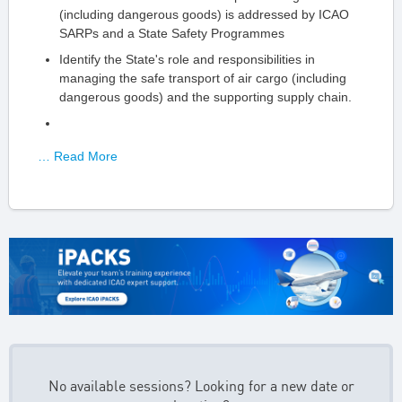
(including dangerous goods) is addressed by ICAO
SARPs and a State Safety Programmes
Identify the State's role and responsibilities in
managing the safe transport of air cargo (including
dangerous goods) and the supporting supply chain.
… Read More
No available sessions? Looking for a new date or