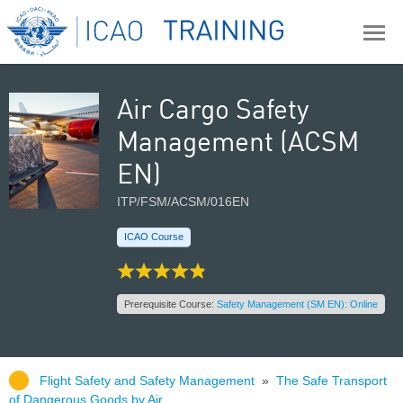
Air Cargo Safety
Management (ACSM
EN)
ITP/FSM/ACSM/016EN
ICAO Course
Prerequisite Course:
Safety Management (SM EN): Online
Flight Safety and Safety Management
»
The Safe Transport
of Dangerous Goods by Air