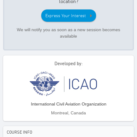
location?
Express Your Interest
We will notify you as soon as a new session becomes
available
Developed by:
International Civil Aviation Organization
Montreal, Canada
COURSE INFO