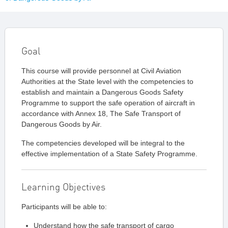
Goal
This course will provide personnel at Civil Aviation
Authorities at the State level with the competencies to
establish and maintain a Dangerous Goods Safety
Programme to support the safe operation of aircraft in
accordance with Annex 18, The Safe Transport of
Dangerous Goods by Air.
The competencies developed will be integral to the
effective implementation of a State Safety Programme.
Learning Objectives
Participants will be able to:
Understand how the safe transport of cargo