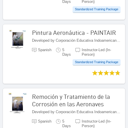
Days
Person)
Standardized Training Package
Pintura Aeronáutica - PAINTAIR
Developed by Corporación Educativa Indoamericana (CEI), Colombia
Spanish
5
Instructor-Led (In-
Days
Person)
Standardized Training Package
Remoción y Tratamiento de la
Corrosión en las Aeronaves
Developed by Corporación Educativa Indoamericana (CEI), Colombia
Spanish
5
Instructor-Led (In-
Days
Person)