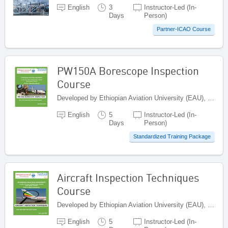
English
3
Instructor-Led (In-
Days
Person)
Partner-ICAO Course
PW150A Borescope Inspection
Course
Developed by Ethiopian Aviation University (EAU), Ethiopia
English
5
Instructor-Led (In-
Days
Person)
Standardized Training Package
Aircraft Inspection Techniques
Course
Developed by Ethiopian Aviation University (EAU), Ethiopia
English
5
Instructor-Led (In-