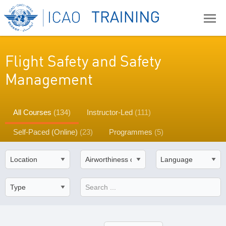
Flight Safety and Safety
Management
All Courses
(134)
Instructor-Led
(111)
Self-Paced (Online)
(23)
Programmes
(5)