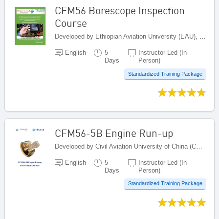
CFM56 Borescope Inspection
Course
Developed by Ethiopian Aviation University (EAU), Ethiopia
English
5
Instructor-Led (In-
Days
Person)
Standardized Training Package
CFM56-5B Engine Run-up
Developed by Civil Aviation University of China (CAUC), China
English
5
Instructor-Led (In-
Days
Person)
Standardized Training Package