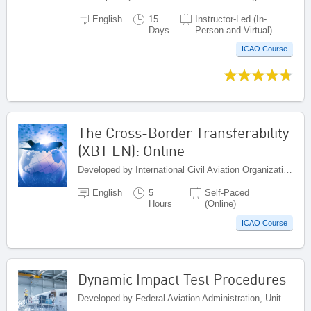
English
15
Instructor-Led (In-
Days
Person and Virtual)
ICAO Course
The Cross-Border Transferability
(XBT EN): Online
Developed by International Civil Aviation Organization, Canada
English
5
Self-Paced
Hours
(Online)
ICAO Course
Dynamic Impact Test Procedures
Developed by Federal Aviation Administration, United States