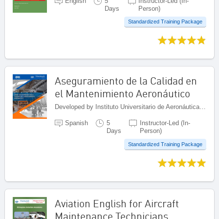
English
5
Instructor-Led (In-
Days
Person)
Standardized Training Package
Aseguramiento de la Calidad en
el Mantenimiento Aeronáutico
Developed by Instituto Universitario de Aeronáutica Civil (IUAC), Venezuela (Bolivarian Republic of)
Spanish
5
Instructor-Led (In-
Days
Person)
Standardized Training Package
Aviation English for Aircraft
Maintenance Technicians