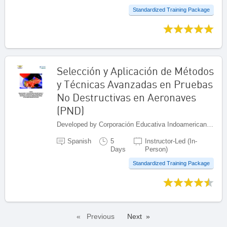
Standardized Training Package
Selección y Aplicación de Métodos
y Técnicas Avanzadas en Pruebas
No Destructivas en Aeronaves
(PND)
Developed by Corporación Educativa Indoamericana (CEI), Colombia
Spanish
5
Instructor-Led (In-
Days
Person)
Standardized Training Package
Previous
Next