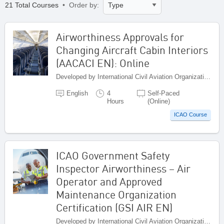
21 Total Courses
• Order by:
Airworthiness Approvals for
Changing Aircraft Cabin Interiors
(AACACI EN): Online
Developed by International Civil Aviation Organization, Canada
English
4
Self-Paced
Hours
(Online)
ICAO Course
ICAO Government Safety
Inspector Airworthiness – Air
Operator and Approved
Maintenance Organization
Certification (GSI AIR EN)
Developed by International Civil Aviation Organization, Canada