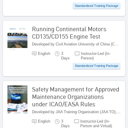
Standardized Training Package
Running Continental Motors
CD135/CD155 Engine Test
Developed by Civil Aviation University of China (CAUC), China
English
3
Instructor-Led (In-
Days
Person)
Standardized Training Package
Safety Management for Approved
Maintenance Organizations
under ICAO/EASA Rules
Developed by JAA Training Organisation (JAA TO), Netherlands
English
3
Instructor-Led (In-
Days
Person and Virtual)