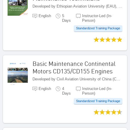
Developed by Ethiopian Aviation University (EAU), Ethiopia
English
5
Instructor-Led (In-
Days
Person)
Standardized Training Package
Basic Maintenance Continental
Motors CD135/CD155 Engines
Developed by Civil Aviation University of China (CAUC), China
English
4
Instructor-Led (In-
Days
Person)
Standardized Training Package