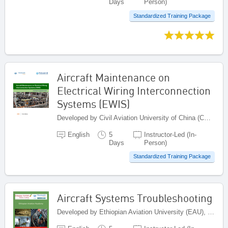
Days
Person)
Standardized Training Package
Aircraft Maintenance on
Electrical Wiring Interconnection
Systems (EWIS)
Developed by Civil Aviation University of China (CAUC), China
English
5
Instructor-Led (In-
Days
Person)
Standardized Training Package
Aircraft Systems Troubleshooting
Developed by Ethiopian Aviation University (EAU), Ethiopia