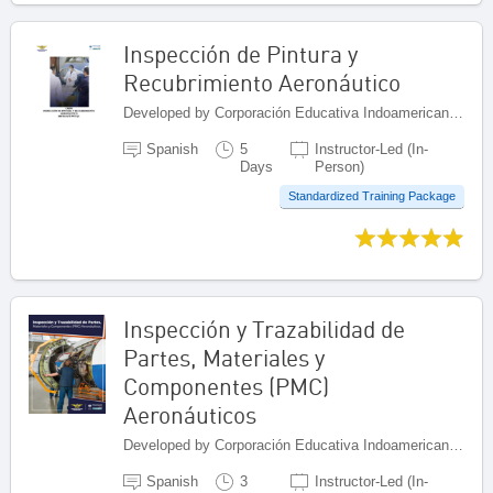
Inspección de Pintura y
Recubrimiento Aeronáutico
Developed by Corporación Educativa Indoamericana (CEI), Colombia
Spanish
5
Instructor-Led (In-
Days
Person)
Standardized Training Package
Inspección y Trazabilidad de
Partes, Materiales y
Componentes (PMC)
Aeronáuticos
Developed by Corporación Educativa Indoamericana (CEI), Colombia
Spanish
3
Instructor-Led (In-