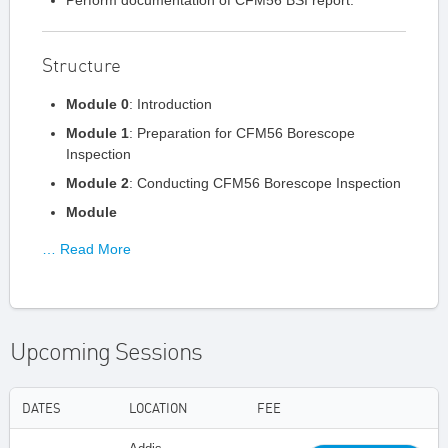
Perform documentation of CFM56 BSI report.
Structure
Module 0
: Introduction
Module 1
: Preparation for CFM56 Borescope
Inspection
Module 2
: Conducting CFM56 Borescope Inspection
Module
… Read More
Upcoming Sessions
DATES
LOCATION
FEE