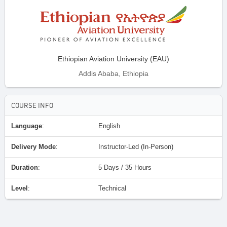
Ethiopian Aviation University (EAU)
Addis Ababa, Ethiopia
COURSE INFO
Language
:
English
Delivery Mode
:
Instructor-Led (In-Person)
Duration
:
5 Days / 35 Hours
Level
:
Technical