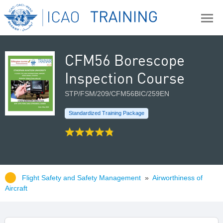
CFM56 Borescope
Inspection Course
STP/FSM/209/CFM56BIC/259EN
Standardized Training Package
Flight Safety and Safety Management
»
Airworthiness of
Aircraft