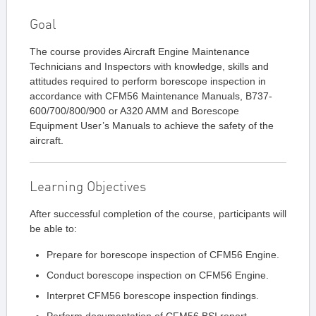
Goal
The course provides Aircraft Engine Maintenance
Technicians and Inspectors with knowledge, skills and
attitudes required to perform borescope inspection in
accordance with CFM56 Maintenance Manuals, B737-
600/700/800/900 or A320 AMM and Borescope
Equipment User’s Manuals to achieve the safety of the
aircraft.
Learning Objectives
After successful completion of the course, participants will
be able to:
Prepare for borescope inspection of CFM56 Engine.
Conduct borescope inspection on CFM56 Engine.
Interpret CFM56 borescope inspection findings.