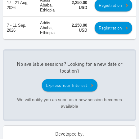
Addis
17 - 21 Aug,
2,250.00
Registration
Ababa,
2026
USD
Ethiopia
Addis
7 - 11 Sep,
2,250.00
Registration
Ababa,
2026
USD
Ethiopia
No available sessions? Looking for a new date or
location?
Express Your Interest
We will notify you as soon as a new session becomes
available
Developed by: