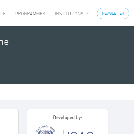
LE
PROGRAMMES
INSTITUTIONS
NEWSLETTER
ine
Developed by: