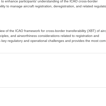
s to enhance participants’ understanding of the ICAO cross-border
lity to manage aircraft registration, deregistration, and related regulat
iew of the ICAO framework for cross-border transferability (XBT) of airc
nciples, and airworthiness considerations related to registration and
ses key regulatory and operational challenges and provides the most c