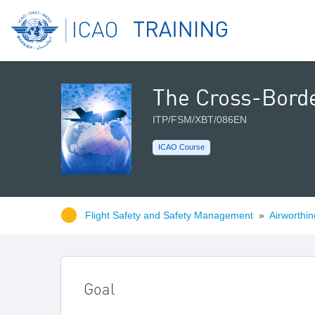
The Cross-Borde
ITP/FSM/XBT/086EN
ICAO Course
Flight Safety and Safety Management
»
Airworthin
Goal