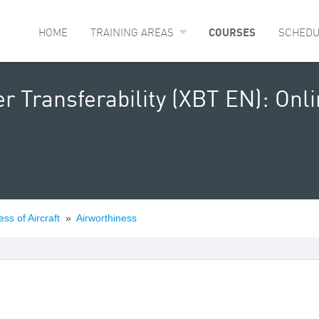
HOME
TRAINING AREAS
COURSES
SCHEDU
r Transferability (XBT EN): Onl
ess of Aircraft
»
Airworthiness