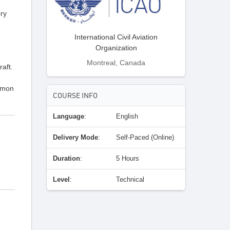
ory
International Civil Aviation
Organization
Montreal, Canada
raft.
ommon
COURSE INFO
Language
:
English
Delivery Mode
:
Self-Paced (Online)
Duration
:
5 Hours
Level
:
Technical