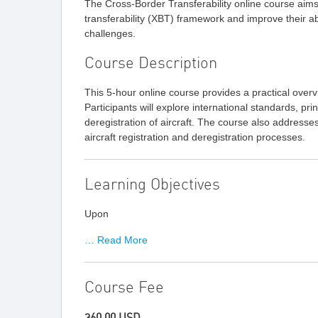
The Cross-Border Transferability online course aim
transferability (XBT) framework and improve their abi
challenges.
Course Description
This 5-hour online course provides a practical overv
Participants will explore international standards, pri
deregistration of aircraft. The course also addres
aircraft registration and deregistration processes.
Learning Objectives
Upon
… Read More
Course Fee
360.00 USD