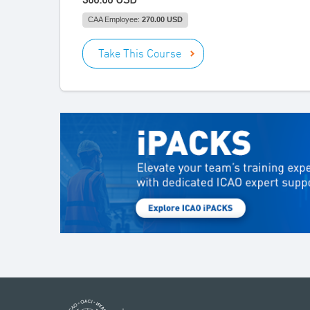
CAA Employee:
270.00 USD
Take This Course