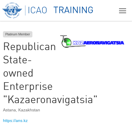
Platinum Member
Republican
State-
owned
Enterprise
"Kazaeronavigatsia"
Astana
,
Kazakhstan
https://ans.kz