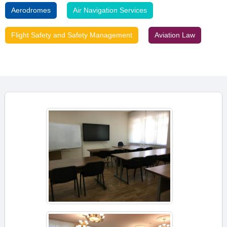
Aerodromes
Air Navigation Services
Flight Safety and Safety Management
Aviation Law