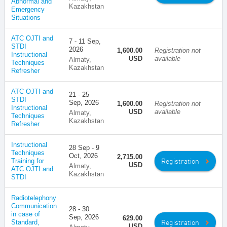
Abnormal and
Kazakhstan
Emergency
Situations
ATC OJTI and
7 - 11 Sep,
STDI
2026
1,600.00
Registration not
Instructional
USD
available
Almaty,
Techniques
Kazakhstan
Refresher
ATC OJTI and
21 - 25
STDI
Sep, 2026
1,600.00
Registration not
Instructional
USD
available
Almaty,
Techniques
Kazakhstan
Refresher
Instructional
28 Sep - 9
Techniques
Oct, 2026
2,715.00
Registration
Training for
USD
Almaty,
ATC OJTI and
Kazakhstan
STDI
Radiotelephony
Communication
28 - 30
in case of
Sep, 2026
629.00
Registration
Standard,
USD