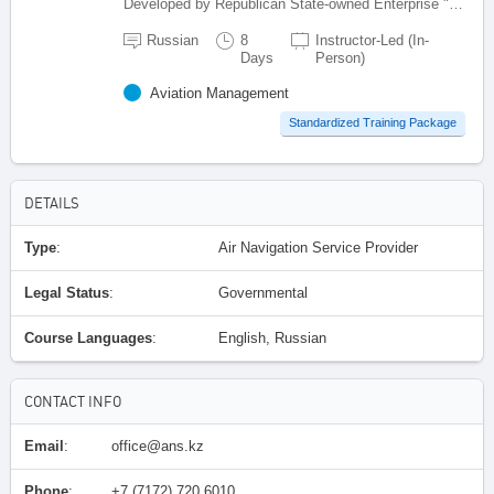
Developed by Republican State-owned Enterprise "Kazaeronavigatsia", Kazakhstan
Russian
8
Instructor-Led (In-
Days
Person)
Aviation Management
Standardized Training Package
DETAILS
Type
:
Air Navigation Service Provider
Legal Status
:
Governmental
Course Languages
:
English, Russian
CONTACT INFO
Email
:
office@ans.kz
Phone
:
+7 (7172) 720 6010