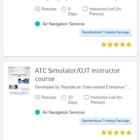
Russian
5
Instructor-Led (In-
Days
Person)
Air Navigation Services
Standardized Training Package
ATC Simulator/OJT instructor
course
Developed by Republican State-owned Enterprise "Kazaeronavigatsia", Kazakhstan
Russian
10
Instructor-Led (In-
Days
Person)
Air Navigation Services
Standardized Training Package