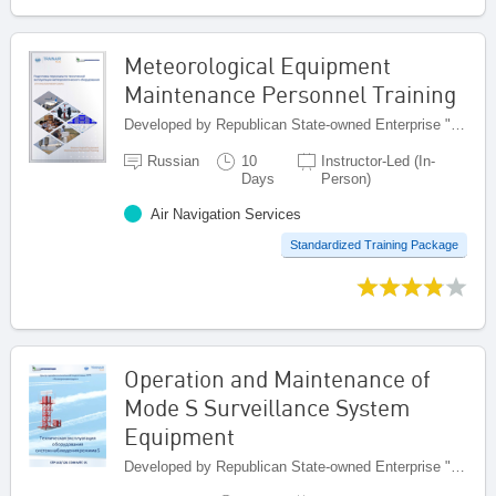
Meteorological Equipment
Maintenance Personnel Training
Developed by Republican State-owned Enterprise "Kazaeronavigatsia", Kazakhstan
Russian
10
Instructor-Led (In-
Days
Person)
Air Navigation Services
Standardized Training Package
Operation and Maintenance of
Mode S Surveillance System
Equipment
Developed by Republican State-owned Enterprise "Kazaeronavigatsia", Kazakhstan