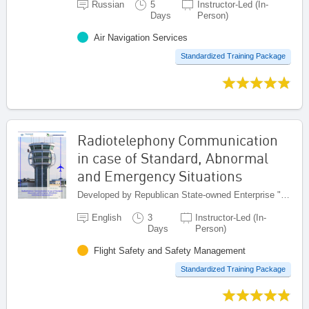
Russian
5
Instructor-Led (In-
Days
Person)
Air Navigation Services
Standardized Training Package
Radiotelephony Communication
in case of Standard, Abnormal
and Emergency Situations
Developed by Republican State-owned Enterprise "Kazaeronavigatsia", Kazakhstan
English
3
Instructor-Led (In-
Days
Person)
Flight Safety and Safety Management
Standardized Training Package