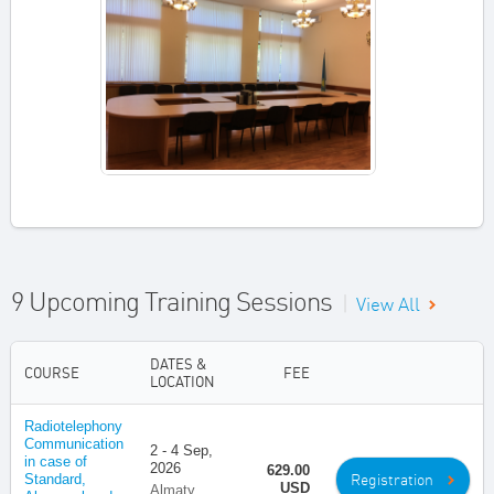
9 Upcoming Training Sessions
|
View All
DATES &
COURSE
FEE
LOCATION
Radiotelephony
Communication
2 - 4 Sep,
in case of
2026
629.00
Registration
Standard,
USD
Almaty,