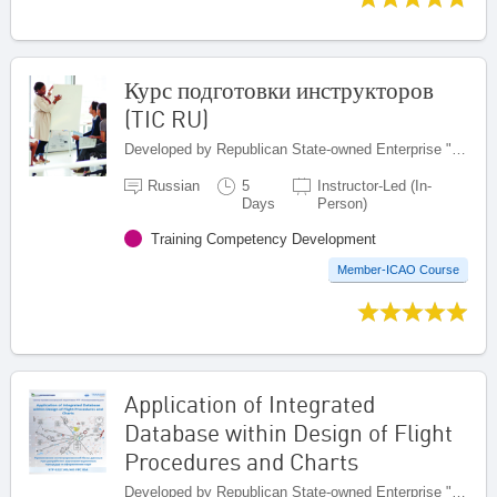
Курс подготовки инструкторов
(TIC RU)
Developed by Republican State-owned Enterprise "Kazaeronavigatsia", Kazakhstan
Russian
5
Instructor-Led (In-
Days
Person)
Training Competency Development
Member-ICAO Course
Application of Integrated
Database within Design of Flight
Procedures and Charts
Developed by Republican State-owned Enterprise "Kazaeronavigatsia", Kazakhstan