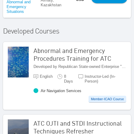
Almaty,
Abnormal and
Kazakhstan
Emergency
Situations
Developed Courses
Abnormal and Emergency
Procedures Training for ATC
Developed by Republican State-owned Enterprise "Kazaeronavigatsia", Kazakhstan
English
8
Instructor-Led (In-
Days
Person)
Air Navigation Services
Member-ICAO Course
ATC OJTI and STDI Instructional
Techniques Refresher