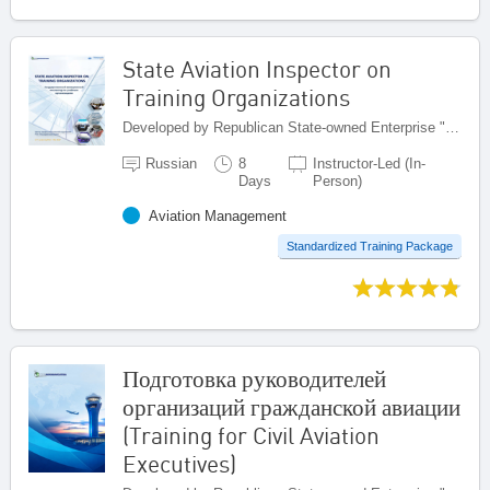
State Aviation Inspector on
Training Organizations
Developed by Republican State-owned Enterprise "Kazaeronavigatsia", Kazakhstan
Russian
8
Instructor-Led (In-
Days
Person)
Aviation Management
Standardized Training Package
Подготовка руководителей
организаций гражданской авиации
(Training for Civil Aviation
Executives)