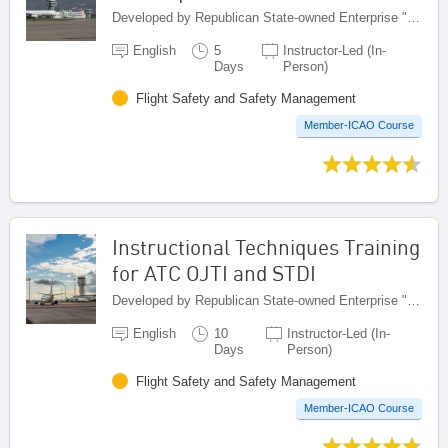
Developed by Republican State-owned Enterprise "Kazaeronavigatsia", Kazakhstan
English
5
Instructor-Led (In-
Days
Person)
Flight Safety and Safety Management
Member-ICAO Course
Instructional Techniques Training
for ATC OJTI and STDI
Developed by Republican State-owned Enterprise "Kazaeronavigatsia", Kazakhstan
English
10
Instructor-Led (In-
Days
Person)
Flight Safety and Safety Management
Member-ICAO Course