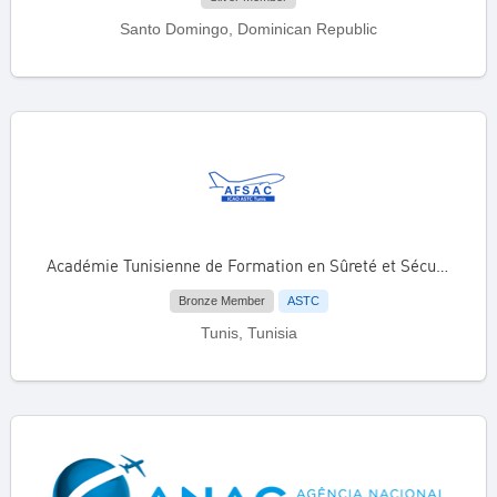
Santo Domingo, Dominican Republic
Académie Tunisienne de Formation en Sûreté et Sécurité de l’Aviation Civile (AFSAC)
Bronze Member
ASTC
Tunis, Tunisia