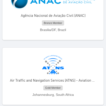
Agência Nacional de Aviação Civil (ANAC)
Bronze Member
Brasilia/DF, Brazil
Air Traffic and Navigation Services (ATNS) - Aviation Training Academy
Gold Member
Johannesburg, South Africa