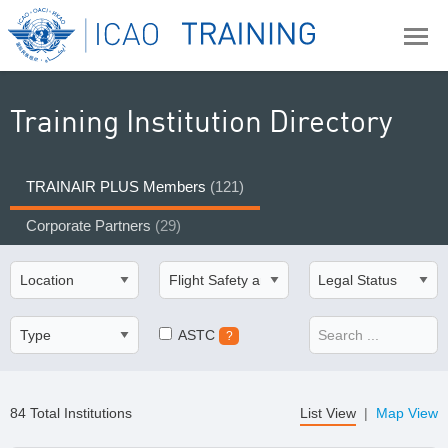
Training Institution Directory
TRAINAIR PLUS Members
(121)
Corporate Partners
(29)
ASTC
?
84 Total Institutions
List View
|
Map View