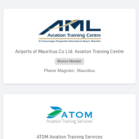
Airports of Mauritius Co Ltd. Aviation Training Centre
Bronze Member
Plaine Magnien, Mauritius
ATOM Aviation Training Services