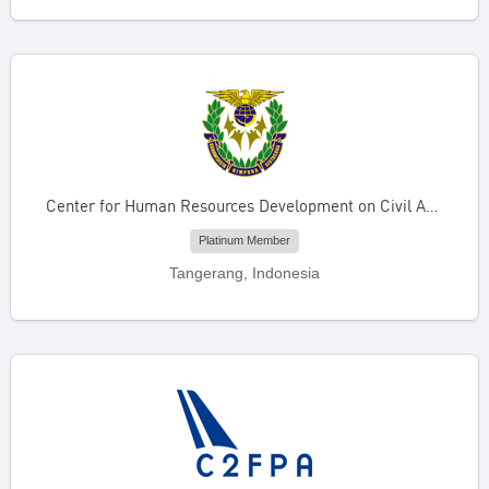
Center for Human Resources Development on Civil Aviation
Platinum Member
Tangerang, Indonesia