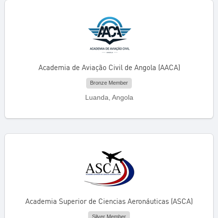
Academia de Aviação Civil de Angola (AACA)
Bronze Member
Luanda, Angola
Academia Superior de Ciencias Aeronáuticas (ASCA)
Silver Member