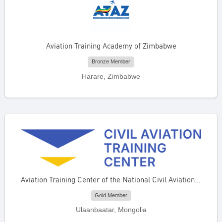
Aviation Training Academy of Zimbabwe
Bronze Member
Harare, Zimbabwe
Aviation Training Center of the National Civil Aviation Center of Mongolia
Gold Member
Ulaanbaatar, Mongolia