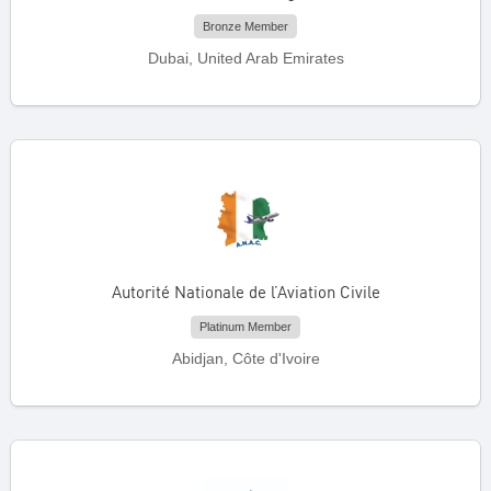
Bronze Member
Dubai, United Arab Emirates
Autorité Nationale de l’Aviation Civile
Platinum Member
Abidjan, Côte d'Ivoire