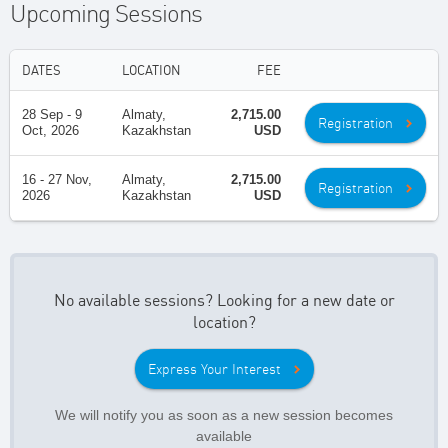
Upcoming Sessions
DATES
LOCATION
FEE
28 Sep - 9
Almaty,
2,715.00
Registration
Oct, 2026
Kazakhstan
USD
16 - 27 Nov,
Almaty,
2,715.00
Registration
2026
Kazakhstan
USD
No available sessions? Looking for a new date or
location?
Express Your Interest
We will notify you as soon as a new session becomes
available