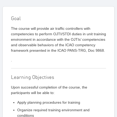
Goal
The course will provide air traffic controllers with
competencies to perform OJTI/STDI duties in unit training
environment in accordance with the OJTIs’ competencies
and observable behaviors of the ICAO competency
framework presented in the ICAO PANS-TRG, Doc 9868.
.
Learning Objectives
Upon successful completion of the course, the
participants will be able to:
Apply planning procedures for training
Organize required training environment and
conditions