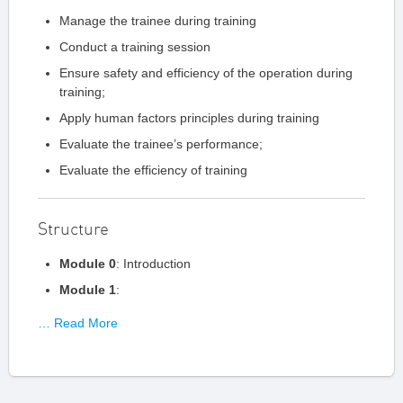
Manage the trainee during training
Conduct a training session
Ensure safety and efficiency of the operation during
training;
Apply human factors principles during training
Evaluate the trainee’s performance;
Evaluate the efficiency of training
Structure
Module 0
: Introduction
Module 1
:
… Read More