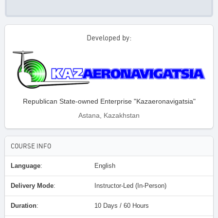
Developed by:
Republican State-owned Enterprise "Kazaeronavigatsia"
Astana, Kazakhstan
COURSE INFO
Language
:
English
Delivery Mode
:
Instructor-Led (In-Person)
Duration
:
10 Days / 60 Hours