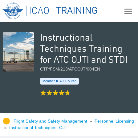
Instructional
Techniques Training
for ATC OJTI and STDI
CTP/FSM/213/ATCOJT/004EN
Member-ICAO Course
Flight Safety and Safety Management
»
Personnel Licensing
»
Instructional Techniques -OJT