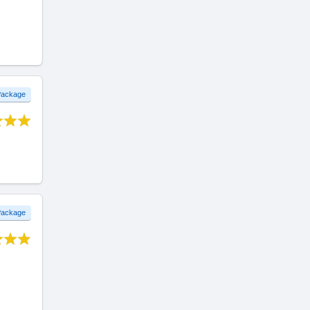
 Package
 Package