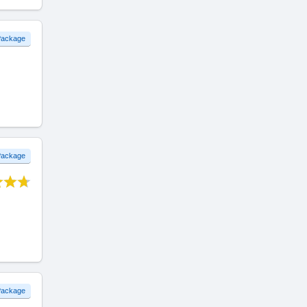
 Package
 Package
 Package