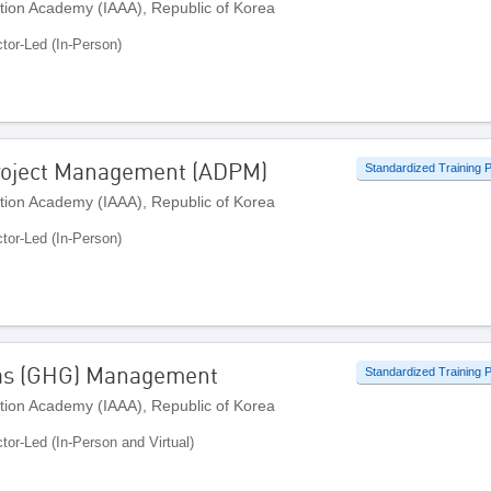
ation Academy (IAAA), Republic of Korea
ctor-Led (In-Person)
roject Management (ADPM)
Standardized Training
ation Academy (IAAA), Republic of Korea
ctor-Led (In-Person)
Gas (GHG) Management
Standardized Training
ation Academy (IAAA), Republic of Korea
ctor-Led (In-Person and Virtual)