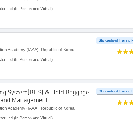
ctor-Led (In-Person and Virtual)
Standardized Training
ation Academy (IAAA), Republic of Korea
ctor-Led (In-Person and Virtual)
ing System(BHS) & Hold Baggage
Standardized Training
n and Management
ation Academy (IAAA), Republic of Korea
ctor-Led (In-Person and Virtual)