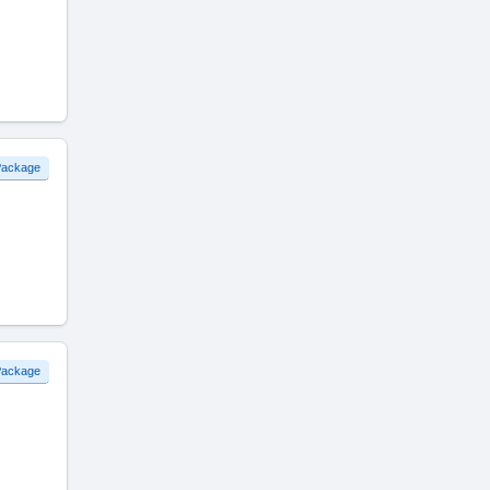
 Package
 Package