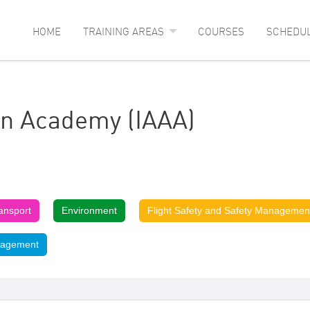
HOME
TRAINING AREAS
COURSES
SCHEDU
ion Academy (IAAA)
ransport
Environment
Flight Safety and Safety Managemen
nagement