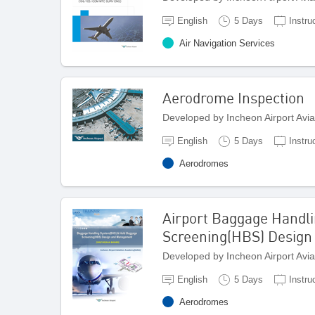
English
5 Days
Instru
Air Navigation Services
Aerodrome Inspection
Developed by Incheon Airport Avi
English
5 Days
Instru
Aerodromes
Airport Baggage Handl
Screening(HBS) Desig
Developed by Incheon Airport Avi
English
5 Days
Instru
Aerodromes