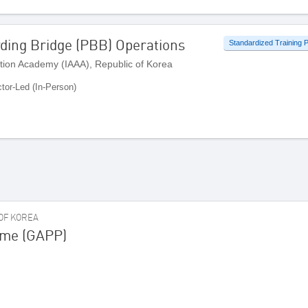
ding Bridge (PBB) Operations
Standardized Training
ation Academy (IAAA), Republic of Korea
ctor-Led (In-Person)
 OF KOREA
mme (GAPP)