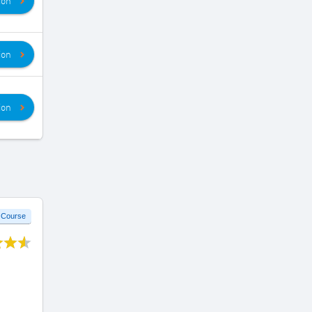
ion
ion
ion
 Course