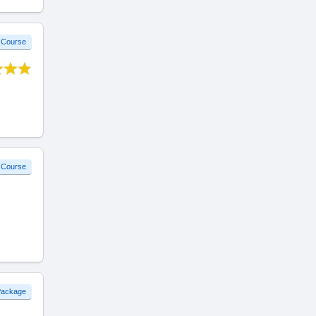
 Course
 Course
 Package