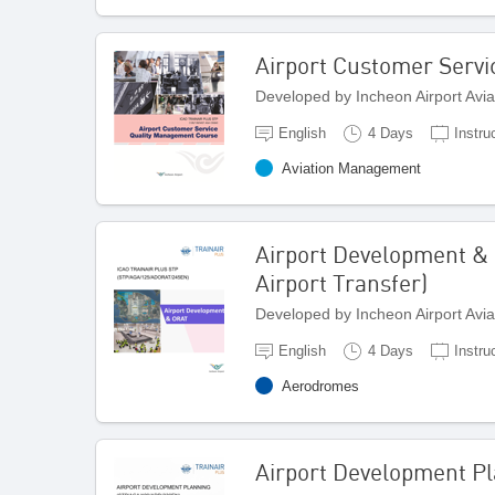
Airport Customer Serv
Developed by Incheon Airport Avi
English
4 Days
Instru
Aviation Management
Airport Development &
Airport Transfer)
Developed by Incheon Airport Avi
English
4 Days
Instru
Aerodromes
Airport Development P