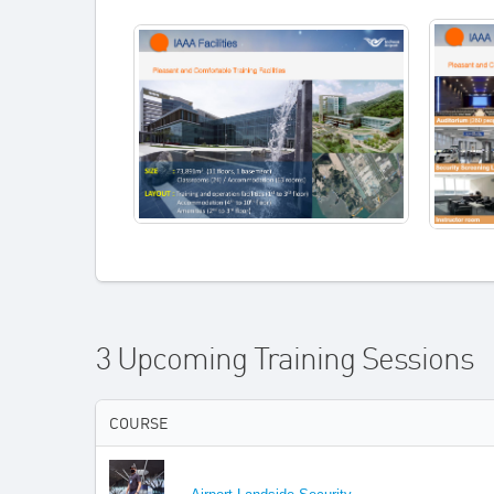
3 Upcoming Training Sessions
COURSE