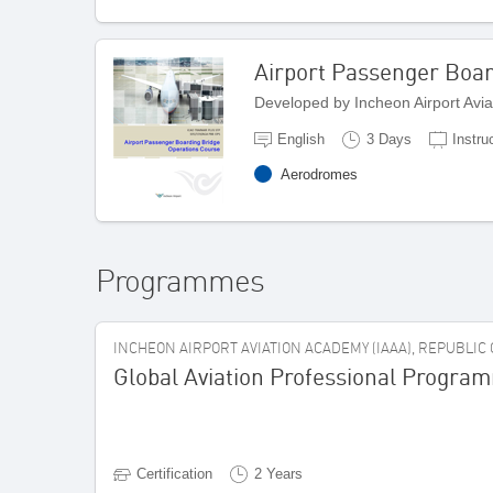
Airport Passenger Boar
Developed by Incheon Airport Avi
English
3 Days
Instru
Aerodromes
Programmes
INCHEON AIRPORT AVIATION ACADEMY (IAAA), REPUBLIC
Global Aviation Professional Progra
Certification
2 Years