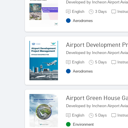
Developed by Incheon Airport Avi
English
3 Days
Instru
Aerodromes
Airport Development P
Developed by Incheon Airport Avi
English
5 Days
Instru
Aerodromes
Airport Green House 
Developed by Incheon Airport Avi
English
5 Days
Instru
Environment