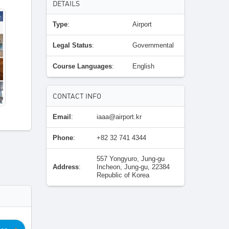
DETAILS
Type
:
Airport
Legal Status
:
Governmental
Course Languages
:
English
CONTACT INFO
Email
:
iaaa@airport.kr
Phone
:
+82 32 741 4344
557 Yongyuro, Jung-gu
Address
:
Incheon, Jung-gu, 22384
Republic of Korea