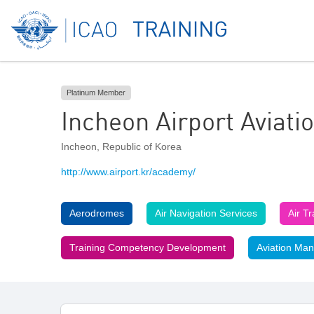
Platinum Member
Incheon Airport Aviat
Incheon
,
Republic of Korea
http://www.airport.kr/academy/
Aerodromes
Air Navigation Services
Air T
Training Competency Development
Aviation Ma