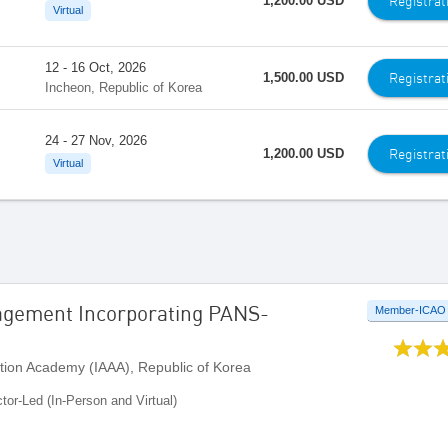
Registrat
1,200.00 USD
Virtual
12 - 16 Oct, 2026
Registrat
1,500.00 USD
Incheon, Republic of Korea
24 - 27 Nov, 2026
Registrat
1,200.00 USD
Virtual
agement Incorporating PANS-
Member-ICAO
ation Academy (IAAA), Republic of Korea
ctor-Led (In-Person and Virtual)