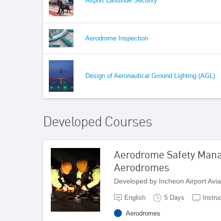
Airport Landside Security
Aerodrome Inspection
Design of Aeronautical Ground Lighting (AGL)
Developed Courses
Aerodrome Safety Man
Aerodromes
Developed by Incheon Airport Avi
English
5 Days
Instru
Aerodromes