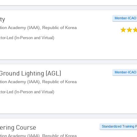
ty
Member-ICAO
ation Academy (IAAA), Republic of Korea
ctor-Led (In-Person and Virtual)
 Ground Lighting (AGL)
Member-ICAO
ation Academy (IAAA), Republic of Korea
ctor-Led (In-Person and Virtual)
ering Course
Standardized Training
ation Academy (IAAA), Republic of Korea