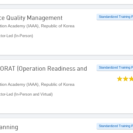
ice Quality Management
Standardized Training
ation Academy (IAAA), Republic of Korea
ctor-Led (In-Person)
 ORAT (Operation Readiness and
Standardized Training
ation Academy (IAAA), Republic of Korea
ctor-Led (In-Person and Virtual)
lanning
Standardized Training