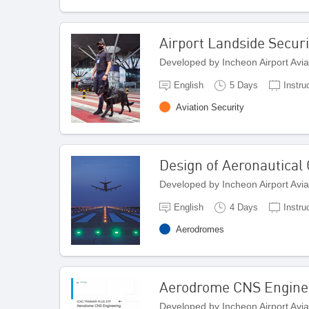
Airport Landside Securi
Developed by Incheon Airport Avi
English
5 Days
Instru
Aviation Security
Design of Aeronautical
Developed by Incheon Airport Avi
English
4 Days
Instru
Aerodromes
Aerodrome CNS Engine
Developed by Incheon Airport Avi