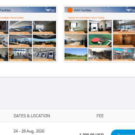
DATES & LOCATION
FEE
24 - 28 Aug, 2026