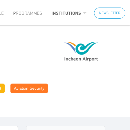
LE
PROGRAMMES
INSTITUTIONS
NEWSLETTER
t
Aviation Security