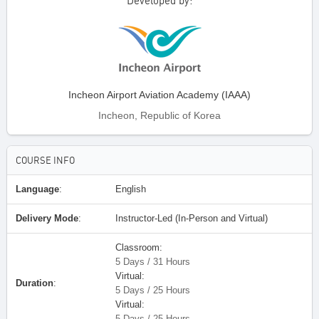
Developed by:
Incheon Airport Aviation Academy (IAAA)
Incheon, Republic of Korea
COURSE INFO
Language
:
English
Delivery Mode
:
Instructor-Led (In-Person and Virtual)
Classroom:
5 Days / 31 Hours
Virtual:
Duration
:
5 Days / 25 Hours
Virtual:
5 Days / 25 Hours