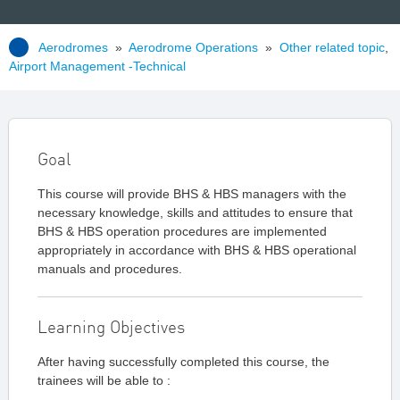
Aerodromes
»
Aerodrome Operations
»
Other related topic
,
Airport Management -Technical
Goal
This course will provide BHS & HBS managers with the
necessary knowledge, skills and attitudes to ensure that
BHS & HBS operation procedures are implemented
appropriately in accordance with BHS & HBS operational
manuals and procedures.
Learning Objectives
After having successfully completed this course, the
trainees will be able to :