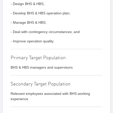
- Design BHS & HBS;
- Develop BHS & HBS operation plan;
- Manage BHS & HBS;
- Deal with contingency circumstances; and
- Improve operation quality.
Primary Target Population
BHS & HBS managers and supervisors
Secondary Target Population
Relevant employees associated with BHS working
experience