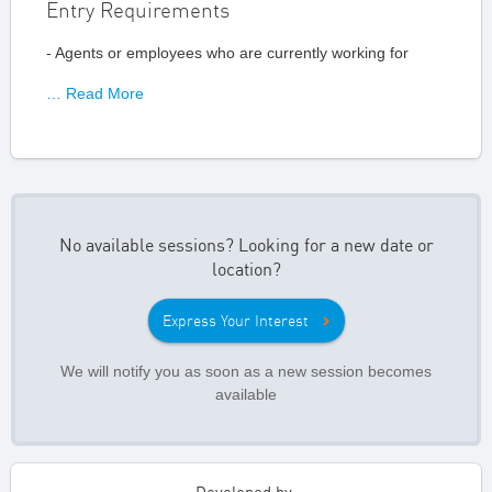
Entry Requirements
- Agents or employees who are currently working for
… Read More
No available sessions? Looking for a new date or
location?
Express Your Interest
We will notify you as soon as a new session becomes
available