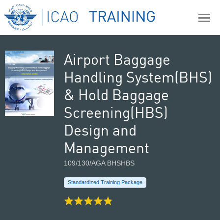
Airport Baggage
Handling System(BHS)
& Hold Baggage
Screening(HBS)
Design and
Management
109/130/AGA BHSHBS
Standardized Training Package