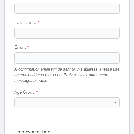
Last Name
Email
A confirmation email will be sent to this address. Please use
an email address that is not likely to block automated
messages as spam.
Age Group
Employment Info