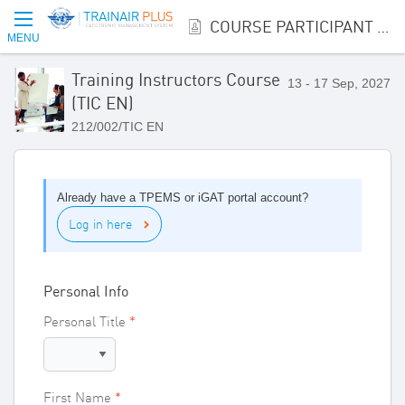
COURSE PARTICIPANT REGISTRATION
MENU
Training Instructors Course
13 - 17 Sep, 2027
(TIC EN)
212/002/TIC EN
Already have a TPEMS or iGAT portal account?
Log in here
Personal Info
Personal Title
First Name