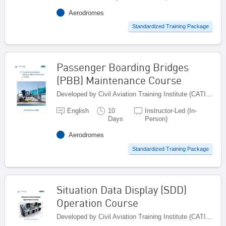
Aerodromes
Standardized Training Package
Passenger Boarding Bridges
(PBB) Maintenance Course
Developed by Civil Aviation Training Institute (CATI), Pakistan
English
10
Instructor-Led (In-
Days
Person)
Aerodromes
Standardized Training Package
Situation Data Display (SDD)
Operation Course
Developed by Civil Aviation Training Institute (CATI), Pakistan