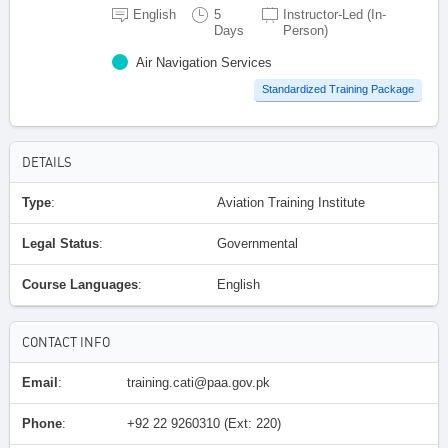
English
5
Instructor-Led (In-
Days
Person)
Air Navigation Services
Standardized Training Package
DETAILS
Type
:
Aviation Training Institute
Legal Status
:
Governmental
Course Languages
:
English
CONTACT INFO
Email
:
training.cati@paa.gov.pk
Phone
:
+92 22 9260310 (Ext: 220)