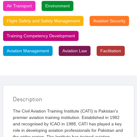
Air Transport
Environment
Flight Safety and Safety Management
Aviation Security
Training Competency Development
Aviation Management
Aviation Law
Facilitation
Description
The Civil Aviation Training Institute (CATI) is Pakistan's
premier aviation training institution. Established in 1982
and recognised by ICAO in 1988, CATI has played a key
role in developing aviation professionals for Pakistan and
the wider region. The Institute has trained aviation