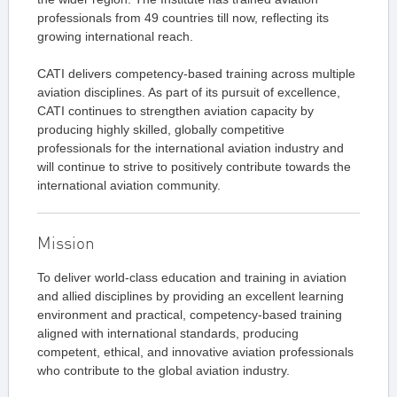
professionals from 49 countries till now, reflecting its
growing international reach.
CATI delivers competency-based training across multiple
aviation disciplines. As part of its pursuit of excellence,
CATI continues to strengthen aviation capacity by
producing highly skilled, globally competitive
professionals for the international aviation industry and
will continue to strive to positively contribute towards the
international aviation community.
Mission
To deliver world-class education and training in aviation
and allied disciplines by providing an excellent learning
environment and practical, competency-based training
aligned with international standards, producing
competent, ethical, and innovative aviation professionals
who contribute to the global aviation industry.