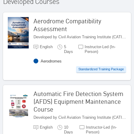
Developed Courses
Aerodrome Compatibility
Assessment
Developed by Civil Aviation Training Institute (CATI), Pakistan
English
5
Instructor-Led (In-
Days
Person)
Aerodromes
Standardized Training Package
Automatic Fire Detection System
(AFDS) Equipment Maintenance
Course
Developed by Civil Aviation Training Institute (CATI), Pakistan
English
10
Instructor-Led (In-
Days
Person)