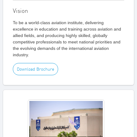
Vision
To be a world-class aviation institute, delivering
excellence in education and training across aviation and
allied fields, and producing highly skilled, globally
competitive professionals to meet national priorities and
the evolving demands of the international aviation
industry.
Download Brochure