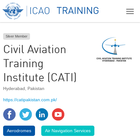
Silver Member
Civil Aviation
Training
Institute (CATI)
Hyderabad
,
Pakistan
https://catipakistan.com.pk/
Aerodromes
Air Navigation Services