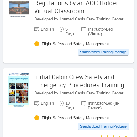
Regulations by an AOC Holder:
Virtual Classroom
Developed by Loumed Cabin Crew Training Center (LCCTC), Morocco
English
5
Instructor-Led
Days
(Virtual)
Flight Safety and Safety Management
Standardized Training Package
Initial Cabin Crew Safety and
Emergency Procedures Training
Developed by Loumed Cabin Crew Training Center (LCCTC), Morocco
English
10
Instructor-Led (In-
Days
Person)
Flight Safety and Safety Management
Standardized Training Package