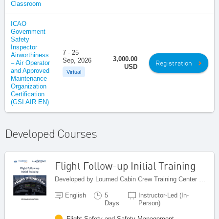
Classroom
ICAO
Government
Safety
Inspector
7 - 25
Airworthiness
3,000.00
Sep, 2026
Registration
– Air Operator
USD
and Approved
Virtual
Maintenance
Organization
Certification
(GSI AIR EN)
Developed Courses
Flight Follow-up Initial Training
Developed by Loumed Cabin Crew Training Center (LCCTC), Morocco
English
5
Instructor-Led (In-
Days
Person)
Flight Safety and Safety Management