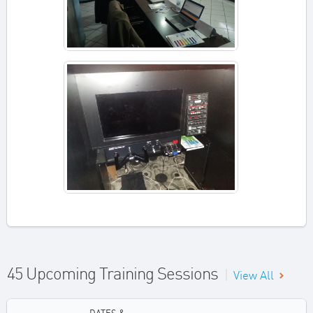
45 Upcoming Training Sessions
|
View All