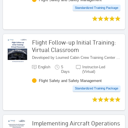
Standardized Training Package
Flight Follow-up Initial Training:
Virtual Classroom
Developed by Loumed Cabin Crew Training Center (LCCTC), Morocco
English
5
Instructor-Led
Days
(Virtual)
Flight Safety and Safety Management
Standardized Training Package
Implementing Aircraft Operations