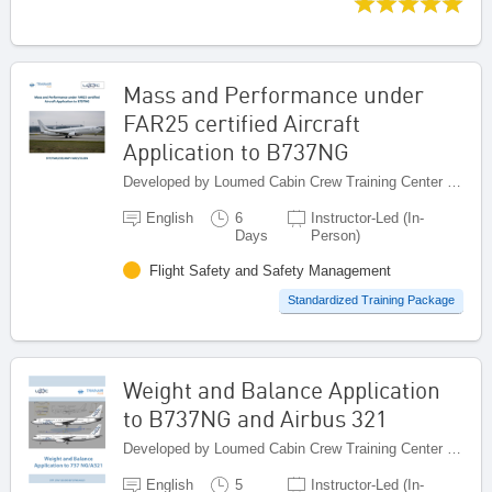
Mass and Performance under
FAR25 certified Aircraft
Application to B737NG
Developed by Loumed Cabin Crew Training Center (LCCTC), Morocco
English
6
Instructor-Led (In-
Days
Person)
Flight Safety and Safety Management
Standardized Training Package
Weight and Balance Application
to B737NG and Airbus 321
Developed by Loumed Cabin Crew Training Center (LCCTC), Morocco
English
5
Instructor-Led (In-