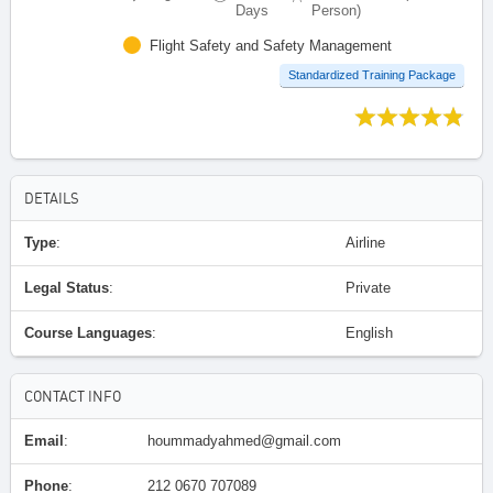
Days
Person)
Flight Safety and Safety Management
Standardized Training Package
DETAILS
Type
:
Airline
Legal Status
:
Private
Course Languages
:
English
CONTACT INFO
Email
:
hoummadyahmed@gmail.com
Phone
:
212 0670 707089