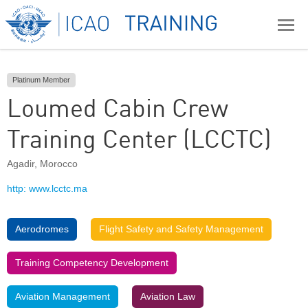
Platinum Member
Loumed Cabin Crew
Training Center (LCCTC)
Agadir
,
Morocco
http: www.lcctc.ma
Aerodromes
Flight Safety and Safety Management
Training Competency Development
Aviation Management
Aviation Law