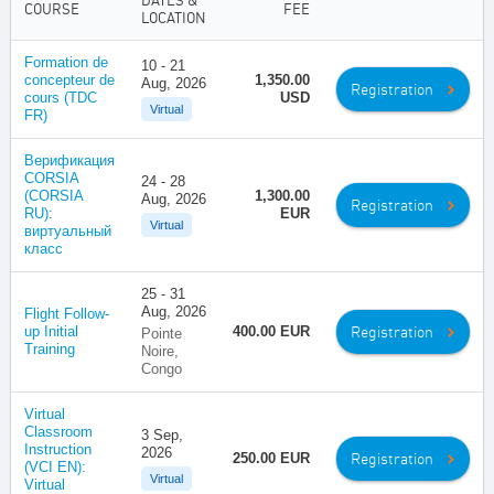
DATES &
COURSE
FEE
LOCATION
Formation de
10 - 21
concepteur de
1,350.00
Aug, 2026
Registration
cours (TDC
USD
Virtual
FR)
Верификация
CORSIA
24 - 28
(CORSIA
1,300.00
Aug, 2026
Registration
RU):
EUR
Virtual
виртуальный
класс
25 - 31
Aug, 2026
Flight Follow-
Registration
up Initial
400.00 EUR
Pointe
Training
Noire,
Congo
Virtual
Classroom
3 Sep,
Instruction
2026
Registration
250.00 EUR
(VCI EN):
Virtual
Virtual