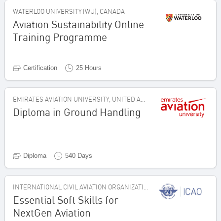
WATERLOO UNIVERSITY (WU), CANADA
Aviation Sustainability Online
Training Programme
Certification
25 Hours
EMIRATES AVIATION UNIVERSITY, UNITED ARAB EMIRATES
Diploma in Ground Handling
Diploma
540 Days
INTERNATIONAL CIVIL AVIATION ORGANIZATION, CANADA
Essential Soft Skills for
NextGen Aviation