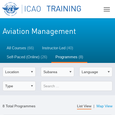
Aviation Management
All Courses
(66)
Instructor-Led
(40)
Self-Paced (Online)
(26)
Programmes
(8)
8 Total Programmes
List View
|
Map View