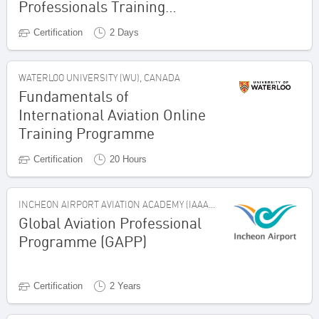
Professionals Training
Programme
Certification
2 Days
WATERLOO UNIVERSITY (WU), CANADA
Fundamentals of
International Aviation Online
Training Programme
Certification
20 Hours
INCHEON AIRPORT AVIATION ACADEMY (IAAA), REPUBLIC OF KOREA
Global Aviation Professional
Programme (GAPP)
Certification
2 Years