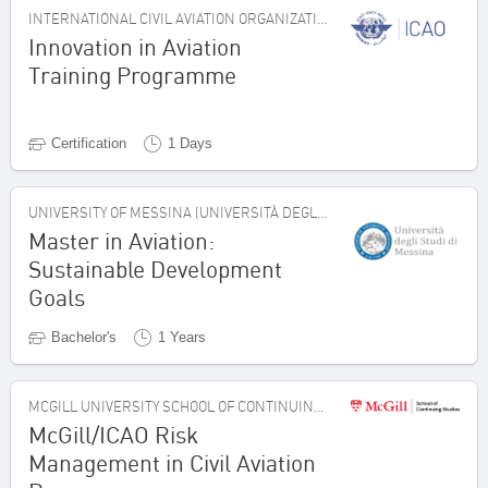
INTERNATIONAL CIVIL AVIATION ORGANIZATION, CANADA
Innovation in Aviation
Training Programme
Certification
1 Days
UNIVERSITY OF MESSINA (UNIVERSITÀ DEGLI STUDI DI MESSINA), ITALY
Master in Aviation:
Sustainable Development
Goals
Bachelor's
1 Years
MCGILL UNIVERSITY SCHOOL OF CONTINUING STUDIES, CANADA
McGill/ICAO Risk
Management in Civil Aviation