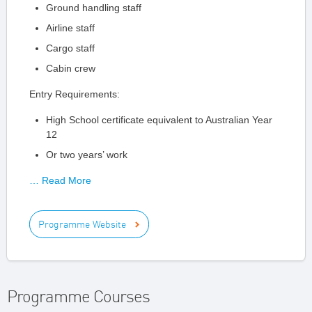
Ground handling staff
Airline staff
Cargo staff
Cabin crew
Entry Requirements:
High School certificate equivalent to Australian Year
12
Or two years’ work
… Read More
Programme Website
Programme Courses