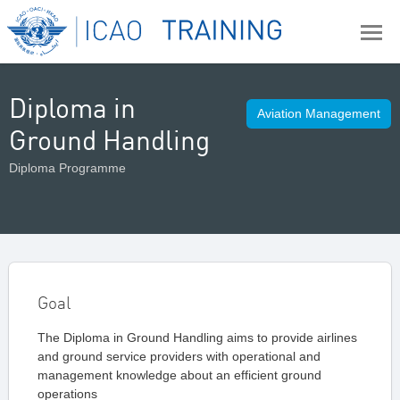
Diploma in
Aviation Management
Ground Handling
Diploma Programme
Goal
The Diploma in Ground Handling aims to provide airlines
and ground service providers with operational and
management knowledge about an efficient ground
operations