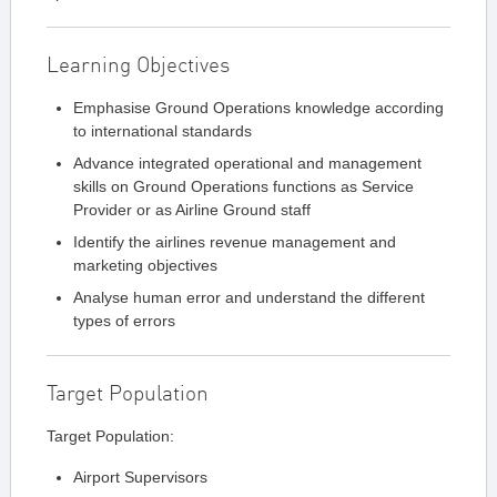
Learning Objectives
Emphasise Ground Operations knowledge according
to international standards
Advance integrated operational and management
skills on Ground Operations functions as Service
Provider or as Airline Ground staff
Identify the airlines revenue management and
marketing objectives
Analyse human error and understand the different
types of errors
Target Population
Target Population:
Airport Supervisors