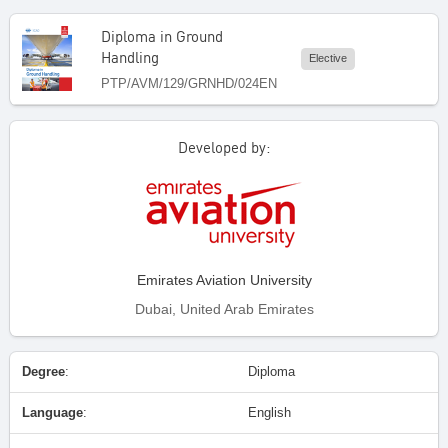
Diploma in Ground
Handling
Elective
PTP/AVM/129/GRNHD/024EN
Developed by:
Emirates Aviation University
Dubai, United Arab Emirates
Degree
:
Diploma
Language
:
English