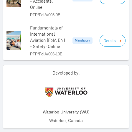
- Accidents:
Online
PTP/FoIA/003-9E
Fundamentals of
International
Aviation (FoIA EN)
Details
Mandatory
- Safety: Online
PTP/FoIA/003-10E
Developed by:
Waterloo University (WU)
Waterloo, Canada