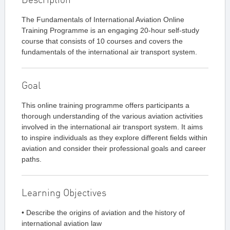
The Fundamentals of International Aviation Online
Training Programme is an engaging 20-hour self-study
course that consists of 10 courses and covers the
fundamentals of the international air transport system.
Goal
This online training programme offers participants a
thorough understanding of the various aviation activities
involved in the international air transport system. It aims
to inspire individuals as they explore different fields within
aviation and consider their professional goals and career
paths.
Learning Objectives
• Describe the origins of aviation and the history of
international aviation law