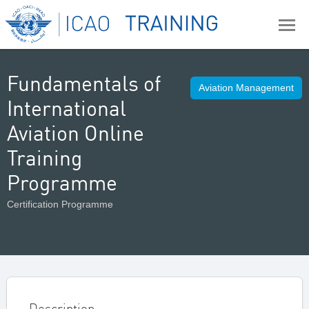
Fundamentals of
Aviation Management
International
Aviation Online
Training
Programme
Certification Programme
Description