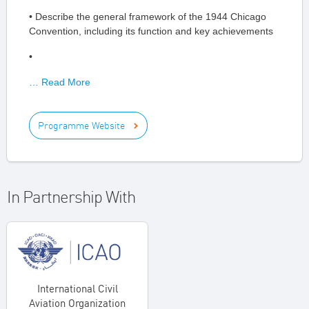
• Describe the general framework of the 1944 Chicago
Convention, including its function and key achievements
•
… Read More
Programme Website
In Partnership With
International Civil
Aviation Organization