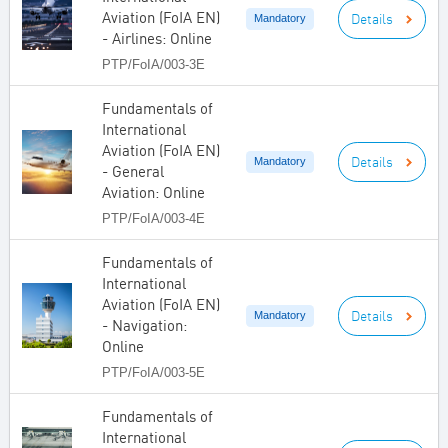
Aviation (FoIA EN)
Details
Mandatory
- Airlines: Online
PTP/FoIA/003-3E
Fundamentals of
International
Aviation (FoIA EN)
Details
Mandatory
- General
Aviation: Online
PTP/FoIA/003-4E
Fundamentals of
International
Aviation (FoIA EN)
Details
Mandatory
- Navigation:
Online
PTP/FoIA/003-5E
Fundamentals of
International