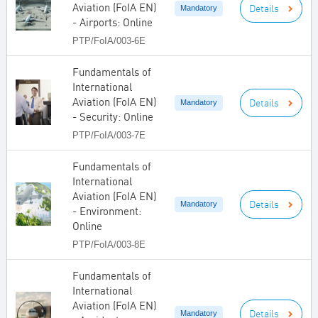
Aviation (FoIA EN)
Details
Mandatory
- Airports: Online
PTP/FoIA/003-6E
Fundamentals of
International
Aviation (FoIA EN)
Details
Mandatory
- Security: Online
PTP/FoIA/003-7E
Fundamentals of
International
Aviation (FoIA EN)
Details
Mandatory
- Environment:
Online
PTP/FoIA/003-8E
Fundamentals of
International
Aviation (FoIA EN)
Details
Mandatory