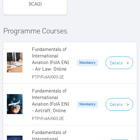
(ICAO)
Programme Courses
Fundamentals of
International
Aviation (FoIA EN)
Details
Mandatory
- Air Law: Online
PTP/FoIA/003-1E
Fundamentals of
International
Aviation (FoIA EN)
Details
Mandatory
- Aircraft: Online
PTP/FoIA/003-2E
Fundamentals of
International