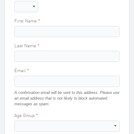
First Name
Last Name
Email
A confirmation email will be sent to this address. Please use
an email address that is not likely to block automated
messages as spam.
Age Group