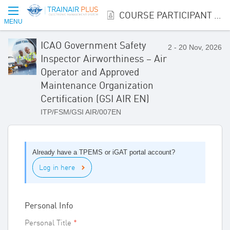
COURSE PARTICIPANT REGISTRATION
MENU
ICAO Government Safety
2 - 20 Nov, 2026
Inspector Airworthiness – Air
Operator and Approved
Maintenance Organization
Certification (GSI AIR EN)
ITP/FSM/GSI AIR/007EN
Already have a TPEMS or iGAT portal account?
Log in here
Personal Info
Personal Title