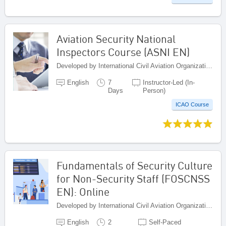
Aviation Security National
Inspectors Course (ASNI EN)
Developed by International Civil Aviation Organization, Canada
English
7
Instructor-Led (In-
Days
Person)
ICAO Course
Fundamentals of Security Culture
for Non-Security Staff (FOSCNSS
EN): Online
Developed by International Civil Aviation Organization, Canada
English
2
Self-Paced