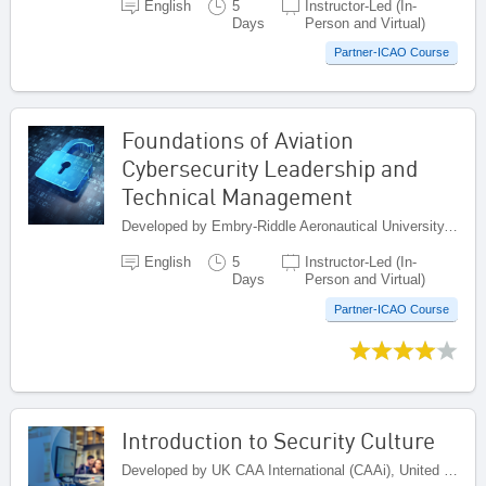
English
5
Instructor-Led (In-
Days
Person and Virtual)
Partner-ICAO Course
Foundations of Aviation
Cybersecurity Leadership and
Technical Management
Developed by Embry-Riddle Aeronautical University, United States
English
5
Instructor-Led (In-
Days
Person and Virtual)
Partner-ICAO Course
Introduction to Security Culture
Developed by UK CAA International (CAAi), United Kingdom