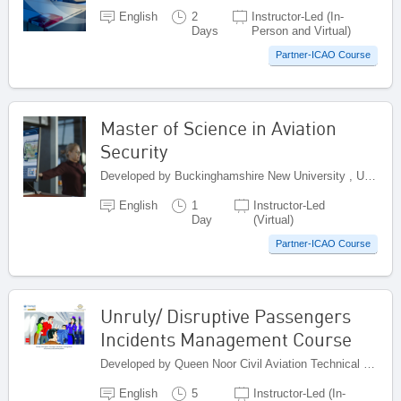
English
2
Instructor-Led (In-
Days
Person and Virtual)
Partner-ICAO Course
Master of Science in Aviation
Security
Developed by Buckinghamshire New University , United Kingdom
English
1
Instructor-Led
Day
(Virtual)
Partner-ICAO Course
Unruly/ Disruptive Passengers
Incidents Management Course
Developed by Queen Noor Civil Aviation Technical College (QNCATC), Jordan
English
5
Instructor-Led (In-