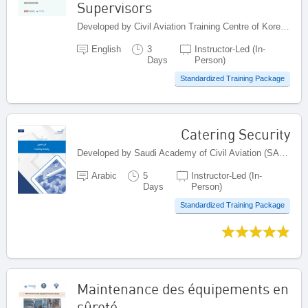
Supervisors
Developed by Civil Aviation Training Centre of Korea Airports Corporation (KAC), Republic of Korea
English
3
Instructor-Led (In-
Days
Person)
Standardized Training Package
Catering Security
Developed by Saudi Academy of Civil Aviation (SACA), Saudi Arabia
Arabic
5
Instructor-Led (In-
Days
Person)
Standardized Training Package
Maintenance des équipements en
sûreté