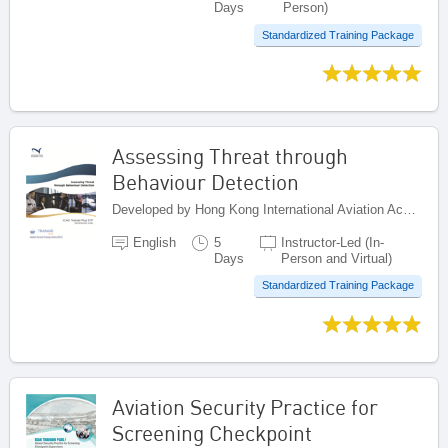
Days
Person)
Standardized Training Package
Assessing Threat through
Behaviour Detection
Developed by Hong Kong International Aviation Academy (HKIAA), China
English
5
Instructor-Led (In-
Days
Person and Virtual)
Standardized Training Package
Aviation Security Practice for
Screening Checkpoint