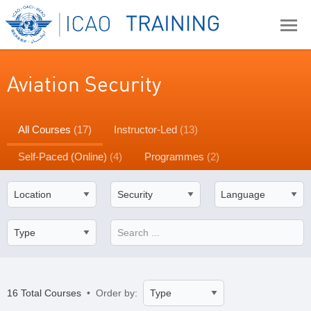
Aviation Security
All Courses
(17)
Instructor-Led
(13)
Self-Paced (Online)
(4)
Programmes
(2)
16 Total Courses
• Order by: