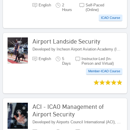
English
2
Self-Paced
Hours
(Online)
ICAO Course
Airport Landside Security
Developed by Incheon Airport Aviation Academy (IAAA), Republic of Korea
English
5
Instructor-Led (In-
Days
Person and Virtual)
Member-ICAO Course
ACI - ICAO Management of
Airport Security
Developed by Airports Council International (ACI), Canada