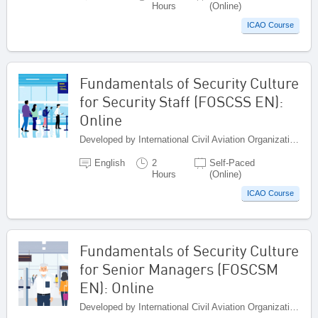
Hours
(Online)
ICAO Course
Fundamentals of Security Culture
for Security Staff (FOSCSS EN):
Online
Developed by International Civil Aviation Organization, Canada
English
2
Self-Paced
Hours
(Online)
ICAO Course
Fundamentals of Security Culture
for Senior Managers (FOSCSM
EN): Online
Developed by International Civil Aviation Organization, Canada