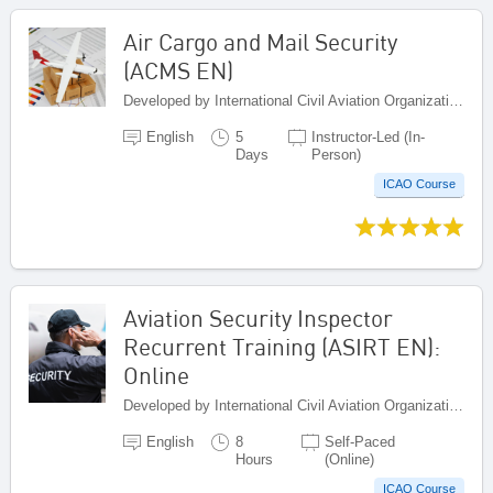
Air Cargo and Mail Security
(ACMS EN)
Developed by International Civil Aviation Organization, Canada
English
5
Instructor-Led (In-
Days
Person)
ICAO Course
Aviation Security Inspector
Recurrent Training (ASIRT EN):
Online
Developed by International Civil Aviation Organization, Canada
English
8
Self-Paced
Hours
(Online)
ICAO Course