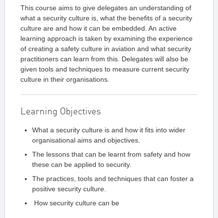
This course aims to give delegates an understanding of
what a security culture is, what the benefits of a security
culture are and how it can be embedded. An active
learning approach is taken by examining the experience
of creating a safety culture in aviation and what security
practitioners can learn from this. Delegates will also be
given tools and techniques to measure current security
culture in their organisations.
Learning Objectives
What a security culture is and how it fits into wider
organisational aims and objectives.
The lessons that can be learnt from safety and how
these can be applied to security.
The practices, tools and techniques that can foster a
positive security culture.
How security culture can be