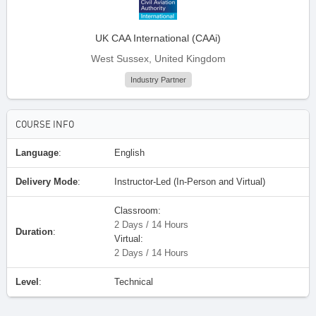
UK CAA International (CAAi)
West Sussex, United Kingdom
Industry Partner
COURSE INFO
Language
:
English
Delivery Mode
:
Instructor-Led (In-Person and Virtual)
Classroom:
2 Days / 14 Hours
Duration
:
Virtual:
2 Days / 14 Hours
Level
:
Technical