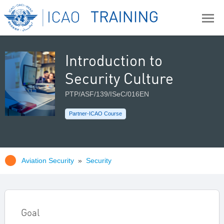
Introduction to
Security Culture
PTP/ASF/139/ISeC/016EN
Partner-ICAO Course
Aviation Security
»
Security
Goal