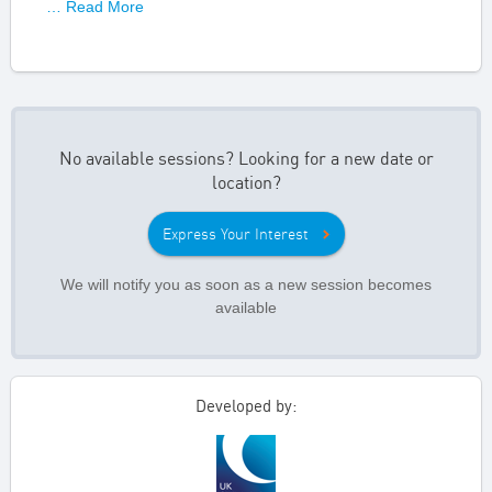
… Read More
No available sessions? Looking for a new date or
location?
Express Your Interest
We will notify you as soon as a new session becomes
available
Developed by: