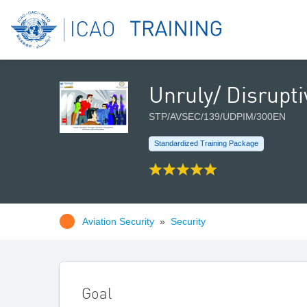
Unruly/ Disrupt
STP/AVSEC/139/UDPIM/300EN
Standardized Training Package
Aviation Security
»
Security
Goal