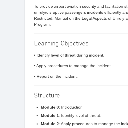
To provide airport aviation security and facilitation 
unruly/disruptive passengers incidents efficiently a
Restricted, Manual on the Legal Aspects of Unruly 
Program.
Learning Objectives
• Identify level of threat during incident.
• Apply procedures to manage the incident.
• Report on the incident.
Structure
Module 0
: Introduction
Module 1
: Identify level of threat.
Module 2
: Apply procedures to manage the inci