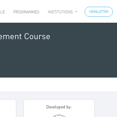
LE
PROGRAMMES
INSTITUTIONS
NEWSLETTER
gement Course
Developed by: