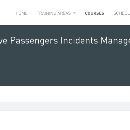
HOME
TRAINING AREAS
COURSES
SCHEDU
ive Passengers Incidents Mana