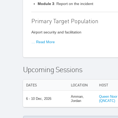
Module 3
: Report on the incident
Primary Target Population
Airport security and facilitation
… Read More
Upcoming Sessions
DATES
LOCATION
HOST
Amman,
Queen Noor C
6 - 10 Dec, 2026
Jordan
(QNCATC)