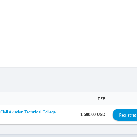
FEE
ivil Aviation Technical College
Registrat
1,500.00 USD