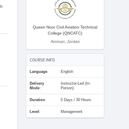
th
Queen Noor Civil Aviation Technical
College (QNCATC)
Amman, Jordan
COURSE INFO
Language
:
English
Delivery
Instructor-Led (In-
Mode
:
Person)
Duration
:
5 Days / 30 Hours
Level
:
Management