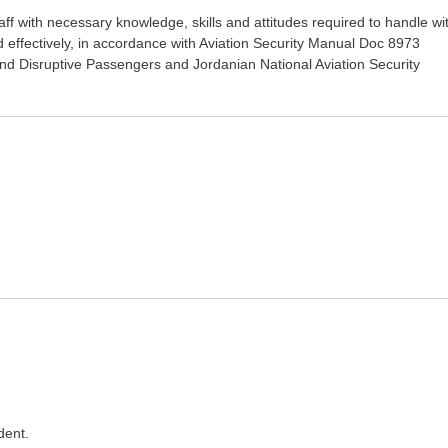
staff with necessary knowledge, skills and attitudes required to handle wi
nd effectively, in accordance with Aviation Security Manual Doc 8973
and Disruptive Passengers and Jordanian National Aviation Security
dent.