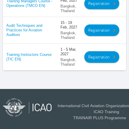
Feb, 2027
Training Managers Course -
Registration
Operations (TMCO EN)
Bangkok,
Thailand
15 - 19
Audit Techniques and
Feb, 2027
Registration
Practices for Aviation
Bangkok,
Auditors
Thailand
1 - 5 Mar,
2027
Training Instructors Course
Registration
(TIC EN)
Bangkok,
Thailand
International Civil Aviation Organization
|
ICAO Training
|
TRAINAIR PLUS Programme