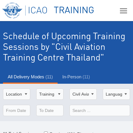
Schedule of Upcoming Training
Sessions
by "Civil Aviation
Training Centre Thailand"
All Delivery Modes
(11)
In-Person
(11)