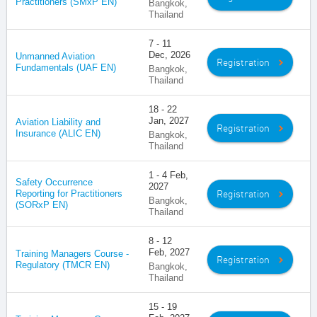
Practitioners (SMxP EN)
Bangkok,
Thailand
7 - 11
Dec, 2026
Unmanned Aviation
Registration
Fundamentals (UAF EN)
Bangkok,
Thailand
18 - 22
Jan, 2027
Aviation Liability and
Registration
Insurance (ALIC EN)
Bangkok,
Thailand
1 - 4 Feb,
Safety Occurrence
2027
Registration
Reporting for Practitioners
Bangkok,
(SORxP EN)
Thailand
8 - 12
Feb, 2027
Training Managers Course -
Registration
Regulatory (TMCR EN)
Bangkok,
Thailand
15 - 19