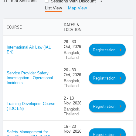
11 Total Sessions
Sessions With Discount
•
List View
|
Map View
DATES &
COURSE
LOCATION
26 - 30
Oct, 2026
International Air Law (IAL
Registration
EN)
Bangkok,
Thailand
26 - 30
Service Provider Safety
Oct, 2026
Registration
Investigation - Operational
Bangkok,
Incidents
Thailand
2 - 13
Nov, 2026
Training Developers Course
Registration
(TDC EN)
Bangkok,
Thailand
16 - 20
Nov, 2026
Safety Management for
Registration