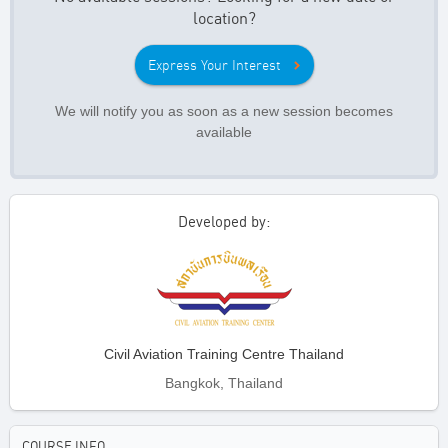
location?
Express Your Interest
We will notify you as soon as a new session becomes
available
Developed by:
Civil Aviation Training Centre Thailand
Bangkok, Thailand
COURSE INFO