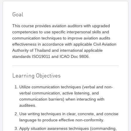
Goal
This course provides aviation auditors with upgraded
competencies to use specific interpersonal skills and
communication techniques to improve aviation audits
effectiveness in accordance with applicable Civil Aviation
Authority of Thailand and international applicable
standards ISO19011 and ICAO Doc 9806.
Learning Objectives
Utilize communication techniques (verbal and non-
verbal communication, active listening, and
communication barriers) when interacting with
auditees.
Use writing techniques in clear, concrete, and concise
language to produce effective non-conformity.
Apply situation awareness techniques (commanding,