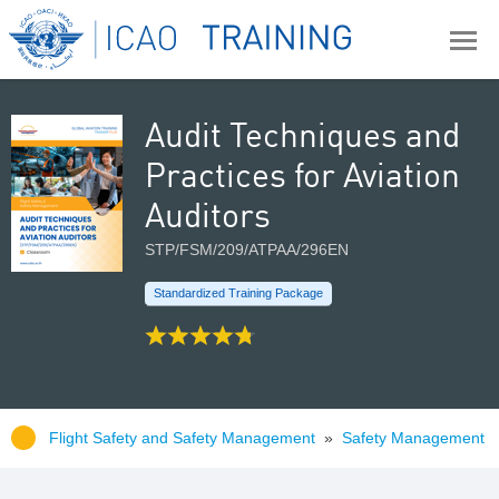
Audit Techniques and
Practices for Aviation
Auditors
STP/FSM/209/ATPAA/296EN
Standardized Training Package
Flight Safety and Safety Management
»
Safety Management