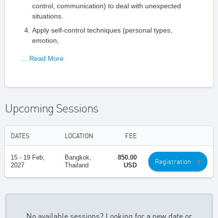
control, communication) to deal with unexpected
situations.
Apply self-control techniques (personal types,
emotion,
… Read More
Upcoming Sessions
DATES
LOCATION
FEE
15 - 19 Feb,
Bangkok,
850.00
Registration
2027
Thailand
USD
No available sessions? Looking for a new date or