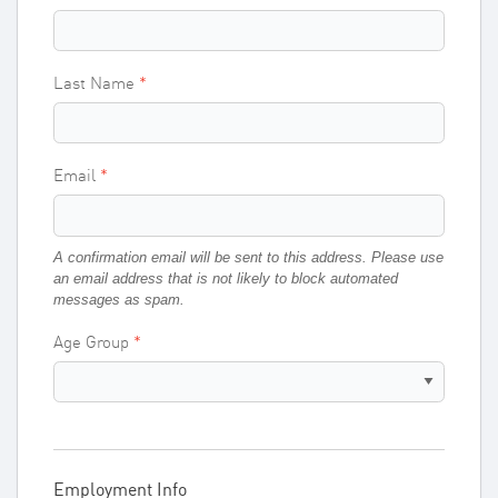
Last Name
Email
A confirmation email will be sent to this address. Please use
an email address that is not likely to block automated
messages as spam.
Age Group
Employment Info