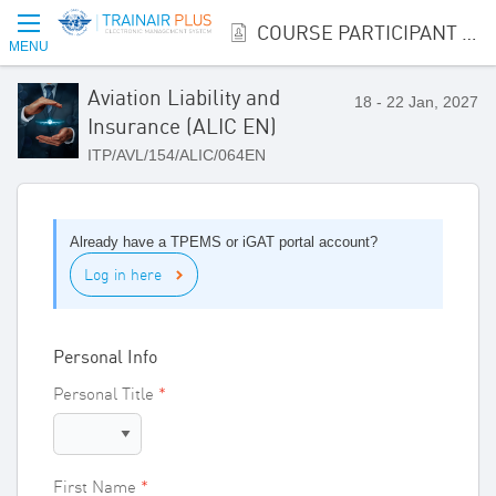
COURSE PARTICIPANT REGISTRATION
MENU
Aviation Liability and
18 - 22 Jan, 2027
Insurance (ALIC EN)
ITP/AVL/154/ALIC/064EN
Already have a TPEMS or iGAT portal account?
Log in here
Personal Info
Personal Title
First Name