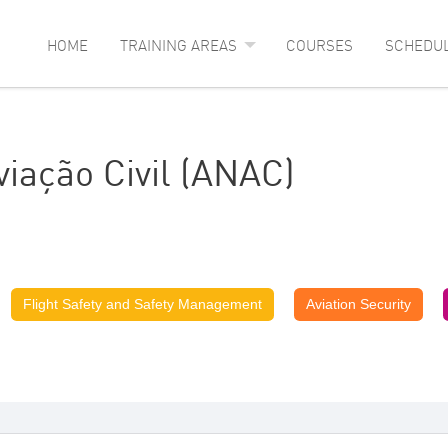
HOME
TRAINING AREAS
COURSES
SCHEDU
iação Civil (ANAC)
Flight Safety and Safety Management
Aviation Security