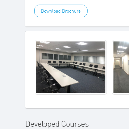
Download Brochure
Developed Courses