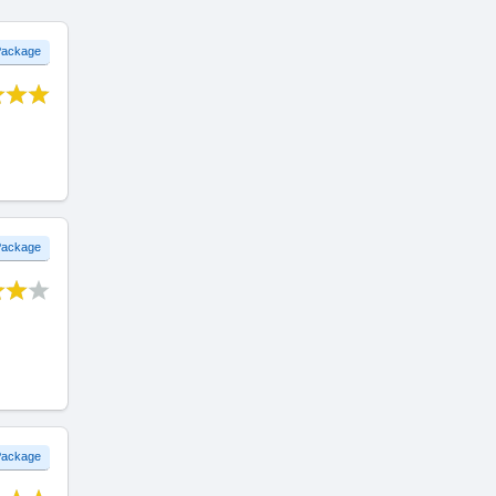
 Package
 Package
 Package