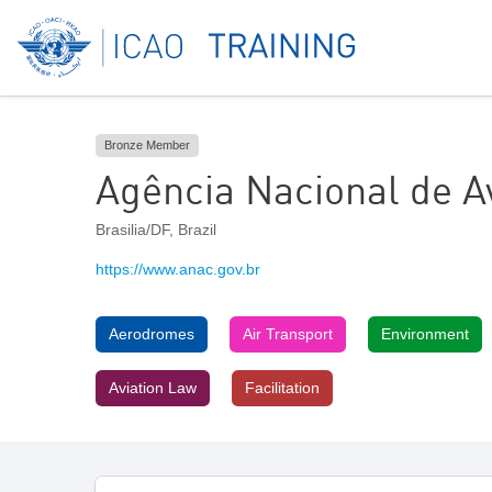
Bronze Member
Agência Nacional de Av
Brasilia/DF
,
Brazil
https://www.anac.gov.br
Aerodromes
Air Transport
Environment
Aviation Law
Facilitation