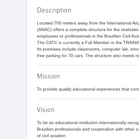
Description
Located 700 meters away from the International Airpor
(ANAC) offers a complete structure for the realizat
employees or professionals in the Brazilian Civil Av
The CATC is currently a Full Member in the TRAI
Its premises include classrooms, computer lab, innov
free parking for 70 cars. The structure also meets re
Mission
To provide quality educational experiences that contri
Vision
To be an educational institution internationally recogn
Brazilian professionals and cooperation with other 
of civil aviation.