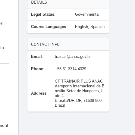
DETAILS
Legal Status
:
Governmental
ty
Course Languages
:
English, Spanish
CONTACT INFO
 to
Email
:
trainair@anac.gov.br
Phone
:
+55 61 3314 4329
CT TRAINAIR PLUS ANAC
Aeroporto Internacional de B
rasilia Setor de Hangares, L
Address
:
ote 4
Brasilia/DF, DF, 71608-900
Brazil
pment