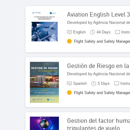
Aviation English Level 3
Developed by Agência Nacional de 
English
44 Days
Instr
Flight Safety and Safety Manag
Gestión de Riesgo en la 
Developed by Agência Nacional de 
Spanish
5 Days
Instr
Flight Safety and Safety Manag
Gestion del factor hum
tripulantes de vuelo