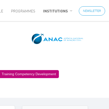
LE
PROGRAMMES
INSTITUTIONS
NEWSLETTER
Training Competency Development