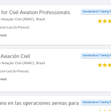
 for Civil Aviation Professionals
Standardized Training
Aviação Civil (ANAC), Brazil
uctor-Led (In-Person)
ement
Aviación Civil
Standardized Training
Aviação Civil (ANAC), Brazil
uctor-Led (In-Person)
ement
ano en las operaciones aereas para
Standardized Training