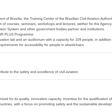
t of Brasília, the Training Center of the Brazilian Civil Aviation Authori
ion of courses, seminars, workshops and lectures, wether for the Agency
iation System and other government bodies partner and institutions.
NAIR PLUS Programme.
ation lab and an auditorium with a capacity for 109 people, in addition
quirements for accessibility for people in wheelchairs
bute to the safety and excellence of civil aviation.
ized for its quality, innovation capacity, incentive for the qualification of
countries, with a focus on promoting safety and the sustainable develo