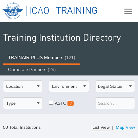
Training Institution Directory
TRAINAIR PLUS Members
(121)
Corporate Partners
(29)
ASTC
?
50 Total Institutions
List View
|
Map View