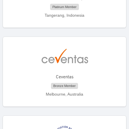
Platinum Member
Tangerang, Indonesia
Ceventas
Bronze Member
Melbourne, Australia