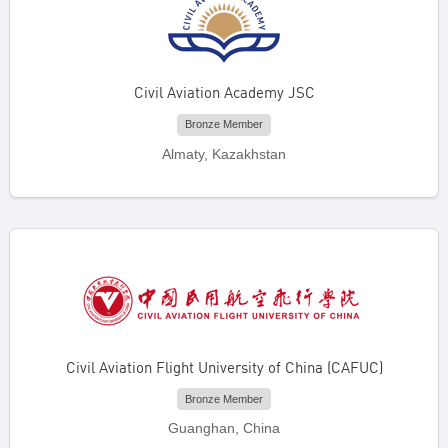
Civil Aviation Academy JSC
Bronze Member
Almaty, Kazakhstan
Civil Aviation Flight University of China (CAFUC)
Bronze Member
Guanghan, China