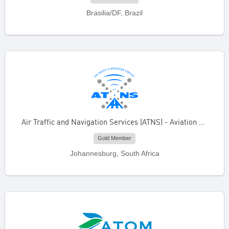
Brasilia/DF, Brazil
Air Traffic and Navigation Services (ATNS) - Aviation Training Academy
Gold Member
Johannesburg, South Africa