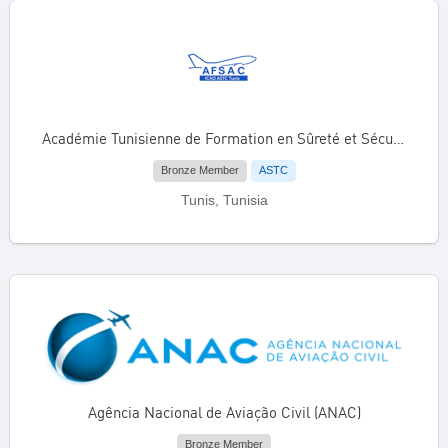
Académie Tunisienne de Formation en Sûreté et Sécurité de l’Aviation Civile (AFSAC)
Bronze Member
ASTC
Tunis, Tunisia
Agência Nacional de Aviação Civil (ANAC)
Bronze Member