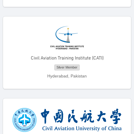
Civil Aviation Training Institute (CATI)
Silver Member
Hyderabad, Pakistan