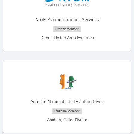
ATOM Aviation Training Services
Bronze Member
Dubai, United Arab Emirates
Autorité Nationale de l’Aviation Civile
Platinum Member
Abidjan, Côte d'Ivoire