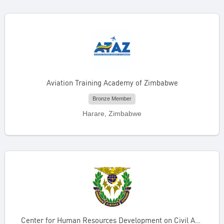
Aviation Training Academy of Zimbabwe
Bronze Member
Harare, Zimbabwe
Center for Human Resources Development on Civil Aviation