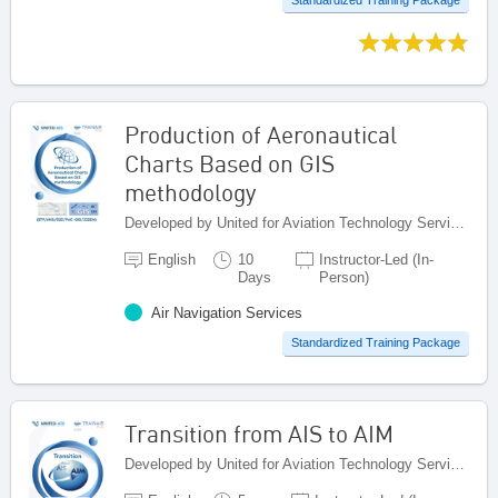
Production of Aeronautical
Charts Based on GIS
methodology
Developed by United for Aviation Technology Services (United ATS), Egypt
English
10
Instructor-Led (In-
Days
Person)
Air Navigation Services
Standardized Training Package
Transition from AIS to AIM
Developed by United for Aviation Technology Services (United ATS), Egypt