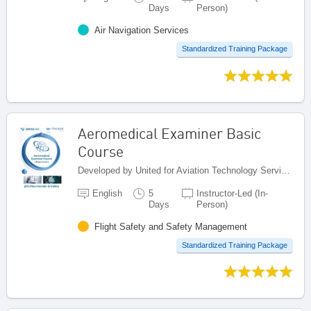
Days
Person)
Air Navigation Services
Standardized Training Package
Aeromedical Examiner Basic
Course
Developed by United for Aviation Technology Services (United ATS), Egypt
English
5
Instructor-Led (In-
Days
Person)
Flight Safety and Safety Management
Standardized Training Package