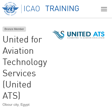
Bronze Member
United for
Aviation
Technology
Services
(United
ATS)
Obour city
,
Egypt