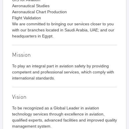
Aeronautical Studies
Aeronautical Chart Production
Flight Validation
We are committed to bringing our services closer to you
with our branches located in Saudi Arabia, UAE; and our
headquarters in Egypt.
Mission
To play an integral part in aviation safety by providing
competent and professional services, which comply with
international standards.
Vision
To be recognized as a Global Leader in aviation
technology services through excellence in aviation,
qualified experts, advanced facilities and improved quality
management system.