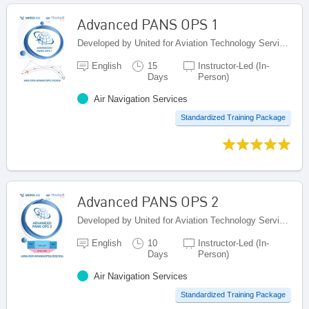
Advanced PANS OPS 1
Developed by United for Aviation Technology Services (United ATS), Egypt
English
15
Instructor-Led (In-
Days
Person)
Air Navigation Services
Standardized Training Package
Advanced PANS OPS 2
Developed by United for Aviation Technology Services (United ATS), Egypt
English
10
Instructor-Led (In-
Days
Person)
Air Navigation Services
Standardized Training Package