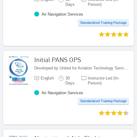
Days
Person)
Air Navigation Services
Standardized Training Package
Initial PANS OPS
Developed by United for Aviation Technology Services (United ATS), Egypt
English
30
Instructor-Led (In-
Days
Person)
Air Navigation Services
Standardized Training Package