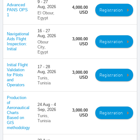
9 - 27
Advanced
Aug, 2026
4,000.00
Registration
PANS OPS
USD
El Obour,
1
Egypt
16 - 27
Navigational
Aug, 2026
Aids Flight
3,000.00
Registration
Obour
Inspection:
USD
City,
Initial
Egypt
Initial Flight
17 - 28
Validation
Aug, 2026
3,000.00
Registration
for Pilots
USD
Tunis,
and
Tunisia
Operators
Production
of
24 Aug - 4
Aeronautical
Sep, 2026
3,000.00
Registration
Charts
USD
Tunis,
Based on
Tunisia
GIS
methodology