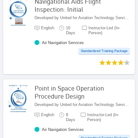
Navigational Aids Flight
Inspection: Initial
Developed by United for Aviation Technology Services (United ATS), Egypt
English
10
Instructor-Led (In-
Days
Person)
Air Navigation Services
Standardized Training Package
Point in Space Operation
Procedure Design
Developed by United for Aviation Technology Services (United ATS), Egypt
English
8
Instructor-Led (In-
Days
Person)
Air Navigation Services
Standardized Training Package