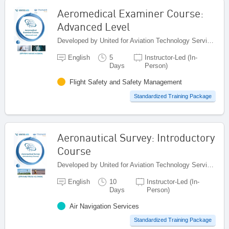
Aeromedical Examiner Course:
Advanced Level
Developed by United for Aviation Technology Services (United ATS), Egypt
English
5
Instructor-Led (In-
Days
Person)
Flight Safety and Safety Management
Standardized Training Package
Aeronautical Survey: Introductory
Course
Developed by United for Aviation Technology Services (United ATS), Egypt
English
10
Instructor-Led (In-
Days
Person)
Air Navigation Services
Standardized Training Package