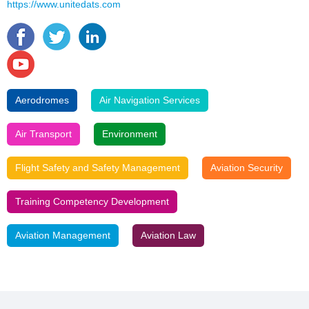
https://www.unitedats.com
Aerodromes
Air Navigation Services
Air Transport
Environment
Flight Safety and Safety Management
Aviation Security
Training Competency Development
Aviation Management
Aviation Law