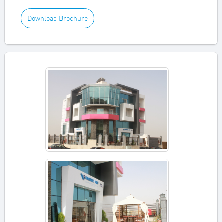
Download Brochure