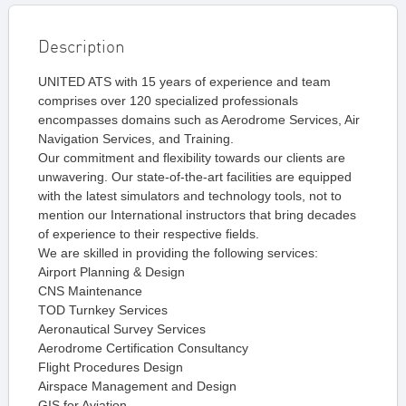
Description
UNITED ATS with 15 years of experience and team
comprises over 120 specialized professionals
encompasses domains such as Aerodrome Services, Air
Navigation Services, and Training.
Our commitment and flexibility towards our clients are
unwavering. Our state-of-the-art facilities are equipped
with the latest simulators and technology tools, not to
mention our International instructors that bring decades
of experience to their respective fields.
We are skilled in providing the following services:
Airport Planning & Design
CNS Maintenance
TOD Turnkey Services
Aeronautical Survey Services
Aerodrome Certification Consultancy
Flight Procedures Design
Airspace Management and Design
GIS for Aviation