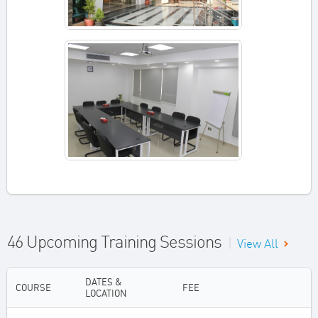
46 Upcoming Training Sessions
|
View All
DATES &
COURSE
FEE
LOCATION