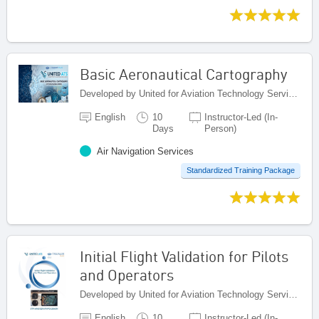
Basic Aeronautical Cartography
Developed by United for Aviation Technology Services (United ATS), Egypt
English
10
Instructor-Led (In-
Days
Person)
Air Navigation Services
Standardized Training Package
Initial Flight Validation for Pilots
and Operators
Developed by United for Aviation Technology Services (United ATS), Egypt
English
10
Instructor-Led (In-