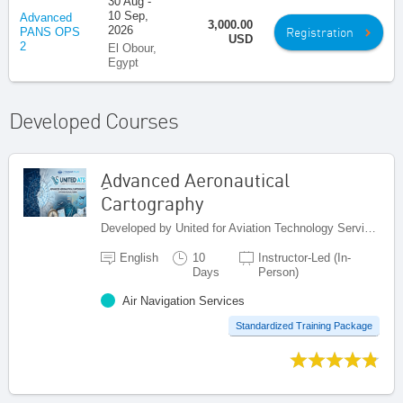
30 Aug -
10 Sep,
Advanced
3,000.00
2026
Registration
PANS OPS
USD
2
El Obour,
Egypt
Developed Courses
ِAdvanced Aeronautical
Cartography
Developed by United for Aviation Technology Services (United ATS), Egypt
English
10
Instructor-Led (In-
Days
Person)
Air Navigation Services
Standardized Training Package