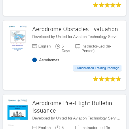
Aerodrome Obstacles Evaluation
Developed by United for Aviation Technology Services (United ATS), Egypt
English
5
Instructor-Led (In-
Days
Person)
Aerodromes
Standardized Training Package
Aerodrome Pre-Flight Bulletin
Issuance
Developed by United for Aviation Technology Services (United ATS), Egypt
English
5
Instructor-Led (In-