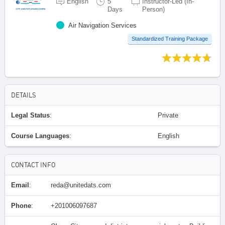
English
5
Instructor-Led (In-
Days
Person)
Air Navigation Services
Standardized Training Package
DETAILS
Legal Status
:
Private
Course Languages
:
English
CONTACT INFO
Email
:
reda@unitedats.com
Phone
:
+201006097687