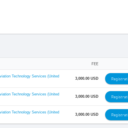
FEE
Aviation Technology Services (United
Registrat
3,000.00 USD
Aviation Technology Services (United
Registrat
3,000.00 USD
Aviation Technology Services (United
Registrat
3,000.00 USD