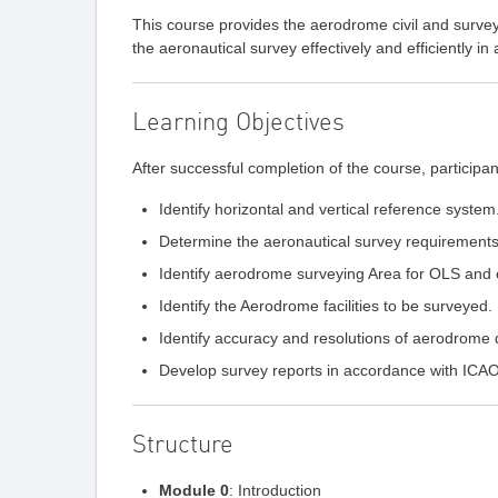
This course provides the aerodrome civil and surveyi
the aeronautical survey effectively and efficiently
Learning Objectives
After successful completion of the course, participant
Identify horizontal and vertical reference system
Determine the aeronautical survey requirements
Identify aerodrome surveying Area for OLS and
Identify the Aerodrome facilities to be surveyed.
Identify accuracy and resolutions of aerodrome 
Develop survey reports in accordance with IC
Structure
Module 0
: Introduction