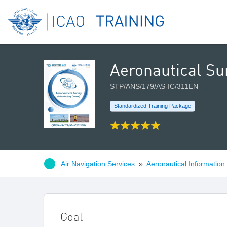
Aeronautical Su
STP/ANS/179/AS-IC/311EN
Standardized Training Package
Air Navigation Services
»
Aeronautical Information
Goal