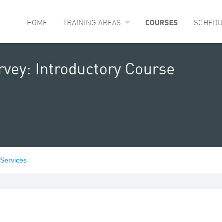
HOME
TRAINING AREAS
COURSES
SCHEDU
rvey: Introductory Course
 Services