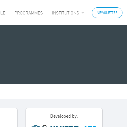
LE
PROGRAMMES
INSTITUTIONS
NEWSLETTER
Developed by: