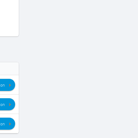
ion
ion
ion