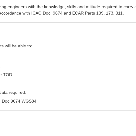
ng engineers with the knowledge, skills and attitude required to carry 
 in accordance with ICAO Doc. 9674 and ECAR Parts 139, 173, 311.
s will be able to:
.
.
 e TOD.
data required.
AO Doc 9674 WGS84.