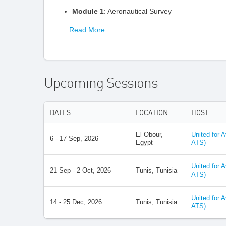
Module 1
: Aeronautical Survey
… Read More
Upcoming Sessions
DATES
LOCATION
HOST
El Obour,
United for 
6 - 17 Sep, 2026
Egypt
ATS)
United for 
21 Sep - 2 Oct, 2026
Tunis, Tunisia
ATS)
United for 
14 - 25 Dec, 2026
Tunis, Tunisia
ATS)