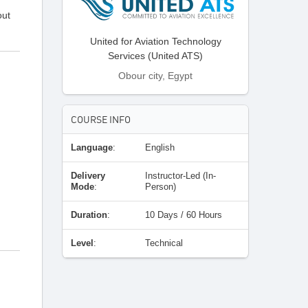
out
United for Aviation Technology
Services (United ATS)
Obour city, Egypt
COURSE INFO
Language
:
English
Delivery
Instructor-Led (In-
Mode
:
Person)
Duration
:
10 Days / 60 Hours
Level
:
Technical