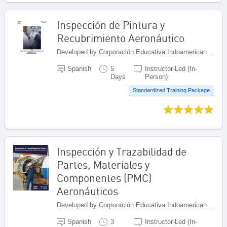
Inspección de Pintura y
Recubrimiento Aeronáutico
Developed by Corporación Educativa Indoamericana (CEI), Colombia
Spanish
5
Instructor-Led (In-
Days
Person)
Standardized Training Package
Inspección y Trazabilidad de
Partes, Materiales y
Componentes (PMC)
Aeronáuticos
Developed by Corporación Educativa Indoamericana (CEI), Colombia
Spanish
3
Instructor-Led (In-