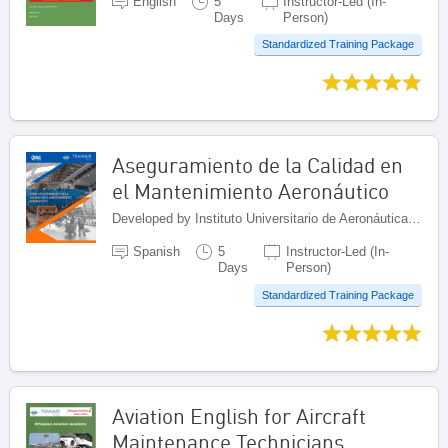
English
5
Instructor-Led (In-
Days
Person)
Standardized Training Package
Aseguramiento de la Calidad en
el Mantenimiento Aeronáutico
Developed by Instituto Universitario de Aeronáutica Civil (IUAC), Venezuela (Bolivarian Republic of)
Spanish
5
Instructor-Led (In-
Days
Person)
Standardized Training Package
Aviation English for Aircraft
Maintenance Technicians