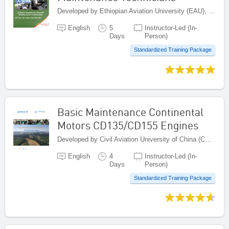
Developed by Ethiopian Aviation University (EAU), Ethiopia
English
5
Instructor-Led (In-
Days
Person)
Standardized Training Package
Basic Maintenance Continental
Motors CD135/CD155 Engines
Developed by Civil Aviation University of China (CAUC), China
English
4
Instructor-Led (In-
Days
Person)
Standardized Training Package