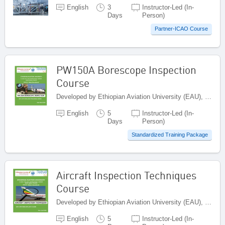
English
3
Instructor-Led (In-
Days
Person)
Partner-ICAO Course
PW150A Borescope Inspection
Course
Developed by Ethiopian Aviation University (EAU), Ethiopia
English
5
Instructor-Led (In-
Days
Person)
Standardized Training Package
Aircraft Inspection Techniques
Course
Developed by Ethiopian Aviation University (EAU), Ethiopia
English
5
Instructor-Led (In-