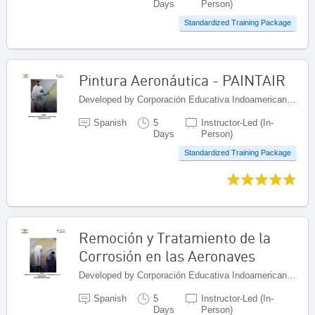
Days
Person)
Standardized Training Package
Pintura Aeronáutica - PAINTAIR
Developed by Corporación Educativa Indoamericana (CEI), Colombia
Spanish
5
Instructor-Led (In-
Days
Person)
Standardized Training Package
Remoción y Tratamiento de la
Corrosión en las Aeronaves
Developed by Corporación Educativa Indoamericana (CEI), Colombia
Spanish
5
Instructor-Led (In-
Days
Person)