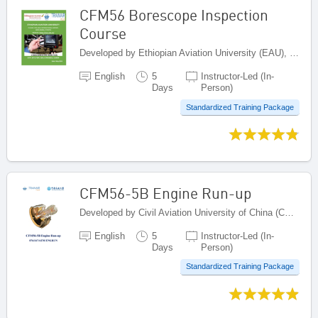
CFM56 Borescope Inspection
Course
Developed by Ethiopian Aviation University (EAU), Ethiopia
English
5
Instructor-Led (In-
Days
Person)
Standardized Training Package
CFM56-5B Engine Run-up
Developed by Civil Aviation University of China (CAUC), China
English
5
Instructor-Led (In-
Days
Person)
Standardized Training Package