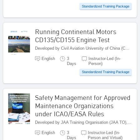
Standardized Training Package
Running Continental Motors
CD135/CD155 Engine Test
Developed by Civil Aviation University of China (CAUC), China
English
3
Instructor-Led (In-
Days
Person)
Standardized Training Package
Safety Management for Approved
Maintenance Organizations
under ICAO/EASA Rules
Developed by JAA Training Organisation (JAA TO), Netherlands
English
3
Instructor-Led (In-
Days
Person and Virtual)