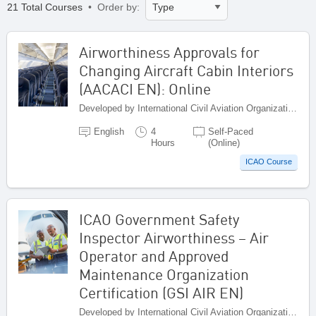
21 Total Courses
• Order by:
Airworthiness Approvals for
Changing Aircraft Cabin Interiors
(AACACI EN): Online
Developed by International Civil Aviation Organization, Canada
English
4
Self-Paced
Hours
(Online)
ICAO Course
ICAO Government Safety
Inspector Airworthiness – Air
Operator and Approved
Maintenance Organization
Certification (GSI AIR EN)
Developed by International Civil Aviation Organization, Canada