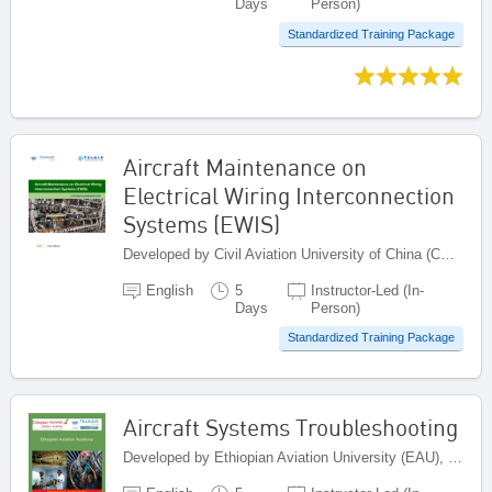
Days
Person)
Standardized Training Package
Aircraft Maintenance on
Electrical Wiring Interconnection
Systems (EWIS)
Developed by Civil Aviation University of China (CAUC), China
English
5
Instructor-Led (In-
Days
Person)
Standardized Training Package
Aircraft Systems Troubleshooting
Developed by Ethiopian Aviation University (EAU), Ethiopia