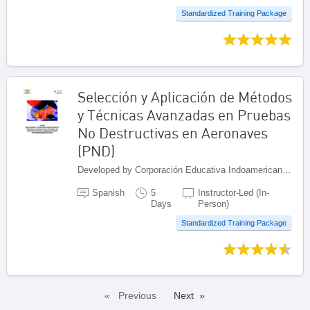
Standardized Training Package
Selección y Aplicación de Métodos
y Técnicas Avanzadas en Pruebas
No Destructivas en Aeronaves
(PND)
Developed by Corporación Educativa Indoamericana (CEI), Colombia
Spanish
5
Instructor-Led (In-
Days
Person)
Standardized Training Package
Previous
Next