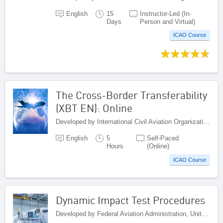
English
15
Instructor-Led (In-
Days
Person and Virtual)
ICAO Course
The Cross-Border Transferability
(XBT EN): Online
Developed by International Civil Aviation Organization, Canada
English
5
Self-Paced
Hours
(Online)
ICAO Course
Dynamic Impact Test Procedures
Developed by Federal Aviation Administration, United States