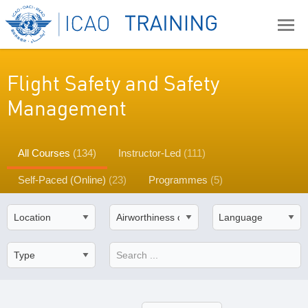
Flight Safety and Safety
Management
All Courses
(134)
Instructor-Led
(111)
Self-Paced (Online)
(23)
Programmes
(5)