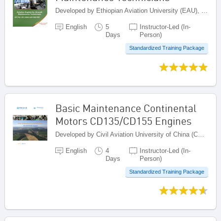
Developed by Ethiopian Aviation University (EAU), Ethiopia
English
5
Instructor-Led (In-
Days
Person)
Standardized Training Package
Basic Maintenance Continental
Motors CD135/CD155 Engines
Developed by Civil Aviation University of China (CAUC), China
English
4
Instructor-Led (In-
Days
Person)
Standardized Training Package