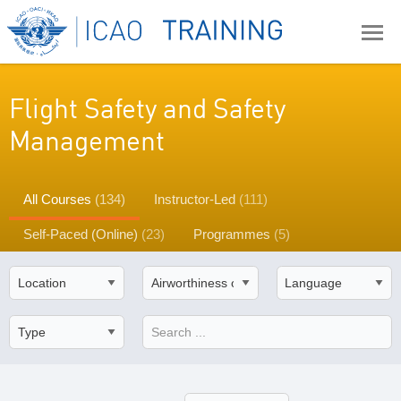
Flight Safety and Safety
Management
All Courses
(134)
Instructor-Led
(111)
Self-Paced (Online)
(23)
Programmes
(5)