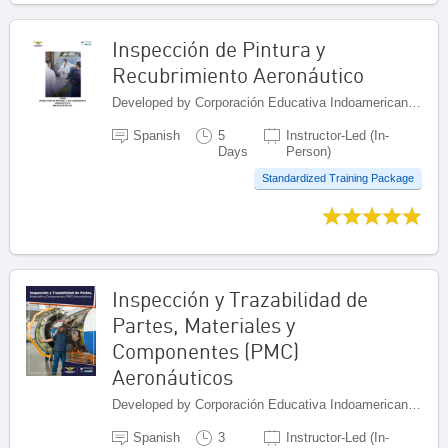
Inspección de Pintura y
Recubrimiento Aeronáutico
Developed by Corporación Educativa Indoamericana (CEI), Colombia
Spanish
5
Instructor-Led (In-
Days
Person)
Standardized Training Package
Inspección y Trazabilidad de
Partes, Materiales y
Componentes (PMC)
Aeronáuticos
Developed by Corporación Educativa Indoamericana (CEI), Colombia
Spanish
3
Instructor-Led (In-