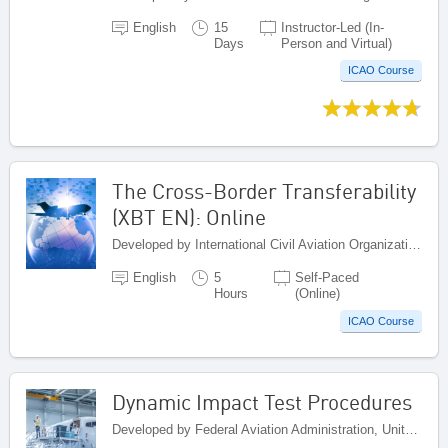
English
15
Instructor-Led (In-
Days
Person and Virtual)
ICAO Course
The Cross-Border Transferability
(XBT EN): Online
Developed by International Civil Aviation Organization, Canada
English
5
Self-Paced
Hours
(Online)
ICAO Course
Dynamic Impact Test Procedures
Developed by Federal Aviation Administration, United States