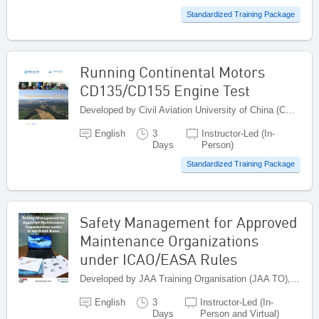
Standardized Training Package
Running Continental Motors
CD135/CD155 Engine Test
Developed by Civil Aviation University of China (CAUC), China
English
3
Instructor-Led (In-
Days
Person)
Standardized Training Package
Safety Management for Approved
Maintenance Organizations
under ICAO/EASA Rules
Developed by JAA Training Organisation (JAA TO), Netherlands
English
3
Instructor-Led (In-
Days
Person and Virtual)