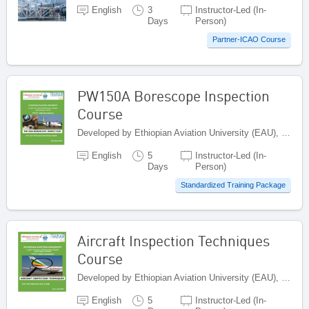
English
3
Instructor-Led (In-
Days
Person)
Partner-ICAO Course
PW150A Borescope Inspection
Course
Developed by Ethiopian Aviation University (EAU), Ethiopia
English
5
Instructor-Led (In-
Days
Person)
Standardized Training Package
Aircraft Inspection Techniques
Course
Developed by Ethiopian Aviation University (EAU), Ethiopia
English
5
Instructor-Led (In-