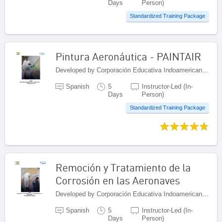
Days
Person)
Standardized Training Package
Pintura Aeronáutica - PAINTAIR
Developed by Corporación Educativa Indoamericana (CEI), Colombia
Spanish
5
Instructor-Led (In-
Days
Person)
Standardized Training Package
Remoción y Tratamiento de la
Corrosión en las Aeronaves
Developed by Corporación Educativa Indoamericana (CEI), Colombia
Spanish
5
Instructor-Led (In-
Days
Person)