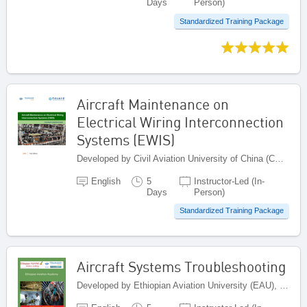
Days
Person)
Standardized Training Package
Aircraft Maintenance on
Electrical Wiring Interconnection
Systems (EWIS)
Developed by Civil Aviation University of China (CAUC), China
English
5
Instructor-Led (In-
Days
Person)
Standardized Training Package
Aircraft Systems Troubleshooting
Developed by Ethiopian Aviation University (EAU), Ethiopia