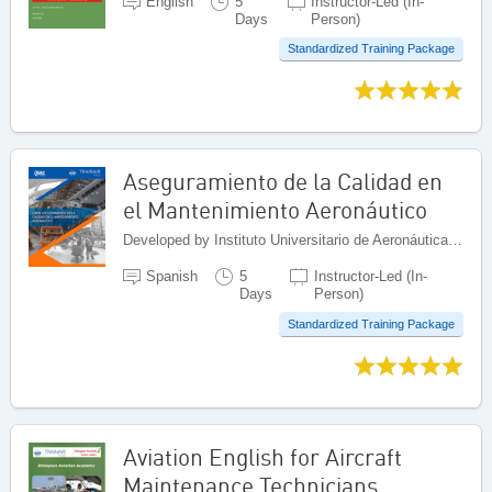
English
5
Instructor-Led (In-
Days
Person)
Standardized Training Package
Aseguramiento de la Calidad en
el Mantenimiento Aeronáutico
Developed by Instituto Universitario de Aeronáutica Civil (IUAC), Venezuela (Bolivarian Republic of)
Spanish
5
Instructor-Led (In-
Days
Person)
Standardized Training Package
Aviation English for Aircraft
Maintenance Technicians