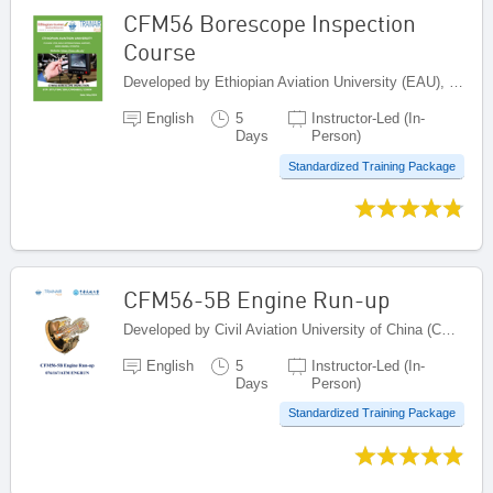
CFM56 Borescope Inspection
Course
Developed by Ethiopian Aviation University (EAU), Ethiopia
English
5
Instructor-Led (In-
Days
Person)
Standardized Training Package
CFM56-5B Engine Run-up
Developed by Civil Aviation University of China (CAUC), China
English
5
Instructor-Led (In-
Days
Person)
Standardized Training Package