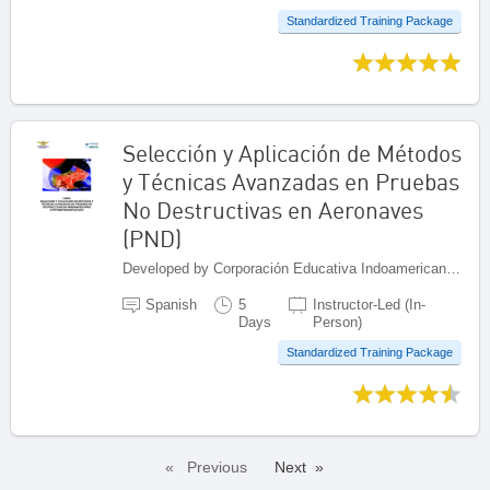
Standardized Training Package
Selección y Aplicación de Métodos
y Técnicas Avanzadas en Pruebas
No Destructivas en Aeronaves
(PND)
Developed by Corporación Educativa Indoamericana (CEI), Colombia
Spanish
5
Instructor-Led (In-
Days
Person)
Standardized Training Package
Previous
Next