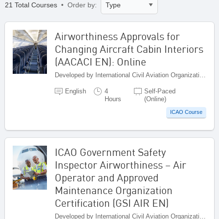
21 Total Courses
• Order by:
Airworthiness Approvals for
Changing Aircraft Cabin Interiors
(AACACI EN): Online
Developed by International Civil Aviation Organization, Canada
English
4
Self-Paced
Hours
(Online)
ICAO Course
ICAO Government Safety
Inspector Airworthiness – Air
Operator and Approved
Maintenance Organization
Certification (GSI AIR EN)
Developed by International Civil Aviation Organization, Canada