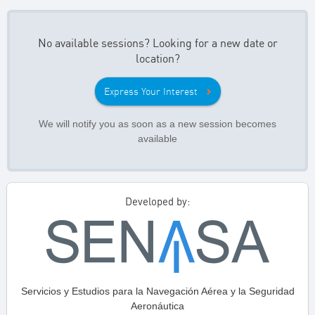
No available sessions? Looking for a new date or
location?
Express Your Interest
We will notify you as soon as a new session becomes
available
Developed by:
Servicios y Estudios para la Navegación Aérea y la Seguridad
Aeronáutica