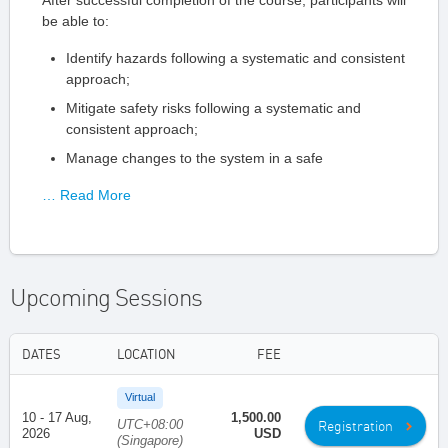
be able to:
Identify hazards following a systematic and consistent
approach;
Mitigate safety risks following a systematic and
consistent approach;
Manage changes to the system in a safe
… Read More
Upcoming Sessions
DATES
LOCATION
FEE
Virtual
10 - 17 Aug,
1,500.00
UTC+08:00
Registration
2026
USD
(Singapore)