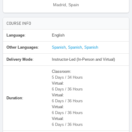
Madrid, Spain
COURSE INFO
Language
:
English
Other Languages
:
Spanish
,
Spanish
,
Spanish
Delivery Mode
:
Instructor-Led (In-Person and Virtual)
Classroom:
5 Days / 34 Hours
Virtual:
6 Days / 36 Hours
Virtual:
Duration
:
6 Days / 36 Hours
Virtual:
6 Days / 36 Hours
Virtual:
6 Days / 36 Hours