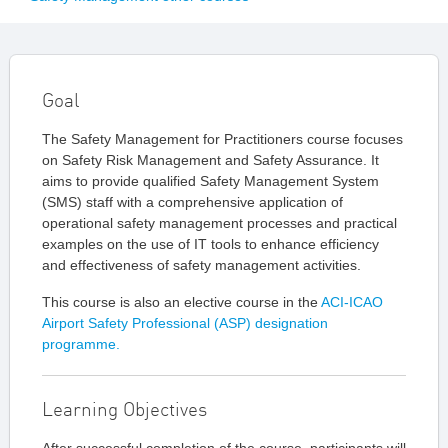
Goal
The Safety Management for Practitioners course focuses
on Safety Risk Management and Safety Assurance. It
aims to provide qualified Safety Management System
(SMS) staff with a comprehensive application of
operational safety management processes and practical
examples on the use of IT tools to enhance efficiency
and effectiveness of safety management activities.
This course is also an elective course in the
ACI-ICAO
Airport Safety Professional (ASP) designation
programme.
Learning Objectives
After successful completion of the course, participants will