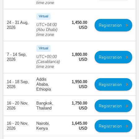
time zone
Virtual
24 - 31 Aug,
1,450.00
UTC+04:00
Registration
2026
USD
(Abu Dhabi)
time zone
Virtual
7 - 14 Sep,
1,800.00
UTC+00:00
Registration
2026
USD
(Casablanca)
time zone
Addis
14 - 18 Sep,
1,950.00
Registration
Ababa,
2026
USD
Ethiopia
16 - 20 Nov,
Bangkok,
1,750.00
Registration
2026
Thailand
USD
16 - 20 Nov,
Nairobi,
1,645.00
Registration
2026
Kenya
USD