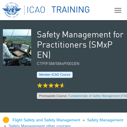
Safety Management for
Practitioners (SMxP
EN)
CTP/FSM/SMxP/001EN
Member-ICAO Course
Prerequisite Course:
Fundamentals of Safety Management (FSM
Flight Safety and Safety Management
»
Safety Management
»
Safety Management other courses