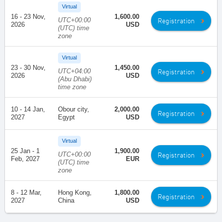
Virtual
16 - 23 Nov,
1,600.00
UTC+00:00
Registration
2026
USD
(UTC) time
zone
Virtual
23 - 30 Nov,
1,450.00
UTC+04:00
Registration
2026
USD
(Abu Dhabi)
time zone
10 - 14 Jan,
Obour city,
2,000.00
Registration
2027
Egypt
USD
Virtual
25 Jan - 1
1,900.00
UTC+00:00
Registration
Feb, 2027
EUR
(UTC) time
zone
8 - 12 Mar,
Hong Kong,
1,800.00
Registration
2027
China
USD