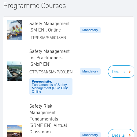
Programme Courses
Safety Management
(SM EN): Online
Mandatory
ITP/FSM/SM/018EN
Safety Management
for Practitioners
(SMxP EN)
Details
Mandatory
CTP/FSM/SMxP/001EN
Prerequisite
:
Fundamentals of Safety
Management (FSM EN):
Online
Safety Risk
Management
Fundamentals
(SRMF EN): Virtual
Classroom
Details
Mandatory