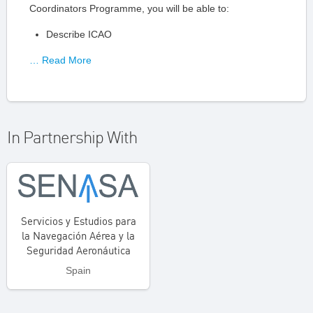
Coordinators Programme, you will be able to:
Describe ICAO
… Read More
In Partnership With
Servicios y Estudios para
la Navegación Aérea y la
Seguridad Aeronáutica
Spain