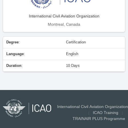
International Civil Aviation Organization
Montreal, Canada
Degree
:
Certification
Language
:
English
Duration
:
10 Days
International Civil Aviation Organization
|
ICAO Training
|
TRAINAIR PLUS Programme