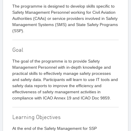
The programme is designed to develop skills specific to
Safety Management Personnel working for Civil Aviation
Authorities (CAAs) or service providers involved in Safety
Management Systems (SMS) and State Safety Programs
(SSP).
Goal
The goal of the programme is to provide Safety
Management Personnel with in-depth knowledge and
practical skills to effectively manage safety processes
and safety data. Participants will learn to use IT tools and
safety data reports to improve the efficiency and
effectiveness of safety management activities in
compliance with ICAO Annex 19 and ICAO Doc 9859.
Learning Objectives
At the end of the Safety Management for SSP