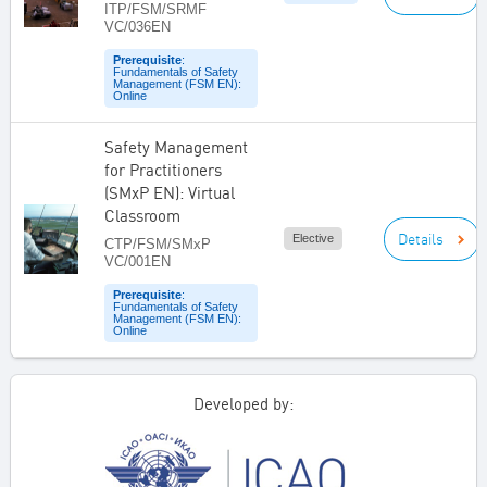
ITP/FSM/SRMF
VC/036EN
Prerequisite
:
Fundamentals of Safety
Management (FSM EN):
Online
Safety Management
for Practitioners
(SMxP EN): Virtual
Classroom
Details
Elective
CTP/FSM/SMxP
VC/001EN
Prerequisite
:
Fundamentals of Safety
Management (FSM EN):
Online
Developed by: