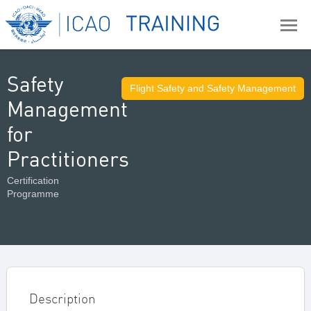
Safety
Flight Safety and Safety Management
Management
for
Practitioners
Certification
Programme
Description