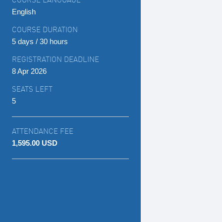
English
COURSE DURATION
5 days / 30 hours
REGISTRATION DEADLINE
8 Apr 2026
SEATS LEFT
5
ATTENDANCE FEE
1,595.00 USD