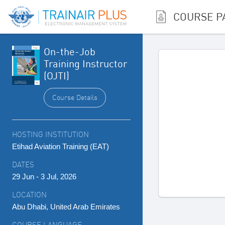
COURSE P
On-the-Job
Training Instructor
(OJTI)
Course Details
HOSTING INSTITUTION
Etihad Aviation Training (EAT)
DATES
29 Jun - 3 Jul, 2026
LOCATION
Abu Dhabi, United Arab Emirates
COURSE LANGUAGE