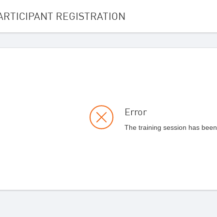
ARTICIPANT REGISTRATION
Error
The training session has been