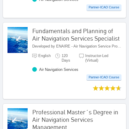
Partner-ICAO Course
Fundamentals and Planning of
Air Navigation Services Specialist
Developed by ENAIRE - Air Navigation Service Provider of Spain, Spain
English
120
Instructor-Led
Days
(Virtual)
Air Navigation Services
Partner-ICAO Course
Professional Master´s Degree in
Air Navigation Services
Management