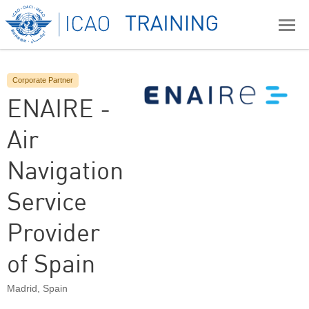
Corporate Partner
ENAIRE -
Air
Navigation
Service
Provider
of Spain
Madrid
,
Spain