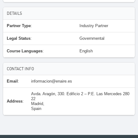
DETAILS
Partner Type
:
Industry Partner
Legal Status
:
Governmental
Course Languages
:
English
CONTACT INFO
Email
:
informacion@enaire.es
Avda. Aragón, 330. Edificio 2 – P.E. Las Mercedes 280
22
Address
:
Madrid,
Spain