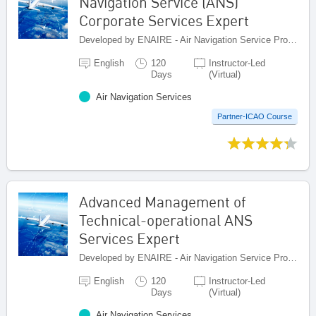
Navigation Service (ANS)
Corporate Services Expert
Developed by ENAIRE - Air Navigation Service Provider of Spain, Spain
English
120
Instructor-Led
Days
(Virtual)
Air Navigation Services
Partner-ICAO Course
Advanced Management of
Technical-operational ANS
Services Expert
Developed by ENAIRE - Air Navigation Service Provider of Spain, Spain
English
120
Instructor-Led
Days
(Virtual)
Air Navigation Services