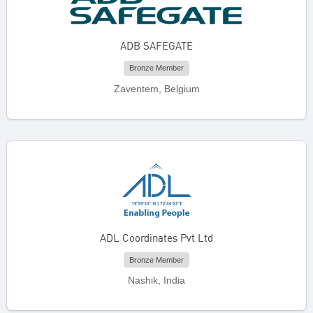
ADB SAFEGATE
Bronze Member
Zaventem, Belgium
ADL Coordinates Pvt Ltd
Bronze Member
Nashik, India