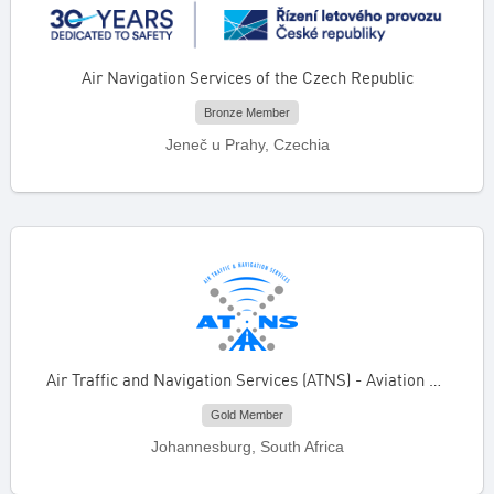
Air Navigation Services of the Czech Republic
Bronze Member
Jeneč u Prahy, Czechia
Air Traffic and Navigation Services (ATNS) - Aviation Training Academy
Gold Member
Johannesburg, South Africa