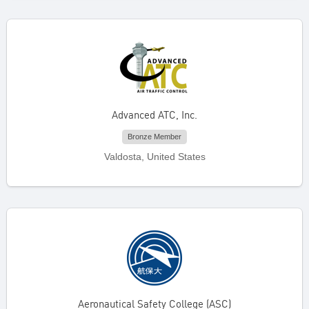
Advanced ATC, Inc.
Bronze Member
Valdosta, United States
Aeronautical Safety College (ASC)