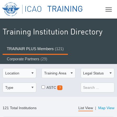
Training Institution Directory
TRAINAIR PLUS Members
(121)
Corporate Partners
(29)
ASTC
?
121 Total Institutions
List View
|
Map View