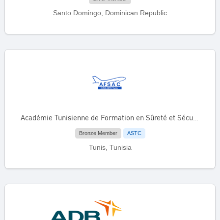
Santo Domingo, Dominican Republic
Académie Tunisienne de Formation en Sûreté et Sécurité de l’Aviation Civile (AFSAC)
Bronze Member
ASTC
Tunis, Tunisia