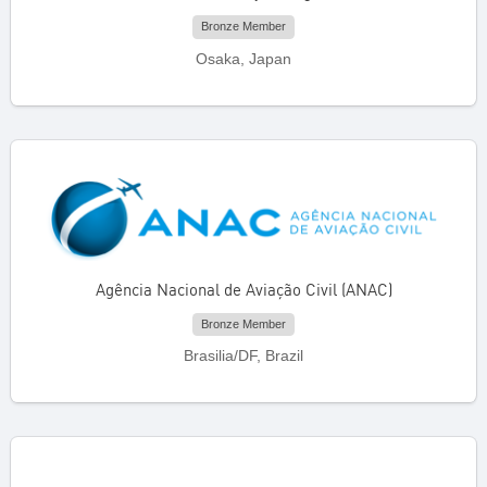
Bronze Member
Osaka, Japan
Agência Nacional de Aviação Civil (ANAC)
Bronze Member
Brasilia/DF, Brazil