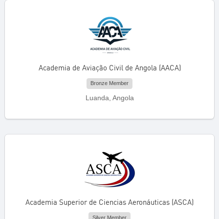
Academia de Aviação Civil de Angola (AACA)
Bronze Member
Luanda, Angola
Academia Superior de Ciencias Aeronáuticas (ASCA)
Silver Member