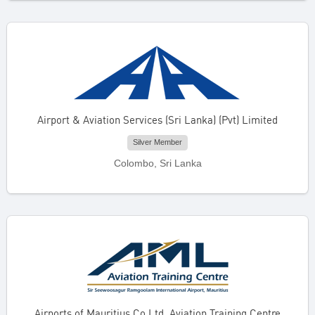
Airport & Aviation Services (Sri Lanka) (Pvt) Limited
Silver Member
Colombo, Sri Lanka
Airports of Mauritius Co Ltd. Aviation Training Centre