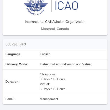
International Civil Aviation Organization
Montreal, Canada
COURSE INFO
Language
:
English
Delivery Mode
:
Instructor-Led (In-Person and Virtual)
Classroom:
3 Days / 15 Hours
Duration
:
Virtual:
3 Days / 15 Hours
Level
:
Management