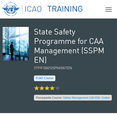
State Safety
Programme for CAA
Management (SSPM
EN)
ITP/FSM/SSPM/067EN
ICAO Course
Prerequisite Course:
Safety Management (SM EN): Online