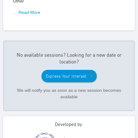
Other
… Read More
No available sessions? Looking for a new date or
location?
Express Your Interest
We will notify you as soon as a new session becomes
available
Developed by: