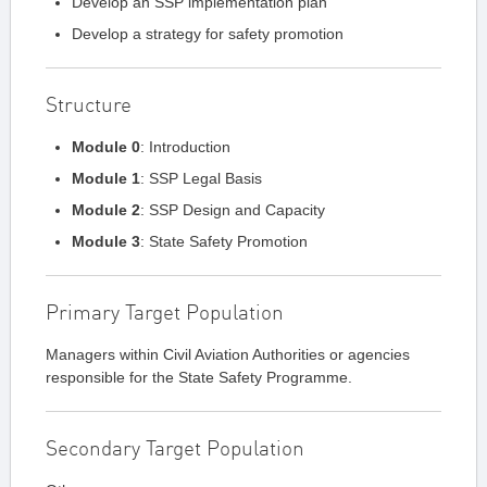
Develop an SSP implementation plan
Develop a strategy for safety promotion
Structure
Module 0
: Introduction
Module 1
: SSP Legal Basis
Module 2
: SSP Design and Capacity
Module 3
: State Safety Promotion
Primary Target Population
Managers within Civil Aviation Authorities or agencies
responsible for the State Safety Programme.
Secondary Target Population