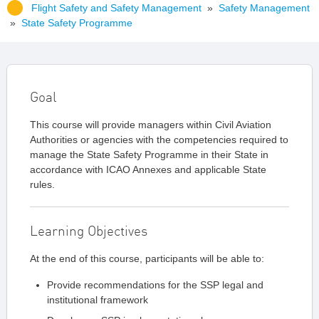
Flight Safety and Safety Management
»
Safety Management
»
State Safety Programme
Goal
This course will provide managers within Civil Aviation
Authorities or agencies with the competencies required to
manage the State Safety Programme in their State in
accordance with ICAO Annexes and applicable State
rules.
Learning Objectives
At the end of this course, participants will be able to:
Provide recommendations for the SSP legal and
institutional framework