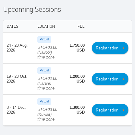
Upcoming Sessions
DATES
LOCATION
FEE
Virtual
24 - 28 Aug,
1,750.00
UTC+03:00
Registration
2026
USD
(Nairobi)
time zone
Virtual
19 - 23 Oct,
1,200.00
UTC+02:00
Registration
2026
USD
(Harare)
time zone
Virtual
8 - 14 Dec,
1,300.00
UTC+03:00
Registration
2026
USD
(Kuwait)
time zone