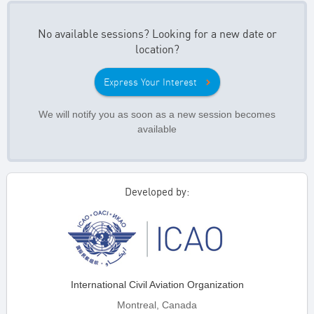
No available sessions? Looking for a new date or
location?
Express Your Interest
We will notify you as soon as a new session becomes
available
Developed by:
International Civil Aviation Organization
Montreal, Canada