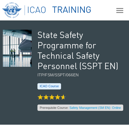
State Safety
Programme for
Technical Safety
Personnel (SSPT EN)
ITP/FSM/SSPT/066EN
ICAO Course
Prerequisite Course:
Safety Management (SM EN): Online