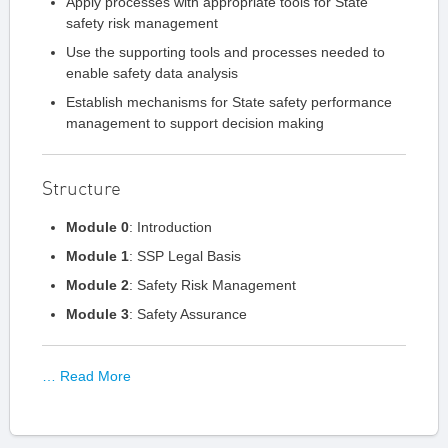
Apply processes with appropriate tools for State
safety risk management​
Use the supporting tools and processes needed to
enable safety data analysis​
Establish mechanisms for State safety performance
management to support decision making​
Structure
Module 0
: Introduction
Module 1
: SSP Legal Basis
Module 2
: Safety Risk Management
Module 3
: Safety Assurance
… Read More