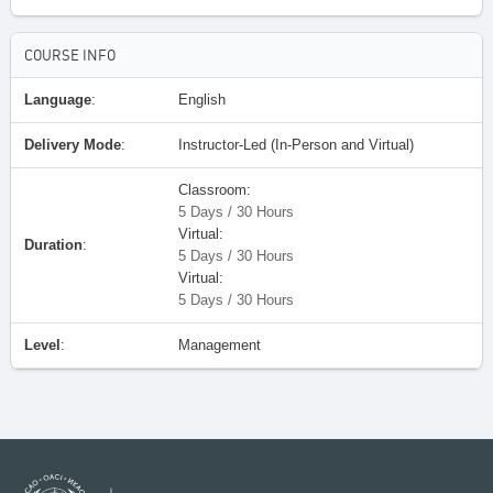
COURSE INFO
Language
:
English
Delivery Mode
:
Instructor-Led (In-Person and Virtual)
Classroom:
5 Days / 30 Hours
Virtual:
Duration
:
5 Days / 30 Hours
Virtual:
5 Days / 30 Hours
Level
:
Management