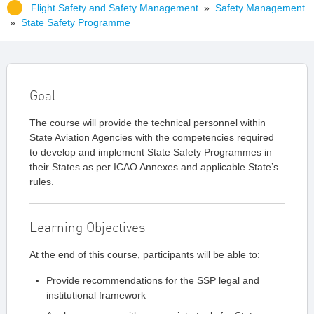
Flight Safety and Safety Management
»
Safety Management
»
State Safety Programme
Goal
The course will provide the technical personnel within
State Aviation Agencies with the competencies required
to develop and implement State Safety Programmes in
their States as per ICAO Annexes and applicable State’s
rules.
Learning Objectives
At the end of this course, participants will be able to:
Provide recommendations for the SSP legal and
institutional framework