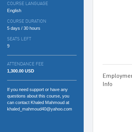
COURSE LANGUAGE
English
COURSE DURATION
5 days / 30 hours
SEATS LEFT
9
ATTENDANCE FEE
1,300.00 USD
Employme
Info
If you need support or have any
questions about this course, you
can contact Khaled Mahmoud at
khaled_mahmoud40@yahoo.com