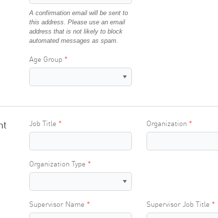
A confirmation email will be sent to
this address. Please use an email
address that is not likely to block
automated messages as spam.
Age Group
nt
Job Title
Organization
Organization Type
Supervisor Name
Supervisor Job Title