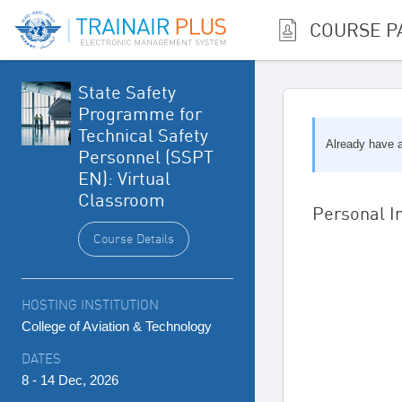
COURSE P
State Safety
Programme for
Technical Safety
Already have
Personnel (SSPT
EN): Virtual
Classroom
Personal I
Course Details
HOSTING INSTITUTION
College of Aviation & Technology
DATES
8 - 14 Dec, 2026