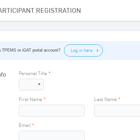
ARTICIPANT REGISTRATION
Log in here
 a TPEMS or iGAT portal account?
nfo
Personal Title
First Name
Last Name
Email